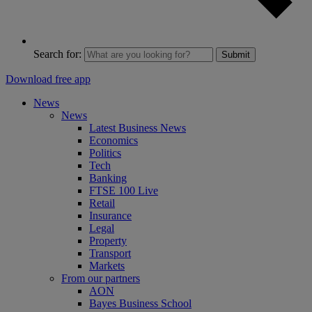
Search for:
Submit
Download free app
News
News
Latest Business News
Economics
Politics
Tech
Banking
FTSE 100 Live
Retail
Insurance
Legal
Property
Transport
Markets
From our partners
AON
Bayes Business School