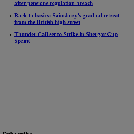
after pensions regulation breach
Back to basics: Sainsbury’s gradual retreat
from the British high street
Thunder Call set to Strike in Shergar Cup
Sprint