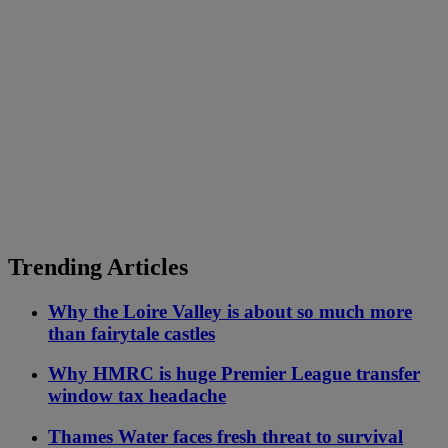
Trending Articles
Why the Loire Valley is about so much more
than fairytale castles
Why HMRC is huge Premier League transfer
window tax headache
Thames Water faces fresh threat to survival