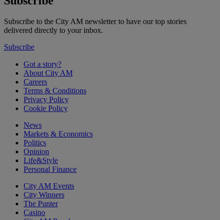
Subscribe
Subscribe to the City AM newsletter to have our top stories
delivered directly to your inbox.
Subscribe
Got a story?
About City AM
Careers
Terms & Conditions
Privacy Policy
Cookie Policy
News
Markets & Economics
Politics
Opinion
Life&Style
Personal Finance
City AM Events
City Winners
The Punter
Casino