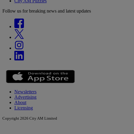
City AM Puzzles
Follow us for breaking news and latest updates
Newsletters
Advertising
About
Licensing
Copyright 2026 City AM Limited