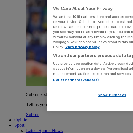
We Care About Your Privacy
We and our
1019
partners store and access person
on your device. Selecting I Accept enables trac
under we and our partners process data to provid
you see may not be as relevant to you. You can 
withdraw consent at any time by clicking the Ma
webpage. Your choices will have effect within our
Policy.
View privacy policy
We and our partners process data to 
Use precise geolocation data. Actively scan devic
access information on a device. Personalised ad
measurement, audience research and services 
List of Partners (vendors)
Submit a story
Show Purposes
Tell us your story.
Submit
Opinion
Sport
Latest Sports News