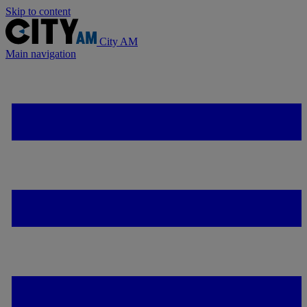
Skip to content
City AM
Main navigation