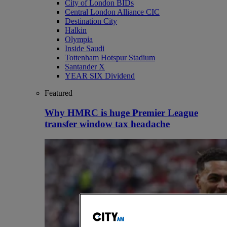
City of London BIDs
Central London Alliance CIC
Destination City
Halkin
Olympia
Inside Saudi
Tottenham Hotspur Stadium
Santander X
YEAR SIX Dividend
Featured
Why HMRC is huge Premier League
transfer window tax headache