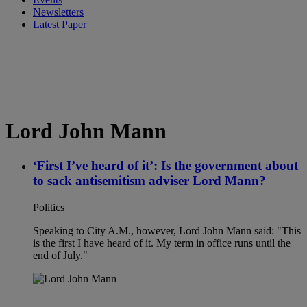
Newsletters
Latest Paper
Lord John Mann
‘First I’ve heard of it’: Is the government about
to sack antisemitism adviser Lord Mann?
Politics
Speaking to City A.M., however, Lord John Mann said: "This
is the first I have heard of it. My term in office runs until the
end of July."