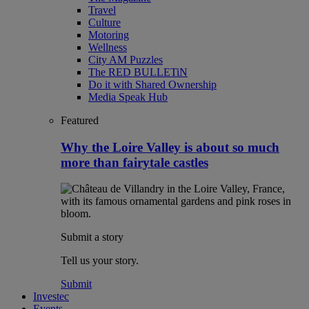
Travel
Culture
Motoring
Wellness
City AM Puzzles
The RED BULLETiN
Do it with Shared Ownership
Media Speak Hub
Featured
Why the Loire Valley is about so much
more than fairytale castles
Submit a story
Tell us your story.
Submit
Investec
Events