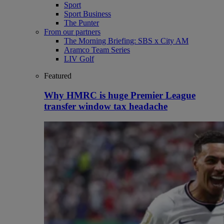
Sport
Sport Business
The Punter
From our partners
The Morning Briefing: SBS x City AM
Aramco Team Series
LIV Golf
Featured
Why HMRC is huge Premier League
transfer window tax headache