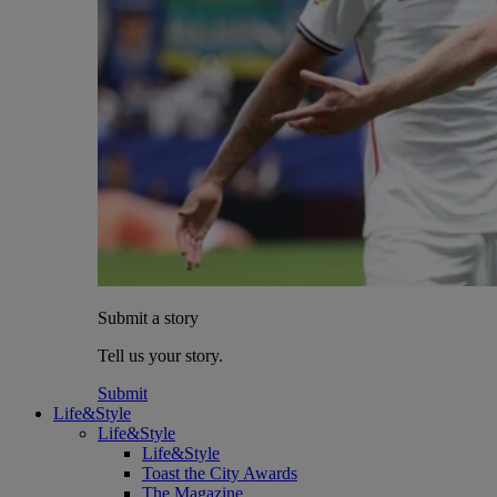
Submit a story
Tell us your story.
Submit
Life&Style
Life&Style
Life&Style
Toast the City Awards
The Magazine