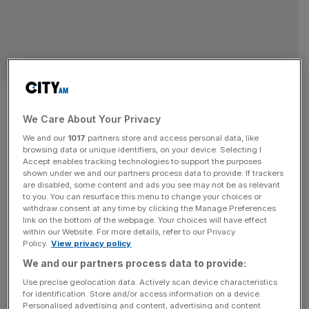
Rising London rents are ‘a
pressure cooker ready to
We Care About Your Privacy
We and our
1017
partners store and access personal data, like
explode’ as home ownership
browsing data or unique identifiers, on your device. Selecting I
Accept enables tracking technologies to support the purposes
shown under we and our partners process data to provide. If trackers
‘inching out of reach’
are disabled, some content and ads you see may not be as relevant
to you. You can resurface this menu to change your choices or
withdraw consent at any time by clicking the Manage Preferences
“A pressure cooker ready to explode” is how one expert
link on the bottom of the webpage. Your choices will have effect
has described the current situation in the UK housing
within our Website. For more details, refer to our Privacy
market as data showed rents jumped close to 10 per cent
Policy.
View privacy policy
in London over the past year. In fresh data released this
We and our partners process data to provide:
morning it was revealed that average UK private rents
Use precise geolocation data. Actively scan device characteristics
increased by 8.6 per cent
[...]
for identification. Store and/or access information on a device.
Personalised advertising and content, advertising and content