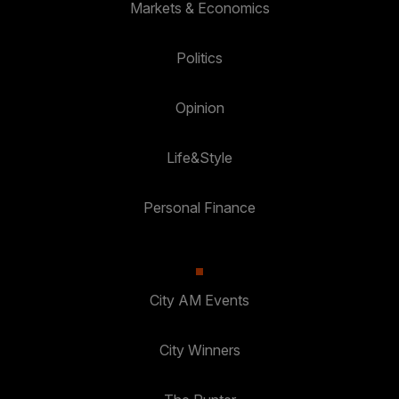
Markets & Economics
Politics
Opinion
Life&Style
Personal Finance
City AM Events
City Winners