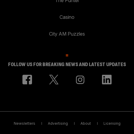
The Punter
Casino
City AM Puzzles
FOLLOW US FOR BREAKING NEWS AND LATEST UPDATES
Newsletters
Advertising
About
Licensing