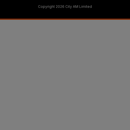
Copyright 2026 City AM Limited