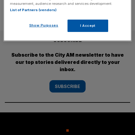
measurement, audience research and services development.
List of Partners (vendors)
Show Purposes
I Accept
SUBSCRIBE
Subscribe to the City AM newsletter to have
our top stories delivered directly to your
inbox.
SUBSCRIBE