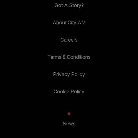
Got A Story?
About City AM
Careers
Terms & Conditions
Privacy Policy
Cookie Policy
News