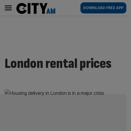
Skip
City
Main
DOWNLOAD FREE APP
to
AM
navigation
content
London rental prices