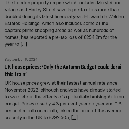
The London property empire which includes Marylebone
Village and Harley Street saw its pre-tax loss more than
doubled during its latest financial year. Howard de Walden
Estates Holdings, which also includes some of the
capital’s prime shopping areas as well as hundreds of
homes, has reported a pre-tax loss of £254.2m for the
year to
[...]
September 6, 2024
UK house prices: ‘Only the Autumn Budget could derail
this train’
UK house prices grew at their fastest annual rate since
November 2022, although analysts have already started
to warn about the effects of a potentially bruising Autumn
budget. Prices rose by 4.3 per cent year on year and 0.3
per cent month on month, taking the price of the average
property in the UK to £292,505,
[...]