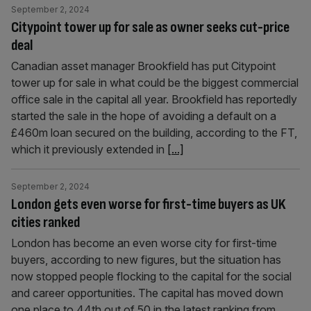
September 2, 2024
Citypoint tower up for sale as owner seeks cut-price
deal
Canadian asset manager Brookfield has put Citypoint
tower up for sale in what could be the biggest commercial
office sale in the capital all year. Brookfield has reportedly
started the sale in the hope of avoiding a default on a
£460m loan secured on the building, according to the FT,
which it previously extended in
[...]
September 2, 2024
London gets even worse for first-time buyers as UK
cities ranked
London has become an even worse city for first-time
buyers, according to new figures, but the situation has
now stopped people flocking to the capital for the social
and career opportunities. The capital has moved down
one place to 44th out of 50 in the latest ranking from