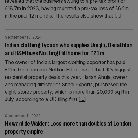
revealed that the business swung to a pre-tax profit of
£18.7m in 2023, having reported a pre-tax loss of £6.2m
in the prior 12 months. The results also show that
[...]
September 13, 2024
Indian clothing tycoon who supplies Uniqlo, Decathlon
and H&M buys Notting Hill home for £21m
The owner of India’s largest clothing exporter has paid
£21m for a home in Notting Hill in one of the UK’s biggest
residential property deals this year. Harish Ahuja, owner
and managing director of Shahi Exports, purchased the
eight-storey property, which is more than 20,000 sq ft in
July, according to a UK filing first
[...]
September 11, 2024
Howard de Walden: Loss more than doubles at London
property empire