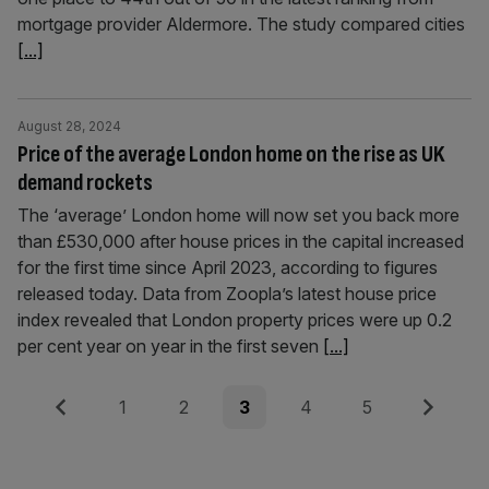
mortgage provider Aldermore. The study compared cities
[...]
August 28, 2024
Price of the average London home on the rise as UK
demand rockets
The ‘average’ London home will now set you back more
than £530,000 after house prices in the capital increased
for the first time since April 2023, according to figures
released today. Data from Zoopla’s latest house price
index revealed that London property prices were up 0.2
per cent year on year in the first seven
[...]
Posts
Previous
Page
Page
Page
Page
Page
Next
1
2
3
4
5
pagination