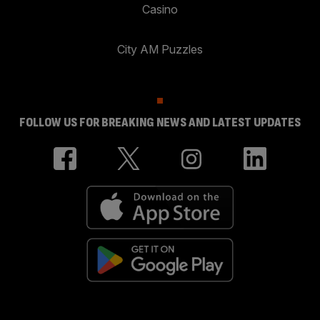
Casino
City AM Puzzles
FOLLOW US FOR BREAKING NEWS AND LATEST UPDATES