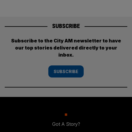
SUBSCRIBE
Subscribe to the City AM newsletter to have
our top stories delivered directly to your
inbox.
SUBSCRIBE
Got A Story?