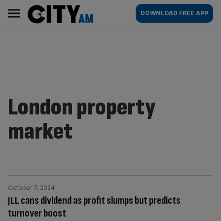
Skip
City
Main
DOWNLOAD FREE APP
to
AM
navigation
content
London property
market
October 7, 2024
JLL cans dividend as profit slumps but predicts
turnover boost