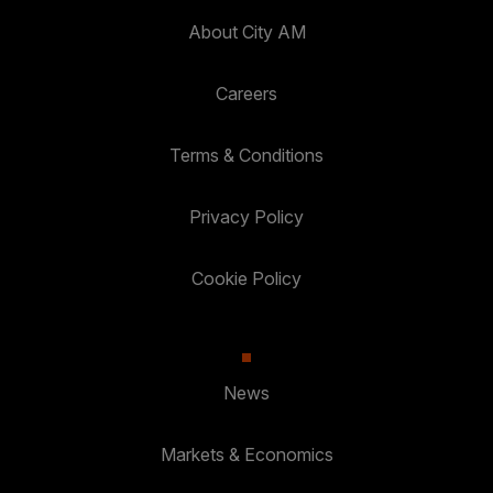
About City AM
Careers
Terms & Conditions
Privacy Policy
Cookie Policy
News
Markets & Economics