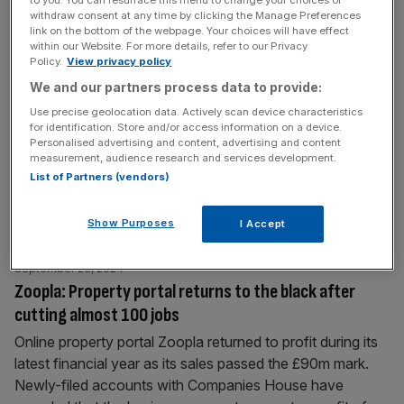
to you. You can resurface this menu to change your choices or
withdraw consent at any time by clicking the Manage Preferences
link on the bottom of the webpage. Your choices will have effect
September 25, 2024
within our Website. For more details, refer to our Privacy
London’s ‘Can of Ham’ tower is up for sale again but
Policy.
View privacy policy
price slashed
We and our partners process data to provide:
London’s ‘Can of Ham’ skyscraper has been put back on
Use precise geolocation data. Actively scan device characteristics
for identification. Store and/or access information on a device.
sale for a reduced price two years after the first attempt
Personalised advertising and content, advertising and content
to sell the distinctive building. The property has hit the
measurement, audience research and services development.
market with an asking price of £322m, having previously
List of Partners (vendors)
been valued at around £400m when it was last on sale in
2022. The new
[...]
Show Purposes
I Accept
September 20, 2024
Zoopla: Property portal returns to the black after
cutting almost 100 jobs
Online property portal Zoopla returned to profit during its
latest financial year as its sales passed the £90m mark.
Newly-filed accounts with Companies House have