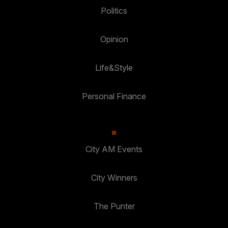
Politics
Opinion
Life&Style
Personal Finance
City AM Events
City Winners
The Punter