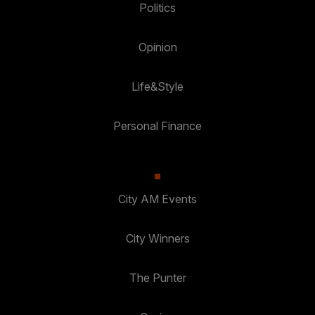
Politics
Opinion
Life&Style
Personal Finance
City AM Events
City Winners
The Punter