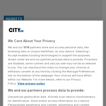
MARKETS
Mining boss: Journey from Aim
We Care About Your Privacy
to main market ‘too difficult’
We and our
1019
partners store and access personal data, like
browsing data or unique identifiers, on your device. Selecting I
The mining boss behind the London main market’s newest
Accept enables tracking technologies to support the purposes
member has said his firm would not have transferred from
shown under we and our partners process data to provide. If trackers
are disabled, some content and ads you see may not be as relevant
Aim had he known how complicated the process would
to you. You can resurface this menu to change your choices or
be, despite the junior market partly existing to act as a
withdraw consent at any time by clicking the Manage Preferences
stepping stone to London’s principal exchange. Cobus
link on the bottom of the webpage. Your choices will have effect
within our Website. For more details, refer to our Privacy
Loots, the chief executive of South African-based gold
Policy.
View privacy policy
miner
[...]
We and our partners process data to provide:
MARKETS
Use precise geolocation data. Actively scan device characteristics
for identification. Store and/or access information on a device.
Canadian giant swoops for London-listed
Personalised advertising and content, advertising and content