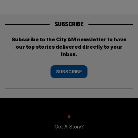
SUBSCRIBE
Subscribe to the City AM newsletter to have
our top stories delivered directly to your
inbox.
SUBSCRIBE
Got A Story?