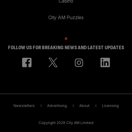
Casino
City AM Puzzles
FOLLOW US FOR BREAKING NEWS AND LATEST UPDATES
Newsletters
Advertising
About
Licensing
Copyright 2026 City AM Limited