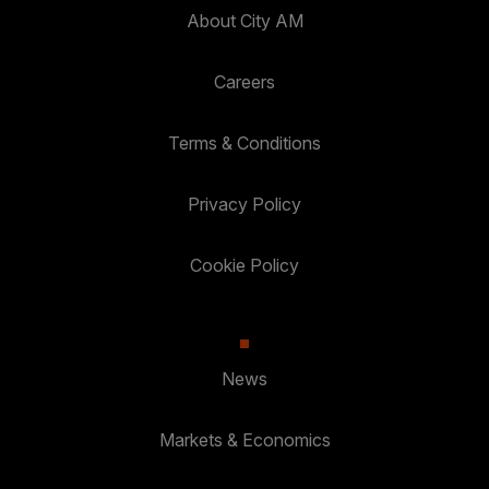
About City AM
Careers
Terms & Conditions
Privacy Policy
Cookie Policy
News
Markets & Economics