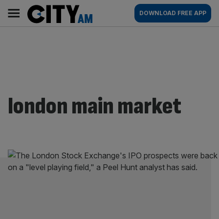
Skip
City
Main
DOWNLOAD FREE APP
to
AM
navigation
content
london main market