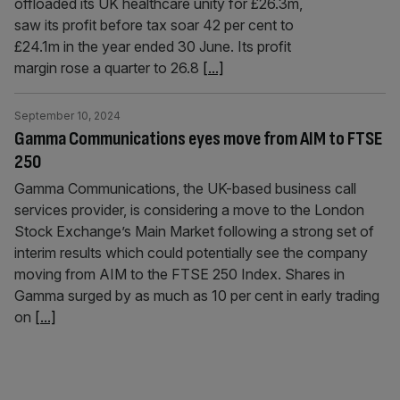
offloaded its UK healthcare unity for £26.3m,
saw its profit before tax soar 42 per cent to
£24.1m in the year ended 30 June. Its profit
margin rose a quarter to 26.8
[...]
September 10, 2024
Gamma Communications eyes move from AIM to FTSE
250
Gamma Communications, the UK-based business call
services provider, is considering a move to the London
Stock Exchange’s Main Market following a strong set of
interim results which could potentially see the company
moving from AIM to the FTSE 250 Index. Shares in
Gamma surged by as much as 10 per cent in early trading
on
[...]