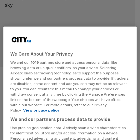
We Care About Your Privacy
SPORT BUSINESS
We and our
1019
partners store and access personal data, like
browsing data or unique identifiers, on your device. Selecting I
West Ham: Staveley receives
Accept enables tracking technologies to support the purposes
shown under we and our partners process data to provide. If trackers
are disabled, some content and ads you see may not be as relevant
Sadiq Khan encouragement to
to you. You can resurface this menu to change your choices or
withdraw consent at any time by clicking the Manage Preferences
buy London Stadium
link on the bottom of the webpage. Your choices will have effect
within our Website. For more details, refer to our Privacy
Policy.
View privacy policy
The door is open for West Ham United to buy their
We and our partners process data to provide:
London Stadium home, with the Mayor welcoming any
Use precise geolocation data. Actively scan device characteristics
future discussions after Amanda Staveley said property
for identification. Store and/or access information on a device.
would be part of her next football investment, City AM
Personalised advertising and content, advertising and content