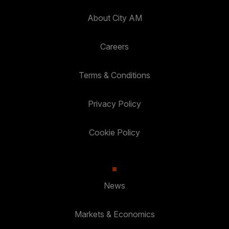
About City AM
Careers
Terms & Conditions
Privacy Policy
Cookie Policy
News
Markets & Economics