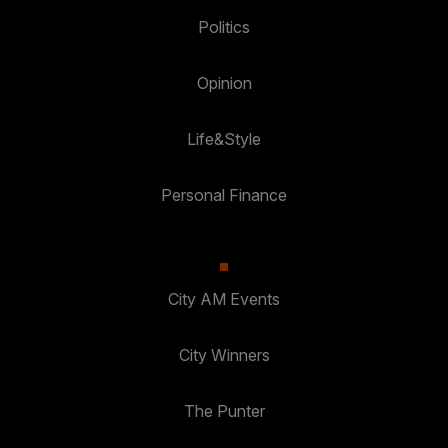
Politics
Opinion
Life&Style
Personal Finance
City AM Events
City Winners
The Punter