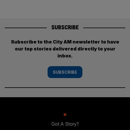
SUBSCRIBE
Subscribe to the City AM newsletter to have
our top stories delivered directly to your
inbox.
SUBSCRIBE
Got A Story?