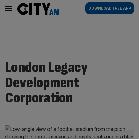
Skip
City
Main
DOWNLOAD FREE APP
to
AM
navigation
content
London Legacy
Development
Corporation