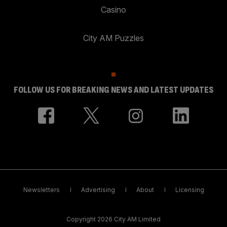
Casino
City AM Puzzles
FOLLOW US FOR BREAKING NEWS AND LATEST UPDATES
Newsletters
Advertising
About
Licensing
Copyright 2026 City AM Limited