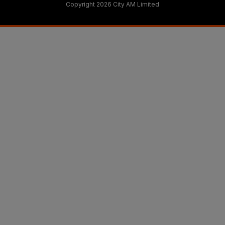
Copyright 2026 City AM Limited