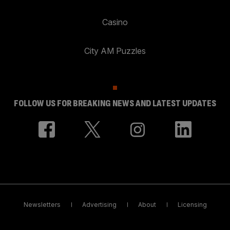
Casino
City AM Puzzles
FOLLOW US FOR BREAKING NEWS AND LATEST UPDATES
Newsletters
Advertising
About
Licensing