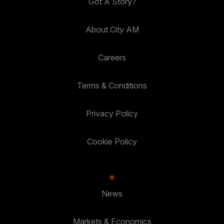
Got A Story?
About City AM
Careers
Terms & Conditions
Privacy Policy
Cookie Policy
News
Markets & Economics