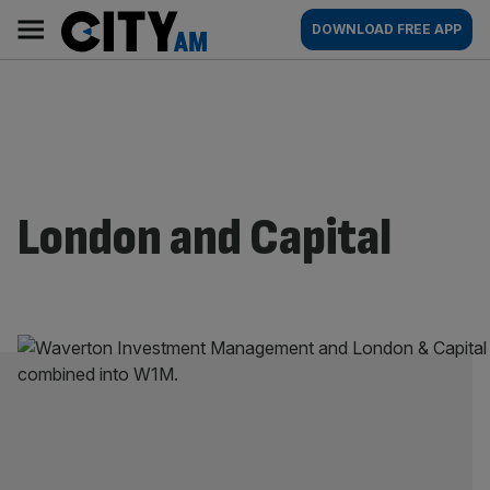
Skip
City
Main
DOWNLOAD FREE APP
to
AM
navigation
content
London and Capital