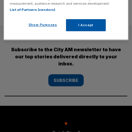
measurement, audience research and services development.
List of Partners (vendors)
Show Purposes
I Accept
SUBSCRIBE
Subscribe to the City AM newsletter to have
our top stories delivered directly to your
inbox.
SUBSCRIBE