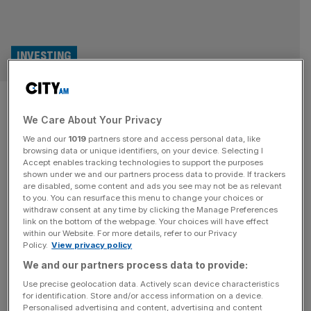
INVESTING
W1M CEO: I didn’t want to be
We Care About Your Privacy
mocked like Abrdn in our
We and our
1019
partners store and access personal data, like
rebrand
browsing data or unique identifiers, on your device. Selecting I
Accept enables tracking technologies to support the purposes
shown under we and our partners process data to provide. If trackers
The CEO of W1M, formerly Waverton Investment
are disabled, some content and ads you see may not be as relevant
to you. You can resurface this menu to change your choices or
Management, has said he was conscious of other failed
withdraw consent at any time by clicking the Manage Preferences
rebrands like Abrdn while selecting the firm’s new name.
link on the bottom of the webpage. Your choices will have effect
within our Website. For more details, refer to our Privacy
Waverton’s merger with London & Capital last year left
Policy.
View privacy policy
CEO Guy McGlashan searching for a name that could
We and our partners process data to provide:
unite both firms without excluding either. Eventually it
landed on W1M, the
[...]
Use precise geolocation data. Actively scan device characteristics
for identification. Store and/or access information on a device.
Personalised advertising and content, advertising and content