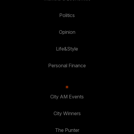
Politics
Opinion
Life&Style
Personal Finance
City AM Events
City Winners
The Punter