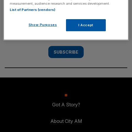
measurement, audience research and services development.
SUBSCRIBE
List of Partners (vendors)
Subscribe to the City AM newsletter to have
Show Purposes
I Accept
our top stories delivered directly to your
inbox.
SUBSCRIBE
Got A Story?
About City AM