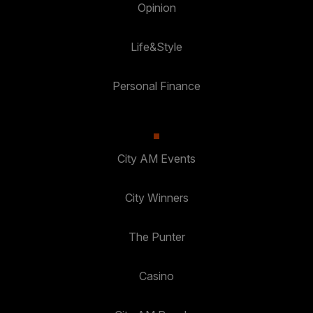
Opinion
Life&Style
Personal Finance
City AM Events
City Winners
The Punter
Casino