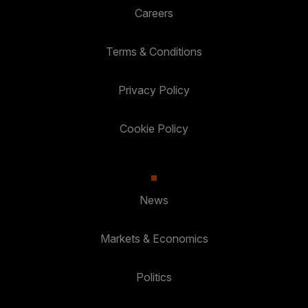
Careers
Terms & Conditions
Privacy Policy
Cookie Policy
News
Markets & Economics
Politics