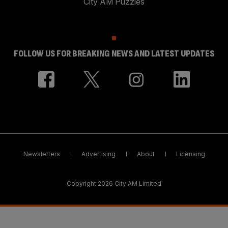
City AM Puzzles
FOLLOW US FOR BREAKING NEWS AND LATEST UPDATES
Newsletters
Advertising
About
Licensing
Copyright 2026 City AM Limited