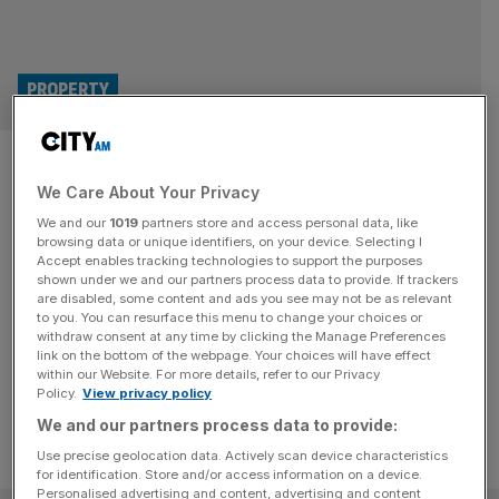
PROPERTY
European self-storage giant
We Care About Your Privacy
Shurgard to buy rival
We and our
1019
partners store and access personal data, like
Lok’nStore for £378m
browsing data or unique identifiers, on your device. Selecting I
Accept enables tracking technologies to support the purposes
shown under we and our partners process data to provide. If trackers
Self-storage giant Shurgard has struck a takeover deal
are disabled, some content and ads you see may not be as relevant
to you. You can resurface this menu to change your choices or
with AIM-listed rival Lok'nStore worth around £378m,
withdraw consent at any time by clicking the Manage Preferences
with the merger expected to involve job cuts.
link on the bottom of the webpage. Your choices will have effect
within our Website. For more details, refer to our Privacy
Policy.
View privacy policy
We and our partners process data to provide:
Use precise geolocation data. Actively scan device characteristics
for identification. Store and/or access information on a device.
Personalised advertising and content, advertising and content