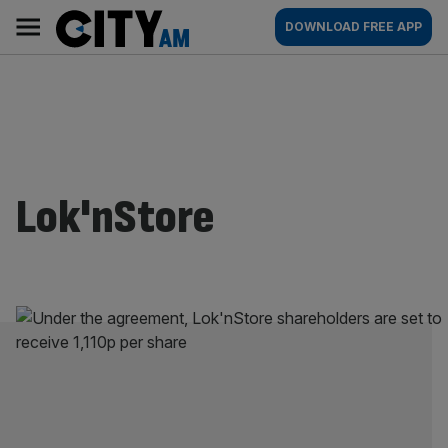
Skip
City
Main
DOWNLOAD FREE APP
to
AM
navigation
content
Lok'nStore