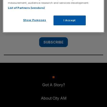
measurement, audience research and services development.
SUBSCRIBE
List of Partners (vendors)
Subscribe to the City AM newsletter to have
Show Purposes
I Accept
our top stories delivered directly to your
inbox.
SUBSCRIBE
Got A Story?
About City AM