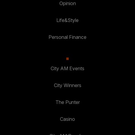
Opinion
Life&Style
Personal Finance
City AM Events
City Winners
The Punter
Casino