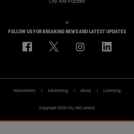
City AM Puzzles
FOLLOW US FOR BREAKING NEWS AND LATEST UPDATES
Newsletters
Advertising
About
Licensing
Copyright 2026 City AM Limited