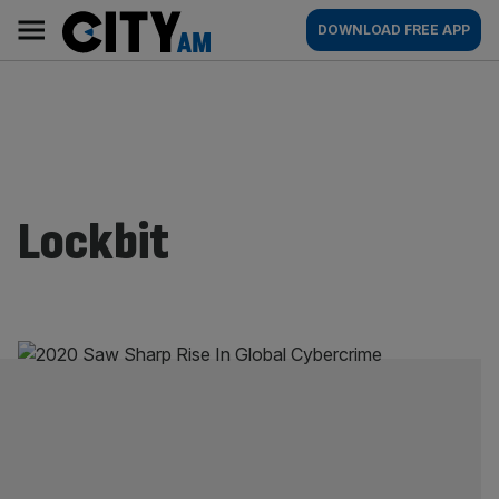
Skip
City
Main
DOWNLOAD FREE APP
to
AM
navigation
content
Lockbit