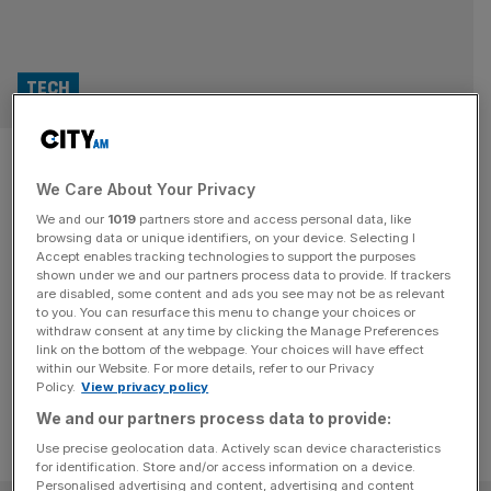
TECH
Take down of Lockbit won’t
We Care About Your Privacy
stop the hackers, warn
We and our
1019
partners store and access personal data, like
security experts
browsing data or unique identifiers, on your device. Selecting I
Accept enables tracking technologies to support the purposes
shown under we and our partners process data to provide. If trackers
Cybersecurity experts have warned that hackers could
are disabled, some content and ads you see may not be as relevant
to you. You can resurface this menu to change your choices or
swiftly bounce back from a UK-led operation to take
withdraw consent at any time by clicking the Manage Preferences
down ransomware group Lockbit.
link on the bottom of the webpage. Your choices will have effect
within our Website. For more details, refer to our Privacy
Policy.
View privacy policy
We and our partners process data to provide:
Use precise geolocation data. Actively scan device characteristics
for identification. Store and/or access information on a device.
Personalised advertising and content, advertising and content