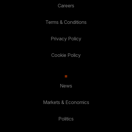
Careers
Terms & Conditions
Privacy Policy
Cookie Policy
News
Markets & Economics
Politics