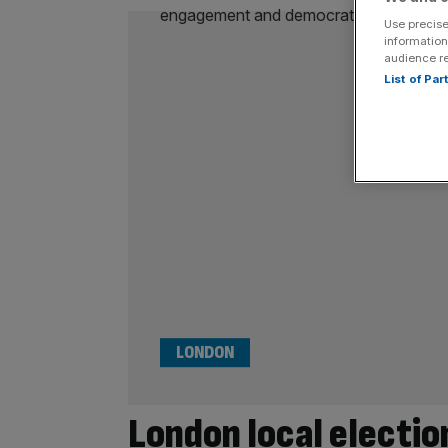
Use precise
information
audience r
List of Pa
LONDON
London local electio