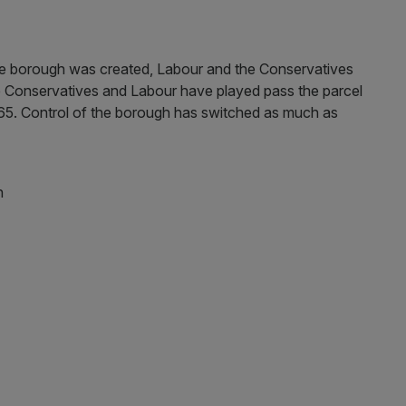
the borough was created, Labour and the Conservatives
 Conservatives and Labour have played pass the parcel
1965. Control of the borough has switched as much as