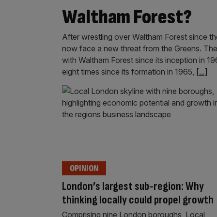
Waltham Forest?
After wrestling over Waltham Forest since 
now face a new threat from the Greens. The
with Waltham Forest since its inception in 
eight times since its formation in 1965,
[...]
OPINION
London’s largest sub-region: Why
thinking locally could propel growth
Comprising nine London boroughs, Local