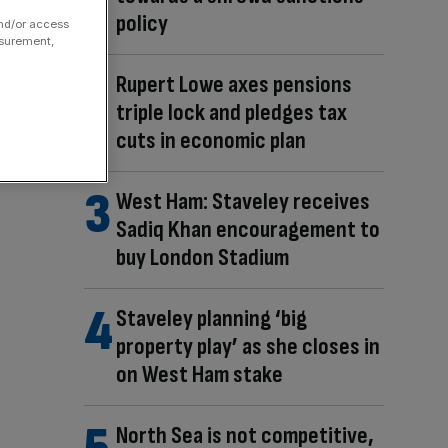
policy
and/or access
asurement,
Rupert Lowe axes pensions
triple lock and pledges tax
cuts in economic plan
West Ham: Staveley receives
Sadiq Khan encouragement to
buy London Stadium
Staveley planning ‘big
property play’ as she closes in
on West Ham stake
North Sea is not competitive,