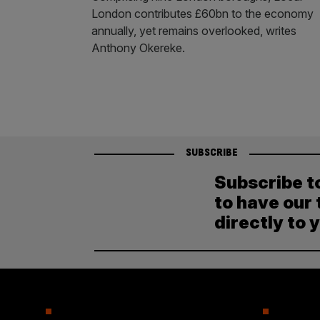
London contributes £60bn to the economy
annually, yet remains overlooked, writes
Anthony Okereke.
SUBSCRIBE
Subscribe t
to have our 
directly to 