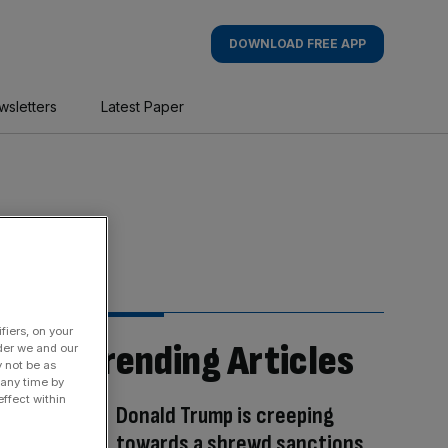
DOWNLOAD FREE APP
wsletters
Latest Paper
fiers, on your
Trending Articles
der we and our
y not be as
 any time by
ffect within
Donald Trump is creeping
towards a shrewd sanctions