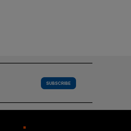
SUBSCRIBE