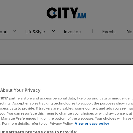
City
AM
port
Life&Style
Investec
Events
Ne
on
About Your Privacy
r
1017
partners store and access personal data, like browsing data or unique identi
ecting I Accept enables tracking technologies to support the purposes shown un
ocess data to provide. If trackers are disabled, some content and ads you see ma
 you. You can resurface this menu to change your choices or withdraw consent at
e Manage Preferences link on the bottom of the webpage. Your choices will have e
 For more details, refer to our Privacy Policy.
View privacy policy
ur partners process data to provide: