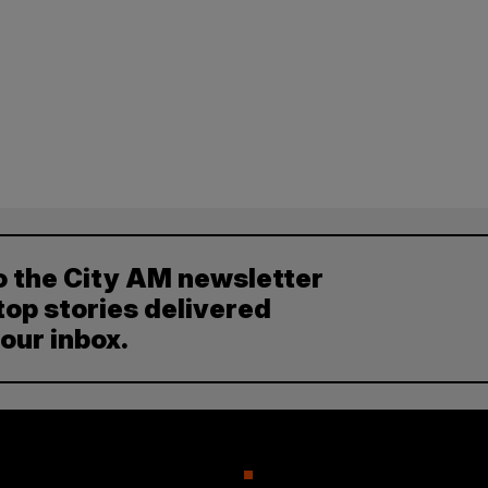
o the City AM newsletter
top stories delivered
your inbox.