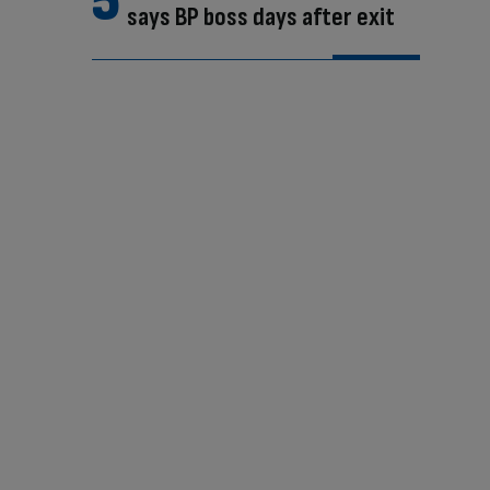
says BP boss days after exit