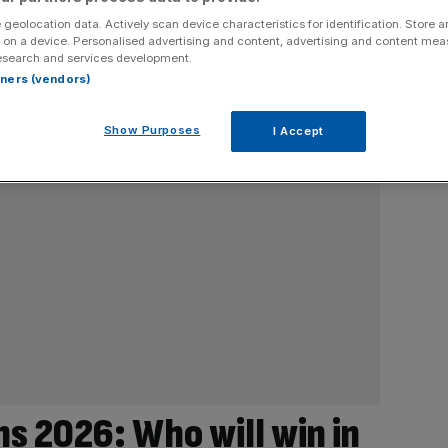
 geolocation data. Actively scan device characteristics for identification. Store 
 on a device. Personalised advertising and content, advertising and content me
esearch and services development.
rtners (vendors)
Show Purposes
I Accept
ns 2026: Who will win in