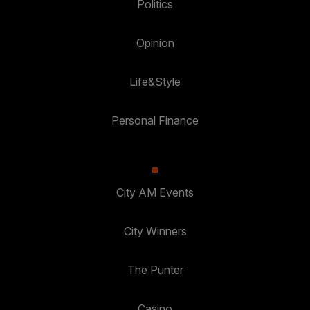
Politics
Opinion
Life&Style
Personal Finance
City AM Events
City Winners
The Punter
Casino