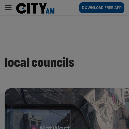
Skip
City
Main
DOWNLOAD FREE APP
to
AM
navigation
content
local councils