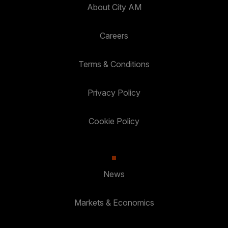
About City AM
Careers
Terms & Conditions
Privacy Policy
Cookie Policy
News
Markets & Economics