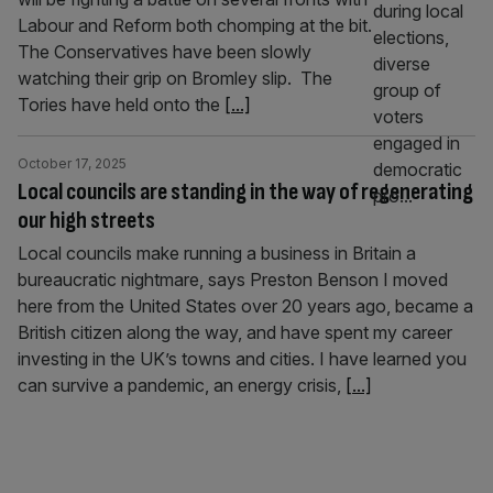
Labour and Reform both chomping at the bit.
The Conservatives have been slowly
watching their grip on Bromley slip. The
Tories have held onto the
[...]
October 17, 2025
Local councils are standing in the way of regenerating
our high streets
Local councils make running a business in Britain a
bureaucratic nightmare, says Preston Benson I moved
here from the United States over 20 years ago, became a
British citizen along the way, and have spent my career
investing in the UK’s towns and cities. I have learned you
can survive a pandemic, an energy crisis,
[...]