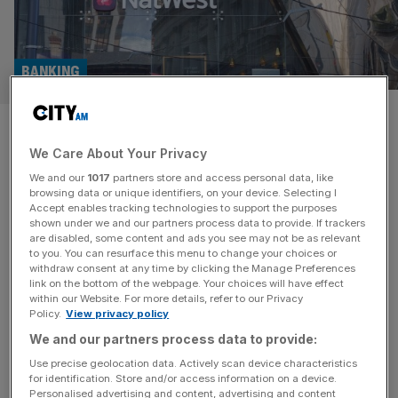
BANKING
Natwest hit with £250m
We Care About Your Privacy
lawsuit tied to Thurrock
We and our
1017
partners store and access personal data, like
Council scandal
browsing data or unique identifiers, on your device. Selecting I
Accept enables tracking technologies to support the purposes
shown under we and our partners process data to provide. If trackers
Natwest could be on the hook for more than a quarter of
are disabled, some content and ads you see may not be as relevant
to you. You can resurface this menu to change your choices or
a billion pounds for allegedly aiding a businessman in
withdraw consent at any time by clicking the Manage Preferences
secretly transferring funds from his investment firm. The
link on the bottom of the webpage. Your choices will have effect
within our Website. For more details, refer to our Privacy
FTSE 100 giant’s subsidiary – the Royal Bank of Scotland
Policy.
View privacy policy
– has been engulfed in the collapse of Rockfire Group,
We and our partners process data to provide:
which was triggered by a fraud
[...]
Use precise geolocation data. Actively scan device characteristics
for identification. Store and/or access information on a device.
LONDON
Personalised advertising and content, advertising and content