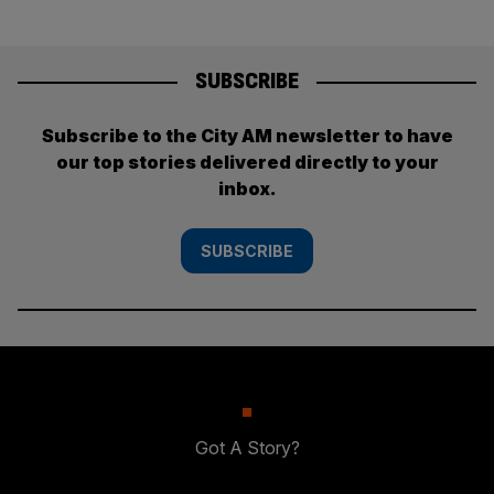
SUBSCRIBE
Subscribe to the City AM newsletter to have
our top stories delivered directly to your
inbox.
SUBSCRIBE
Got A Story?