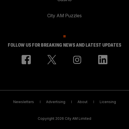
City AM Puzzles
FOLLOW US FOR BREAKING NEWS AND LATEST UPDATES
Newsletters
Advertising
About
Licensing
Copyright 2026 City AM Limited