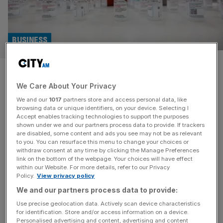
BUSINESS
Private equity groups circle UK
We Care About Your Privacy
pharmacy wholesaler
We and our
1017
partners store and access personal data, like
browsing data or unique identifiers, on your device. Selecting I
HIG and Capvest have joined a line of private equity
Accept enables tracking technologies to support the purposes
groups looking to buy the largest supplier of goods to
shown under we and our partners process data to provide. If trackers
are disabled, some content and ads you see may not be as relevant
British pharmacies, AAH Pharmaceuticals, from German
to you. You can resurface this menu to change your choices or
private equity firm Aurelius. AAH has been put up for sale
withdraw consent at any time by clicking the Manage Preferences
again only a few years after being bought by Aurelius in
link on the bottom of the webpage. Your choices will have effect
within our Website. For more details, refer to our Privacy
2022, according to the Financial Times. The
[...]
Policy.
View privacy policy
We and our partners process data to provide:
Use precise geolocation data. Actively scan device characteristics
for identification. Store and/or access information on a device.
Personalised advertising and content, advertising and content