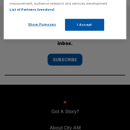
measurement, audience research and services development.
List of Partners (vendors)
SUBSCRIBE
Show Purposes
I Accept
Subscribe to the City AM newsletter to have
our top stories delivered directly to your
inbox.
SUBSCRIBE
Got A Story?
About City AM