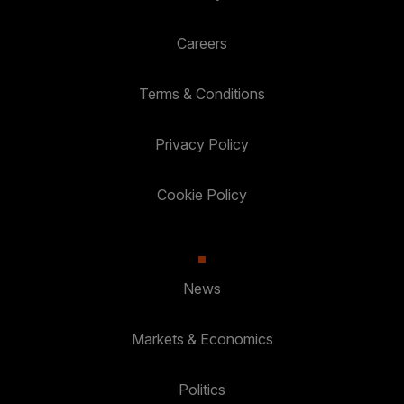
Careers
Terms & Conditions
Privacy Policy
Cookie Policy
News
Markets & Economics
Politics