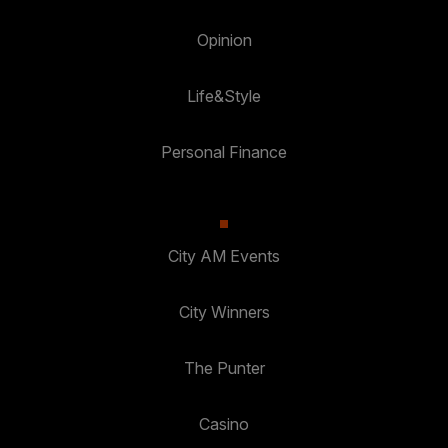
Opinion
Life&Style
Personal Finance
City AM Events
City Winners
The Punter
Casino