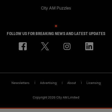
City AM Puzzles
FOLLOW US FOR BREAKING NEWS AND LATEST UPDATES
Newsletters
Advertising
About
Licensing
Copyright 2026 City AM Limited