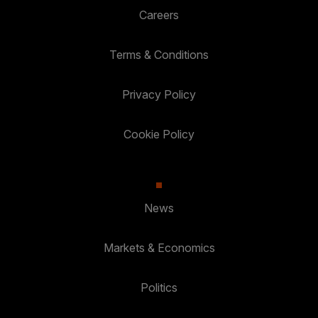
Careers
Terms & Conditions
Privacy Policy
Cookie Policy
News
Markets & Economics
Politics