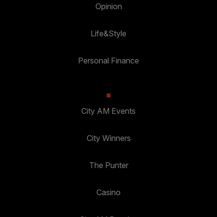
Opinion
Life&Style
Personal Finance
City AM Events
City Winners
The Punter
Casino