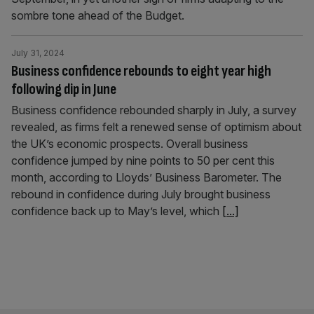
sombre tone ahead of the Budget.
July 31, 2024
Business confidence rebounds to eight year high
following dip in June
Business confidence rebounded sharply in July, a survey
revealed, as firms felt a renewed sense of optimism about
the UK’s economic prospects. Overall business
confidence jumped by nine points to 50 per cent this
month, according to Lloyds’ Business Barometer. The
rebound in confidence during July brought business
confidence back up to May’s level, which
[...]