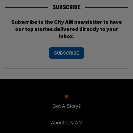
SUBSCRIBE
Subscribe to the City AM newsletter to have
our top stories delivered directly to your
inbox.
SUBSCRIBE
Got A Story?
About City AM