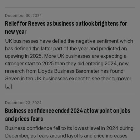
December 30, 2024
Relief for Reeves as business outlook brightens for
new year
UK businesses have defied the negative sentiment which
has defined the latter part of the year and predicted an
upswing in 2025. More UK businesses are expecting a
stronger start to 2025 than they did entering 2024, new
research from Lloyds Business Barometer has found.
Seven in ten UK businesses expect to see their turnover
[...]
December 23, 2024
Business confidence ended 2024 at low point on jobs
and prices fears
Business confidence fell to its lowest level in 2024 during
December, as fears around layoffs and price increases