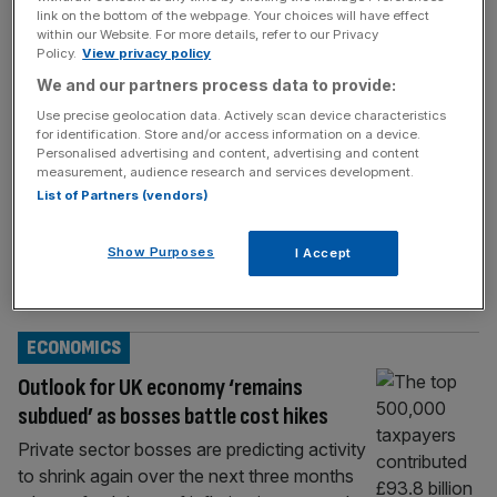
BUSINESS
link on the bottom of the webpage. Your choices will have effect
within our Website. For more details, refer to our Privacy
Business sentiment sours as firms brace
Policy.
View privacy policy
for tax hikes
We and our partners process data to provide:
Business sentiment slumped in September as
Use precise geolocation data. Actively scan device characteristics
for identification. Store and/or access information on a device.
firms were braced for a fresh round of tax
Personalised advertising and content, advertising and content
hikes in the autumn Budget. Private sector
measurement, audience research and services development.
confidence slipped from 54 per cent to 42
List of Partners (vendors)
per cent, according to the Lloyds Business
Barometer survey, data which is typically
Show Purposes
I Accept
seen as more cheery than rival surveys.
Economic optimism edged down for
[...]
ECONOMICS
Outlook for UK economy ‘remains
subdued’ as bosses battle cost hikes
Private sector bosses are predicting activity
to shrink again over the next three months