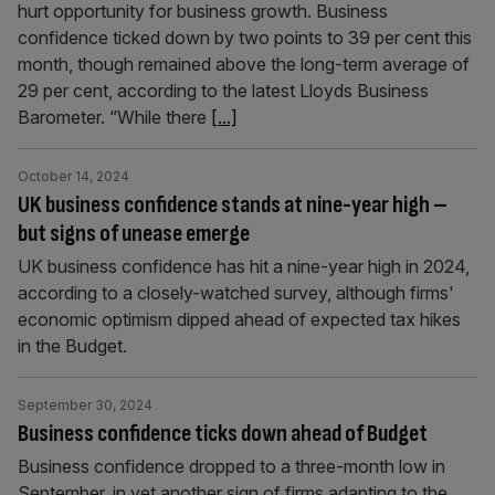
hurt opportunity for business growth. Business
confidence ticked down by two points to 39 per cent this
month, though remained above the long-term average of
29 per cent, according to the latest Lloyds Business
Barometer. “While there
[...]
October 14, 2024
UK business confidence stands at nine-year high –
but signs of unease emerge
UK business confidence has hit a nine-year high in 2024,
according to a closely-watched survey, although firms'
economic optimism dipped ahead of expected tax hikes
in the Budget.
September 30, 2024
Business confidence ticks down ahead of Budget
Business confidence dropped to a three-month low in
September, in yet another sign of firms adapting to the