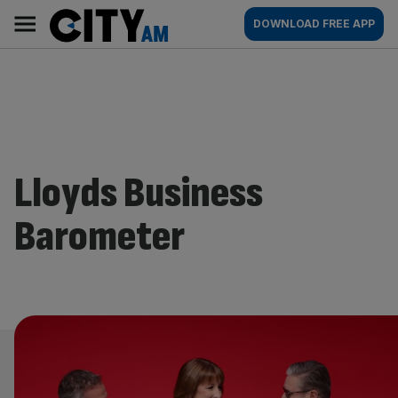
Skip
City
Main
DOWNLOAD FREE APP
to
AM
navigation
content
Lloyds Business
Barometer