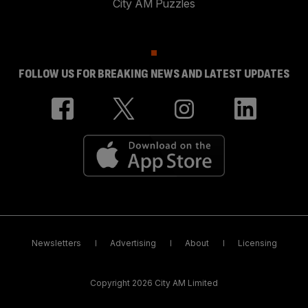
City AM Puzzles
FOLLOW US FOR BREAKING NEWS AND LATEST UPDATES
Newsletters
Advertising
About
Licensing
Copyright 2026 City AM Limited