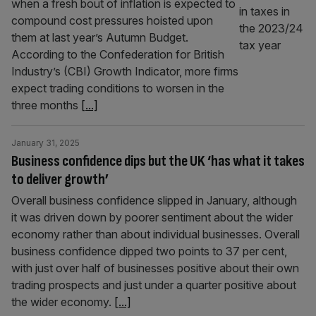
when a fresh bout of inflation is expected to
compound cost pressures hoisted upon
them at last year’s Autumn Budget.
According to the Confederation for British
Industry’s (CBI) Growth Indicator, more firms
expect trading conditions to worsen in the
three months
[...]
January 31, 2025
Business confidence dips but the UK ‘has what it takes
to deliver growth’
Overall business confidence slipped in January, although
it was driven down by poorer sentiment about the wider
economy rather than about individual businesses. Overall
business confidence dipped two points to 37 per cent,
with just over half of businesses positive about their own
trading prospects and just under a quarter positive about
the wider economy.
[...]