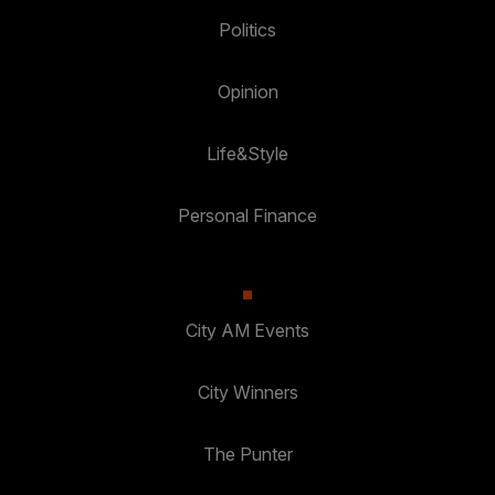
Politics
Opinion
Life&Style
Personal Finance
City AM Events
City Winners
The Punter