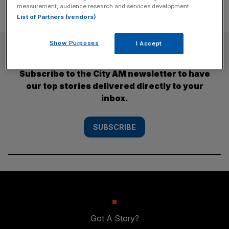
measurement, audience research and services development.
List of Partners (vendors)
Show Purposes
I Accept
SUBSCRIBE
Subscribe to the City AM newsletter to have
our top stories delivered directly to your
inbox.
SUBSCRIBE
Got A Story?