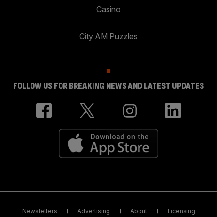
Casino
City AM Puzzles
FOLLOW US FOR BREAKING NEWS AND LATEST UPDATES
Newsletters
Advertising
About
Licensing