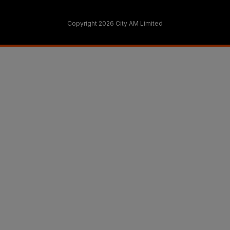
Copyright 2026 City AM Limited