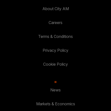
About City AM
Careers
Terms & Conditions
Privacy Policy
Cookie Policy
News
Markets & Economics