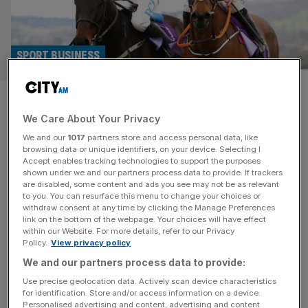
SPORT BUSINESS
Turf good, grassroots bad:
We Care About Your Privacy
Budget spares horse racing but
We and our
1017
partners store and access personal data, like
divides sport
browsing data or unique identifiers, on your device. Selecting I
Accept enables tracking technologies to support the purposes
shown under we and our partners process data to provide. If trackers
Horse racing chiefs have welcomed the Chancellor’s
are disabled, some content and ads you see may not be as relevant
to you. You can resurface this menu to change your choices or
decision to afford it an exemption from major increases in
withdraw consent at any time by clicking the Manage Preferences
gambling taxes announced in today’s Budget. While tax
link on the bottom of the webpage. Your choices will have effect
within our Website. For more details, refer to our Privacy
on remote gaming will jump to 40 per cent from April and
Policy.
View privacy policy
remote sports betting from 15 to 25 per cent in 2027, duty
We and our partners process data to provide:
on horse racing wagers has been
[...]
Use precise geolocation data. Actively scan device characteristics
for identification. Store and/or access information on a device.
Personalised advertising and content, advertising and content