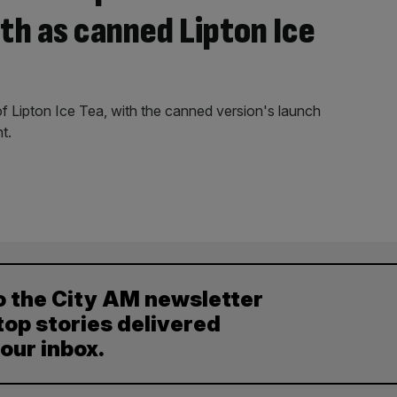
h as canned Lipton Ice
of Lipton Ice Tea, with the canned version's launch
t.
o the City AM newsletter
top stories delivered
your inbox.