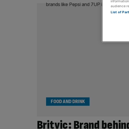
information
audience r
List of Pa
FOOD AND DRINK
Britvic: Brand behin