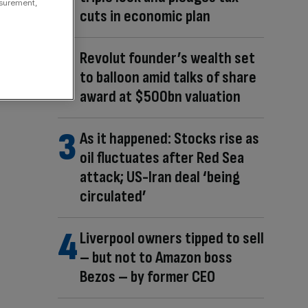
asurement,
cuts in economic plan
Revolut founder’s wealth set
to balloon amid talks of share
award at $500bn valuation
As it happened: Stocks rise as
oil fluctuates after Red Sea
attack; US-Iran deal ‘being
circulated’
Liverpool owners tipped to sell
– but not to Amazon boss
Bezos – by former CEO