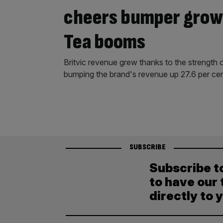
cheers bumper growt
Tea booms
Britvic revenue grew thanks to the strength 
bumping the brand's revenue up 27.6 per cen
SUBSCRIBE
Subscribe t
to have our 
directly to 