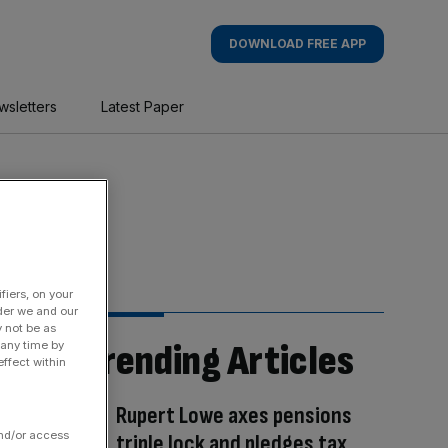
DOWNLOAD FREE APP
wsletters
Latest Paper
fiers, on your
der we and our
y not be as
Trending Articles
 any time by
ffect within
Rupert Lowe axes pensions
and/or access
triple lock and pledges tax