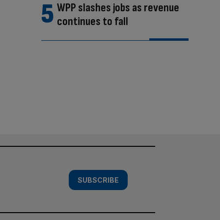
WPP slashes jobs as revenue
continues to fall
SUBSCRIBE