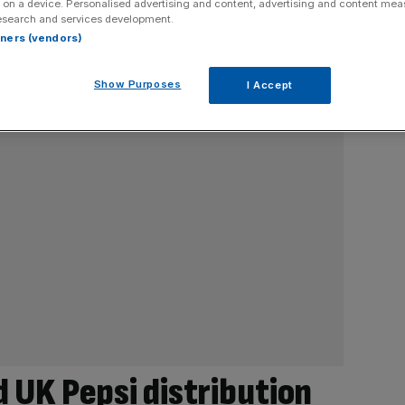
 on a device. Personalised advertising and content, advertising and content me
esearch and services development.
rtners (vendors)
Show Purposes
I Accept
d UK Pepsi distribution