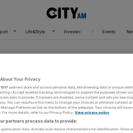
City
AM
port
Life&Style
Investec
Events
Ne
About Your Privacy
r
1017
partners store and access personal data, like browsing data or unique identi
Tea
ecting I Accept enables tracking technologies to support the purposes shown un
ocess data to provide. If trackers are disabled, some content and ads you see ma
 you. You can resurface this menu to change your choices or withdraw consent at
e Manage Preferences link on the bottom of the webpage. Your choices will have e
 For more details, refer to our Privacy Policy.
View privacy policy
ur partners process data to provide:
 geolocation data. Actively scan device characteristics for identification. Store 