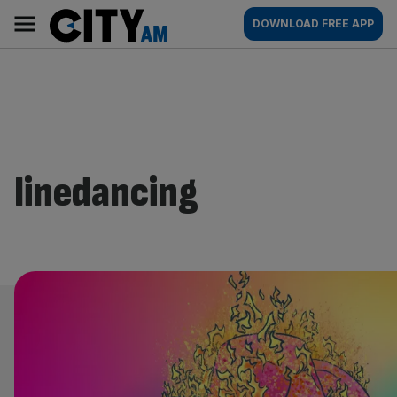
Skip
City
Main
DOWNLOAD FREE APP
to
AM
navigation
content
linedancing