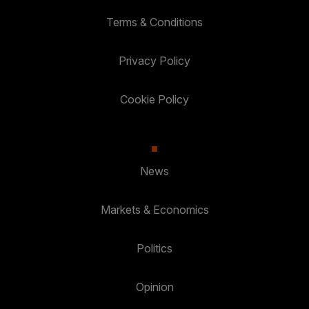
Terms & Conditions
Privacy Policy
Cookie Policy
News
Markets & Economics
Politics
Opinion