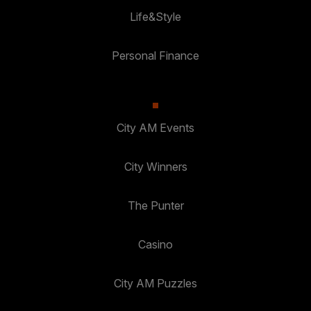
Life&Style
Personal Finance
City AM Events
City Winners
The Punter
Casino
City AM Puzzles