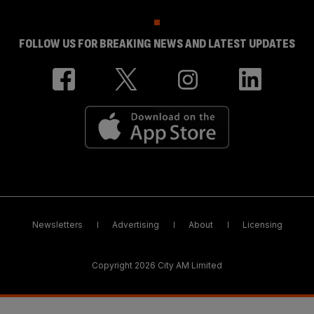
FOLLOW US FOR BREAKING NEWS AND LATEST UPDATES
Newsletters
Advertising
About
Licensing
Copyright 2026 City AM Limited