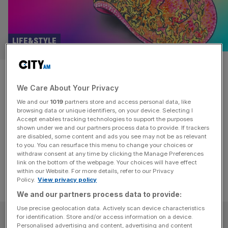
LIFE&STYLE
How Chiswick became ‘little
We Care About Your Privacy
Nashville’
We and our
1019
partners store and access personal data, like
browsing data or unique identifiers, on your device. Selecting I
Leafy Chiswick seems a million miles from the honky-tonk
Accept enables tracking technologies to support the purposes
bars of the American South. But somehow it’s becoming
shown under we and our partners process data to provide. If trackers
are disabled, some content and ads you see may not be as relevant
a Mecca for country music fans.
to you. You can resurface this menu to change your choices or
withdraw consent at any time by clicking the Manage Preferences
link on the bottom of the webpage. Your choices will have effect
within our Website. For more details, refer to our Privacy
Policy.
View privacy policy
We and our partners process data to provide:
Use precise geolocation data. Actively scan device characteristics
SUBSCRIBE
for identification. Store and/or access information on a device.
Personalised advertising and content, advertising and content