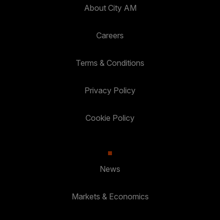
About City AM
Careers
Terms & Conditions
Privacy Policy
Cookie Policy
News
Markets & Economics