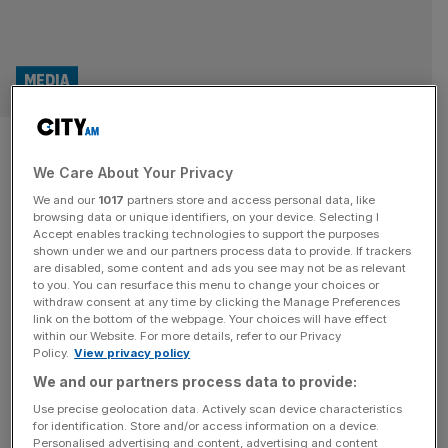
MEDIA
No ‘free pass’ for Royal Mail as
We Care About Your Privacy
Ofcom review gets underway
We and our
1017
partners store and access personal data, like
browsing data or unique identifiers, on your device. Selecting I
Communications watchdog Ofcom is considering reforms
Accept enables tracking technologies to support the purposes
to the UK’s embattled postal service, with changes to
shown under we and our partners process data to provide. If trackers
are disabled, some content and ads you see may not be as relevant
second class letter delivery proposed in order to help turn
to you. You can resurface this menu to change your choices or
Royal Mail around. It follows the launch of a “national
withdraw consent at any time by clicking the Manage Preferences
debate” earlier this year on how to ensure the postal
link on the bottom of the webpage. Your choices will have effect
within our Website. For more details, refer to our Privacy
service remains affordable, efficient and sustainable amid
Policy.
View privacy policy
declining letter volumes
[...]
We and our partners process data to provide:
Use precise geolocation data. Actively scan device characteristics
for identification. Store and/or access information on a device.
Personalised advertising and content, advertising and content