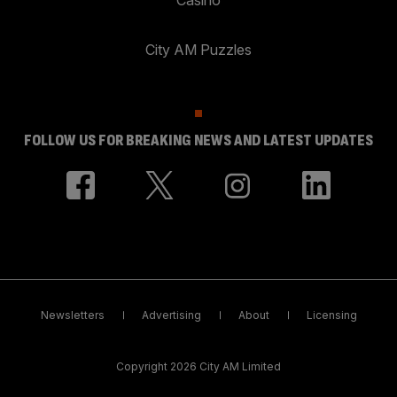
City AM Puzzles
FOLLOW US FOR BREAKING NEWS AND LATEST UPDATES
Newsletters
Advertising
About
Licensing
Copyright 2026 City AM Limited