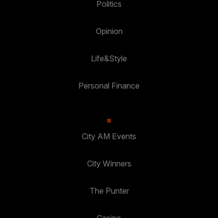
Politics
Opinion
Life&Style
Personal Finance
City AM Events
City Winners
The Punter
Casino