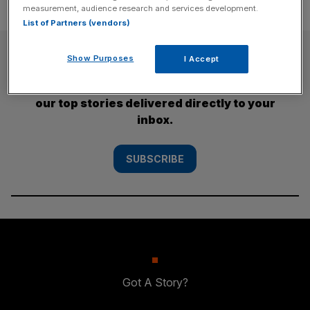
measurement, audience research and services development.
List of Partners (vendors)
SUBSCRIBE
Show Purposes
I Accept
Subscribe to the City AM newsletter to have
our top stories delivered directly to your
inbox.
SUBSCRIBE
Got A Story?