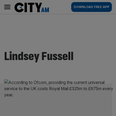
Skip
City
Main
DOWNLOAD FREE APP
to
AM
navigation
content
Lindsey Fussell