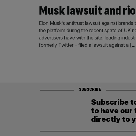
Musk lawsuit and r
Elon Musk’s antitrust lawsuit against brands 
the platform during the recent spate of UK ri
advertisers have with the site, leading indus
formerly Twitter – filed a lawsuit against a
[...
SUBSCRIBE
Subscribe t
to have our 
directly to 