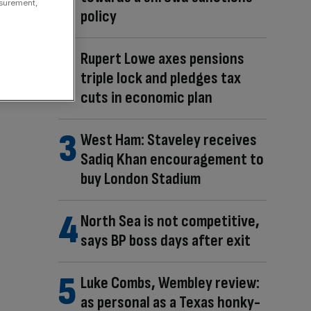
asurement,
policy
Rupert Lowe axes pensions
triple lock and pledges tax
cuts in economic plan
West Ham: Staveley receives
Sadiq Khan encouragement to
buy London Stadium
North Sea is not competitive,
says BP boss days after exit
Luke Combs, Wembley review:
as personal as a Texas honky-