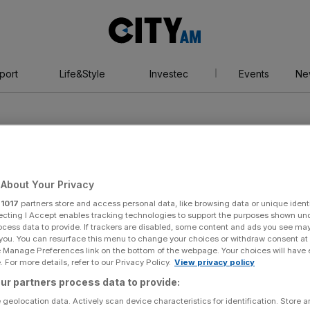
City
AM
port
Life&Style
Investec
Events
Ne
About Your Privacy
r
1017
partners store and access personal data, like browsing data or unique identi
arino
ecting I Accept enables tracking technologies to support the purposes shown un
ocess data to provide. If trackers are disabled, some content and ads you see ma
 you. You can resurface this menu to change your choices or withdraw consent at
e Manage Preferences link on the bottom of the webpage. Your choices will have e
 For more details, refer to our Privacy Policy.
View privacy policy
ur partners process data to provide:
 geolocation data. Actively scan device characteristics for identification. Store 