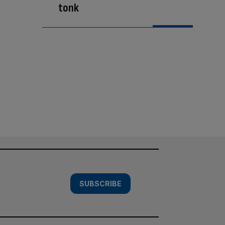
tonk
SUBSCRIBE