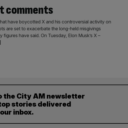
iot comments
that have boycotted X and his controversial activity on
ots are set to exacerbate the long-held misgivings
try figures have said. On Tuesday, Elon Musk’s X –
]
o the City AM newsletter
top stories delivered
your inbox.