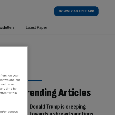
DOWNLOAD FREE APP
wsletters
Latest Paper
fiers, on your
der we and our
y not be as
Trending Articles
 any time by
ffect within
Donald Trump is creeping
and/or access
towards a shrewd sanctions