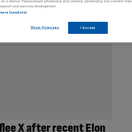
 on a device. Personalised advertising and content, advertising and content me
esearch and services development.
rtners (vendors)
Show Purposes
I Accept
flee X after recent Elon