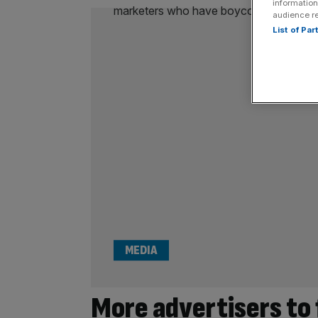
information
audience r
List of Pa
MEDIA
More advertisers to 