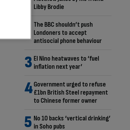
Libby Brodie
The BBC shouldn’t push
Londoners to accept
antisocial phone behaviour
El Nino heatwaves to ‘fuel
inflation next year’
Government urged to refuse
£1bn British Steel repayment
to Chinese former owner
No 10 backs ‘vertical drinking’
in Soho pubs