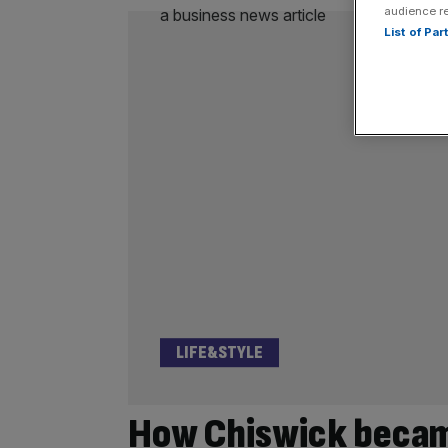
audience r
List of Pa
LIFE&STYLE
How Chiswick became