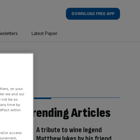
DOWNLOAD FREE APP
wsletters
Latest Paper
fiers, on your
der we and our
y not be as
 any time by
Trending Articles
ffect within
A tribute to wine legend
and/or access
Matthew Jukes by his friend
asurement,