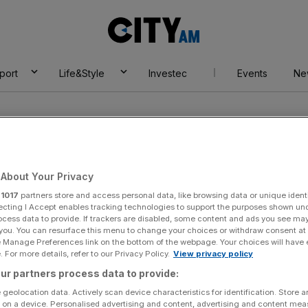
City
AM
port
Life&Style
Investec
Events
Ne
About Your Privacy
r
1017
partners store and access personal data, like browsing data or unique identi
le
ecting I Accept enables tracking technologies to support the purposes shown un
ocess data to provide. If trackers are disabled, some content and ads you see ma
 you. You can resurface this menu to change your choices or withdraw consent at
e Manage Preferences link on the bottom of the webpage. Your choices will have e
 For more details, refer to our Privacy Policy.
View privacy policy
ur partners process data to provide:
 geolocation data. Actively scan device characteristics for identification. Store 
 on a device. Personalised advertising and content, advertising and content me