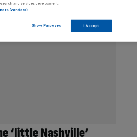
esearch and services development.
rtners (vendors)
Show Purposes
I Accept
 ‘little Nashville’