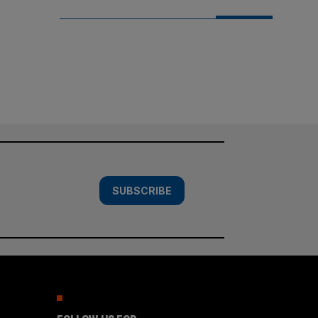
SUBSCRIBE