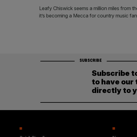
Leafy Chiswick seems a million miles from 
it’s becoming a Mecca for country music fan
SUBSCRIBE
Subscribe t
to have our 
directly to 