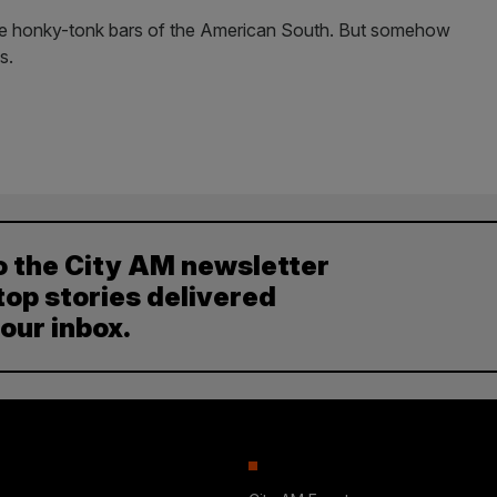
the honky-tonk bars of the American South. But somehow
s.
o the City AM newsletter
top stories delivered
your inbox.