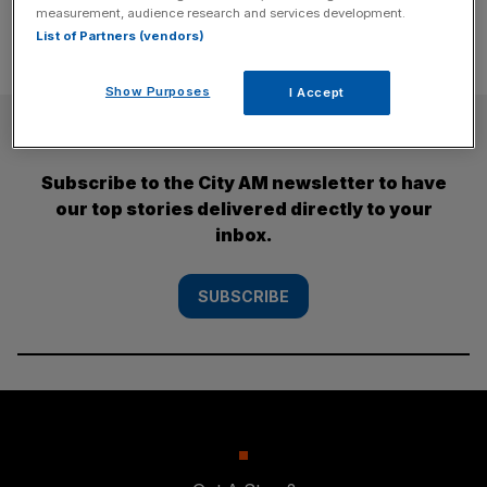
measurement, audience research and services development.
List of Partners (vendors)
Show Purposes
I Accept
SUBSCRIBE
Subscribe to the City AM newsletter to have
our top stories delivered directly to your
inbox.
SUBSCRIBE