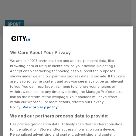
SPORT
Millwall set to fight FA bid to
We Care About Your Privacy
extend Roberts ban for Mateta
We and our
1017
partners store and access personal data, like
tackle
browsing data or unique identifiers, on your device. Selecting I
Accept enables tracking technologies to support the purposes
shown under we and our partners process data to provide. If trackers
Millwall are expected to contest the Football
are disabled, some content and ads you see may not be as relevant
to you. You can resurface this menu to change your choices or
Association’s push for goalkeeper Liam Roberts to be
withdraw consent at any time by clicking the Manage Preferences
given an extended ban for his challenge on Crystal
link on the bottom of the webpage. Your choices will have effect
within our Website. For more details, refer to our Privacy
Palace striker Jean-Philippe Mateta. The FA has asked a
Policy.
View privacy policy
regulatory commission to increase Roberts’ ban from the
We and our partners process data to provide:
standard three-match sanction for serious foul play on
the grounds that it was “clearly
[...]
Use precise geolocation data. Actively scan device characteristics
for identification. Store and/or access information on a device.
Personalised advertising and content, advertising and content