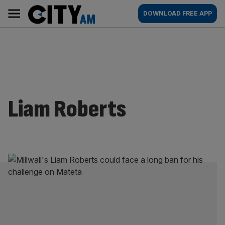
Skip
City
Main
DOWNLOAD FREE APP
to
AM
navigation
content
Liam Roberts