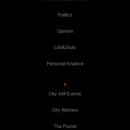
Politics
Opinion
Life&Style
Personal Finance
City AM Events
City Winners
The Punter