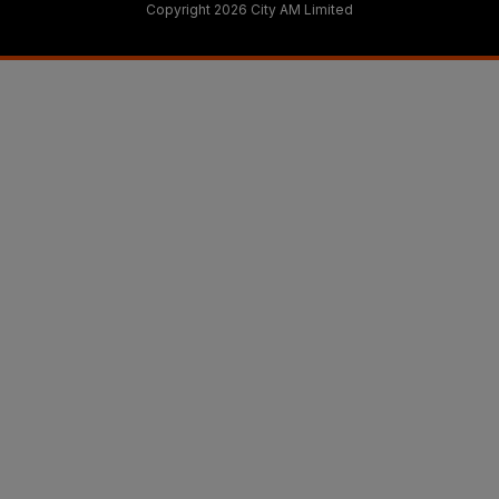
Copyright 2026 City AM Limited