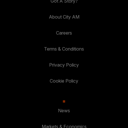
Got A Story?
About City AM
Careers
Terms & Conditions
Privacy Policy
Cookie Policy
News
Markets & Economics