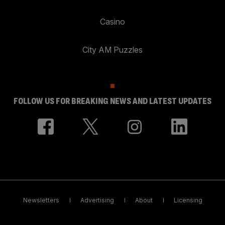
Casino
City AM Puzzles
FOLLOW US FOR BREAKING NEWS AND LATEST UPDATES
Newsletters
Advertising
About
Licensing