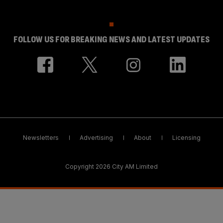
FOLLOW US FOR BREAKING NEWS AND LATEST UPDATES
Newsletters
Advertising
About
Licensing
Copyright 2026 City AM Limited