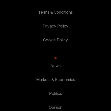
Terms & Conditions
Privacy Policy
Cookie Policy
News
Markets & Economics
Politics
Opinion