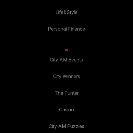
Life&Style
Personal Finance
City AM Events
City Winners
The Punter
Casino
City AM Puzzles