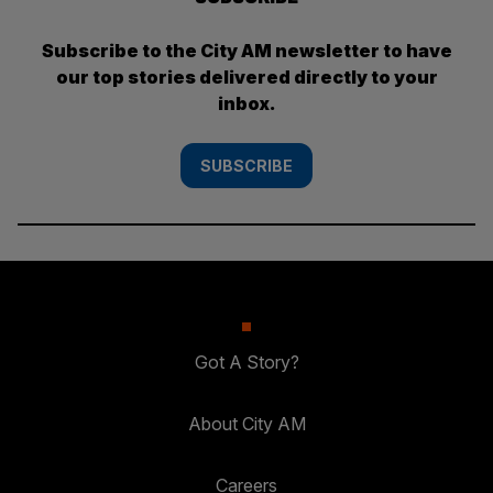
Subscribe to the City AM newsletter to have
our top stories delivered directly to your
inbox.
SUBSCRIBE
Got A Story?
About City AM
Careers