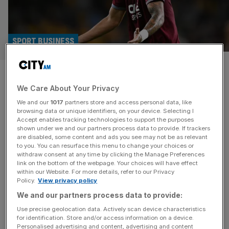
SPORT BUSINESS
FA criticised for ‘obvious
We Care About Your Privacy
flaws’ in failed spot-fixing
We and our
1017
partners store and access personal data, like
case against Paqueta
browsing data or unique identifiers, on your device. Selecting I
Accept enables tracking technologies to support the purposes
shown under we and our partners process data to provide. If trackers
The Football Association’s case against Lucas Paqueta
are disabled, some content and ads you see may not be as relevant
to you. You can resurface this menu to change your choices or
has been criticised by the independent commission that
withdraw consent at any time by clicking the Manage Preferences
cleared the West Ham United player of four charges of
link on the bottom of the webpage. Your choices will have effect
within our Website. For more details, refer to our Privacy
spot-fixing. The full written reasons, published today, said
Policy.
View privacy policy
the FA’s decision to call its in-house betting investigator
We and our partners process data to provide:
rather than an independent expert as chief witness was
“an obvious flaw” in
[...]
Use precise geolocation data. Actively scan device characteristics
for identification. Store and/or access information on a device.
Personalised advertising and content, advertising and content