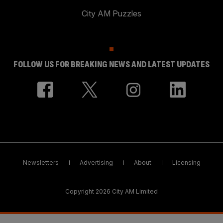
City AM Puzzles
FOLLOW US FOR BREAKING NEWS AND LATEST UPDATES
Newsletters
Advertising
About
Licensing
Copyright 2026 City AM Limited