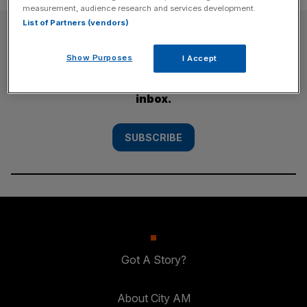
measurement, audience research and services development.
List of Partners (vendors)
SUBSCRIBE
Show Purposes
I Accept
Subscribe to the City AM newsletter to have
our top stories delivered directly to your
inbox.
SUBSCRIBE
Got A Story?
About City AM