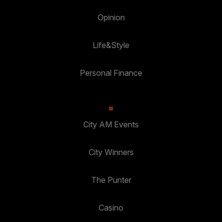
Opinion
Life&Style
Personal Finance
City AM Events
City Winners
The Punter
Casino