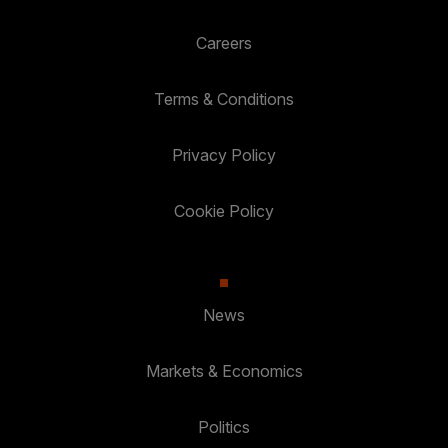
Careers
Terms & Conditions
Privacy Policy
Cookie Policy
News
Markets & Economics
Politics