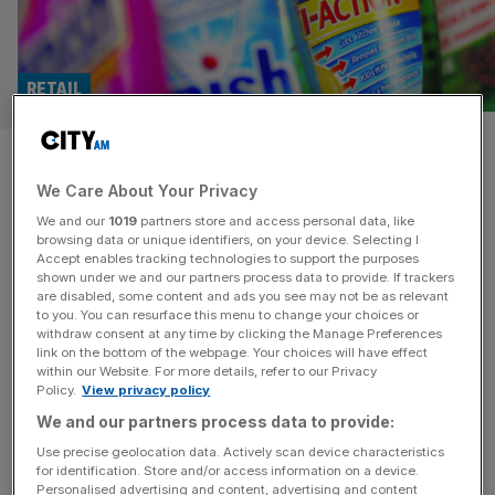
RETAIL
Market shrugs at Durex owner
We Care About Your Privacy
Reckitt’s growth and
We and our
1019
partners store and access personal data, like
simplification plan
browsing data or unique identifiers, on your device. Selecting I
Accept enables tracking technologies to support the purposes
shown under we and our partners process data to provide. If trackers
Durex condom maker Reckitt Benckiser has pledged to
are disabled, some content and ads you see may not be as relevant
to you. You can resurface this menu to change your choices or
sell off its home care and nutrition brands as part of a
withdraw consent at any time by clicking the Manage Preferences
simplification drive, instead focusing on health and
link on the bottom of the webpage. Your choices will have effect
within our Website. For more details, refer to our Privacy
hygiene.
Policy.
View privacy policy
We and our partners process data to provide:
Use precise geolocation data. Actively scan device characteristics
for identification. Store and/or access information on a device.
Personalised advertising and content, advertising and content