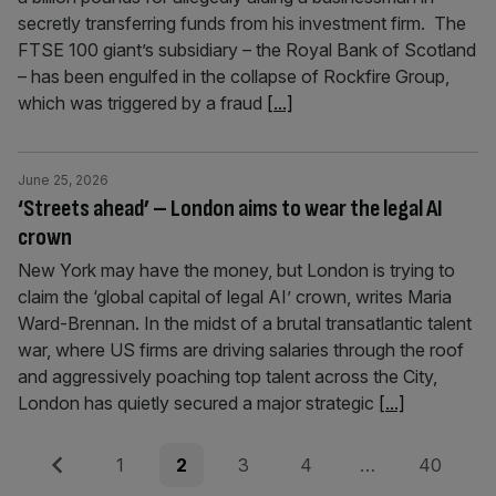
secretly transferring funds from his investment firm. The
FTSE 100 giant’s subsidiary – the Royal Bank of Scotland
– has been engulfed in the collapse of Rockfire Group,
which was triggered by a fraud
[...]
June 25, 2026
‘Streets ahead’ – London aims to wear the legal AI
crown
New York may have the money, but London is trying to
claim the ‘global capital of legal AI’ crown, writes Maria
Ward-Brennan. In the midst of a brutal transatlantic talent
war, where US firms are driving salaries through the roof
and aggressively poaching top talent across the City,
London has quietly secured a major strategic
[...]
Posts
Previous
Page
Page
Page
Page
Page
1
2
3
4
…
40