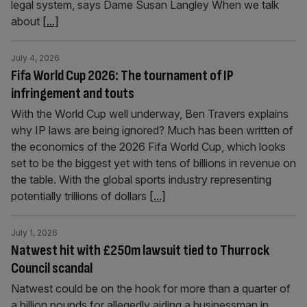
legal system, says Dame Susan Langley When we talk
about
[...]
July 4, 2026
Fifa World Cup 2026: The tournament of IP
infringement and touts
With the World Cup well underway, Ben Travers explains
why IP laws are being ignored? Much has been written of
the economics of the 2026 Fifa World Cup, which looks
set to be the biggest yet with tens of billions in revenue on
the table. With the global sports industry representing
potentially trillions of dollars
[...]
July 1, 2026
Natwest hit with £250m lawsuit tied to Thurrock
Council scandal
Natwest could be on the hook for more than a quarter of
a billion pounds for allegedly aiding a businessman in