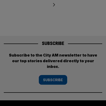
pagination
Next
SUBSCRIBE
Subscribe to the City AM newsletter to have
our top stories delivered directly to your
inbox.
SUBSCRIBE