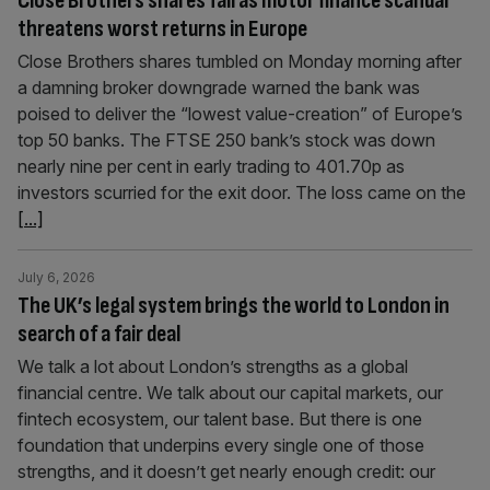
Close Brothers shares fall as motor finance scandal
threatens worst returns in Europe
Close Brothers shares tumbled on Monday morning after
a damning broker downgrade warned the bank was
poised to deliver the “lowest value-creation” of Europe’s
top 50 banks. The FTSE 250 bank’s stock was down
nearly nine per cent in early trading to 401.70p as
investors scurried for the exit door. The loss came on the
[...]
July 6, 2026
The UK’s legal system brings the world to London in
search of a fair deal
We talk a lot about London’s strengths as a global
financial centre. We talk about our capital markets, our
fintech ecosystem, our talent base. But there is one
foundation that underpins every single one of those
strengths, and it doesn’t get nearly enough credit: our