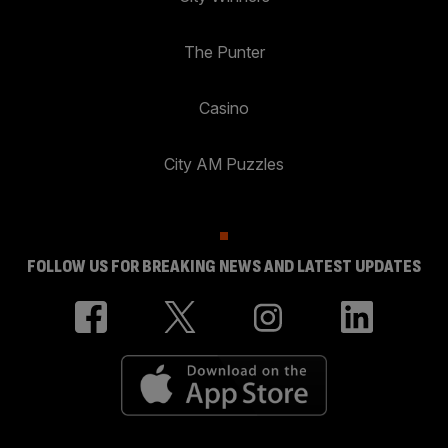
The Punter
Casino
City AM Puzzles
FOLLOW US FOR BREAKING NEWS AND LATEST UPDATES