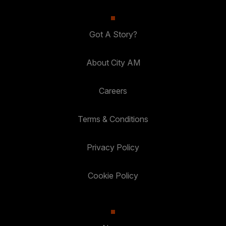
Got A Story?
About City AM
Careers
Terms & Conditions
Privacy Policy
Cookie Policy