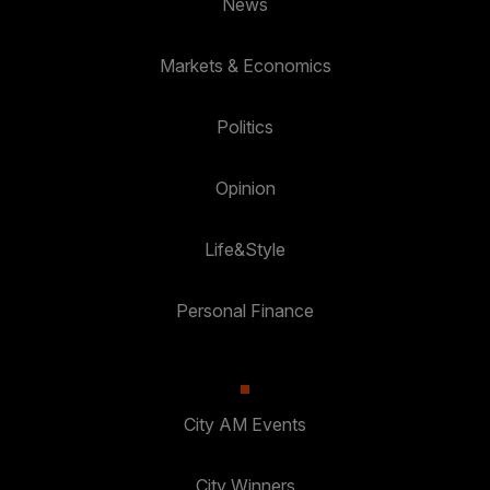
News
Markets & Economics
Politics
Opinion
Life&Style
Personal Finance
City AM Events
City Winners