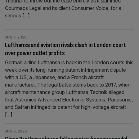
Tribunal to throw out the case entirely as it slammed
Courmacs Legal and its client Consumer Voice, for a
serious
[...]
July 7, 2026
Lufthansa and aviation rivals clash in London court
over power outlet profits
German airline Lufthansa is back in the London courts this
week over its long-running patent infringement dispute
with a US, a Japanese, and a French aircraft
manufacturer. The legal battle stems back to 2017, when
aircraft maintenance group Lufthansa Technik alleged
that Astronics Advanced Electronic Systems, Panasonic,
and Safran infringed its patent for high-voltage aircraft
[...]
July 6, 2026