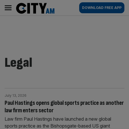
Skip
City
Main
DOWNLOAD FREE APP
to
AM
navigation
content
Legal
July 13, 2026
Paul Hastings opens global sports practice as another
law firm enters sector
Law firm Paul Hastings have launched a new global
sports practice as the Bishopsgate-based US giant