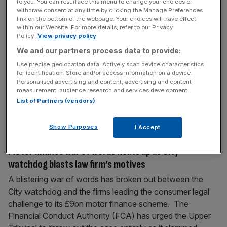
to you. You can resurface this menu to change your choices or
Music tycoon Simon Cowell sued by prominent City
withdraw consent at any time by clicking the Manage Preferences
link on the bottom of the webpage. Your choices will have effect
lawyer
within our Website. For more details, refer to our Privacy
Policy.
View privacy policy
City lawyer Ian Rosenblatt has launched legal action in
London’s High Court against music mogul Simon Cowell
We and our partners process data to provide:
over alleged withheld fees. The lawsuit stems from the
Use precise geolocation data. Actively scan device characteristics
lawyer stepping down as director of Syco Entertainment,
for identification. Store and/or access information on a device.
Personalised advertising and content, advertising and content
Cowell’s production company, and as an adviser to the
measurement, audience research and services development.
talent show judge. Quinn Emanuel’s partner Gregory
List of Partners (vendors)
Pantlin and senior associate Emma
[...]
Show Purposes
I Accept
July 8, 2026
Motor finance war of words heats up as City
watchdog blasts law firm’s motives
A blistering war of words has broken out between the
City watchdog and the firms leading the consumer legal
challenge to its £9bn motor finance scheme. The
Financial Conduct Authority (FCA) has urged the Upper