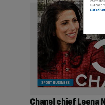
information
audience r
List of Pa
SPORT BUSINESS
Chanel chief Leena N