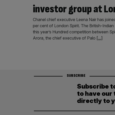
investor group at Lo
Chanel chief executive Leena Nair has join
per cent of London Spirit. The British-Indian
this year’s Hundred competition between Spir
Arora, the chief executive of Palo
[...]
SUBSCRIBE
Subscribe t
to have our 
directly to 