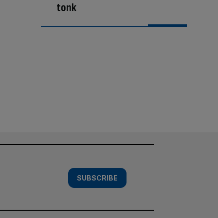
tonk
SUBSCRIBE