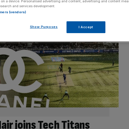
 on a device. Personalised advertising and content, advertising and content me
esearch and services development.
rtners (vendors)
Show Purposes
I Accept
air joins Tech Titans