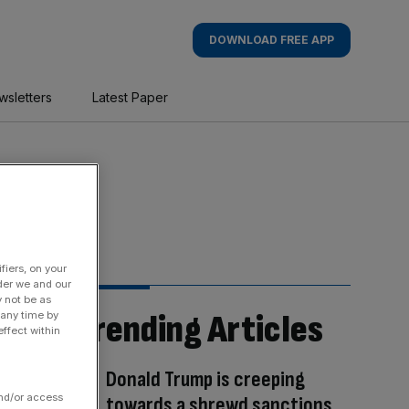
DOWNLOAD FREE APP
wsletters
Latest Paper
fiers, on your
der we and our
y not be as
Trending Articles
 any time by
ffect within
Donald Trump is creeping
and/or access
towards a shrewd sanctions