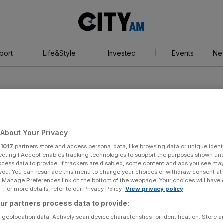
City
AM
port
Life&Style
Investec
Events
Ne
About Your Privacy
r
1017
partners store and access personal data, like browsing data or unique identi
ecting I Accept enables tracking technologies to support the purposes shown un
ocess data to provide. If trackers are disabled, some content and ads you see ma
 you. You can resurface this menu to change your choices or withdraw consent at
e Manage Preferences link on the bottom of the webpage. Your choices will have e
 For more details, refer to our Privacy Policy.
View privacy policy
ur partners process data to provide:
 geolocation data. Actively scan device characteristics for identification. Store 