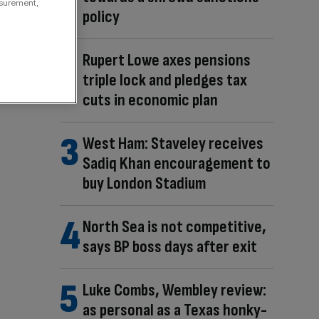
asurement,
policy
Rupert Lowe axes pensions
triple lock and pledges tax
cuts in economic plan
West Ham: Staveley receives
Sadiq Khan encouragement to
buy London Stadium
North Sea is not competitive,
says BP boss days after exit
Luke Combs, Wembley review:
as personal as a Texas honky-