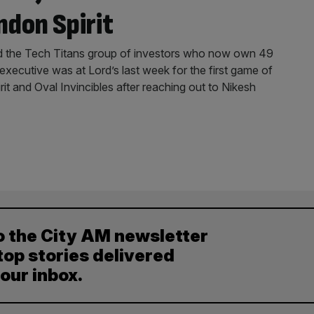
ndon Spirit
ed the Tech Titans group of investors who now own 49
 executive was at Lord’s last week for the first game of
it and Oval Invincibles after reaching out to Nikesh
o the City AM newsletter
top stories delivered
your inbox.