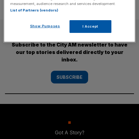
measurement, audience research and services development.
List of Partners (vendors)
Show Purposes
I Accept
SUBSCRIBE
Subscribe to the City AM newsletter to have
our top stories delivered directly to your
inbox.
SUBSCRIBE
Got A Story?