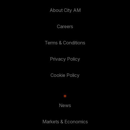
About City AM
Careers
Terms & Conditions
Privacy Policy
Cookie Policy
News
Markets & Economics