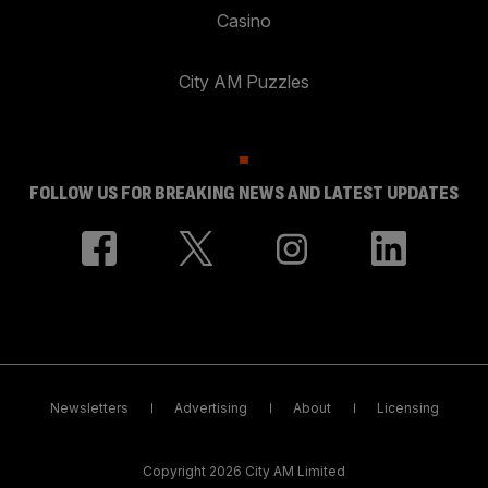
Casino
City AM Puzzles
FOLLOW US FOR BREAKING NEWS AND LATEST UPDATES
Newsletters
Advertising
About
Licensing
Copyright 2026 City AM Limited