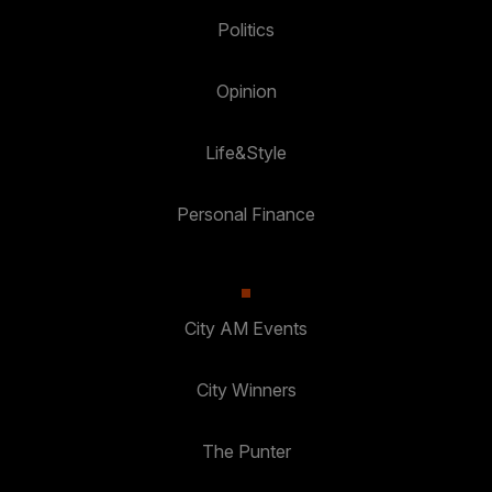
Politics
Opinion
Life&Style
Personal Finance
City AM Events
City Winners
The Punter