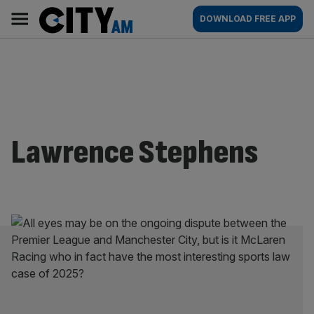
Skip
City
Main
DOWNLOAD FREE APP
to
AM
navigation
content
Lawrence Stephens