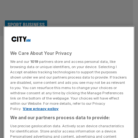
SPORT BUSINESS
Why McLaren vs Indianapolis
We Care About Your Privacy
500 winner Alex Palou trumps
We and our
1019
partners store and access personal data, like
Man City vs Premier League
browsing data or unique identifiers, on your device. Selecting I
Accept enables tracking technologies to support the purposes
shown under we and our partners process data to provide. If trackers
All eyes may be on the ongoing dispute between the
are disabled, some content and ads you see may not be as relevant
to you. You can resurface this menu to change your choices or
Premier League and Manchester City, but is it McLaren
withdraw consent at any time by clicking the Manage Preferences
Racing who in fact have the most interesting sports law
link on the bottom of the webpage. Your choices will have effect
within our Website. For more details, refer to our Privacy
case of 2025? It has gone under the radar on European
Policy.
View privacy policy
shores but an ongoing dispute between the famous
We and our partners process data to provide:
racing outfit and former driver Alex Palou
[...]
Use precise geolocation data. Actively scan device characteristics
for identification. Store and/or access information on a device.
Personalised advertising and content, advertising and content