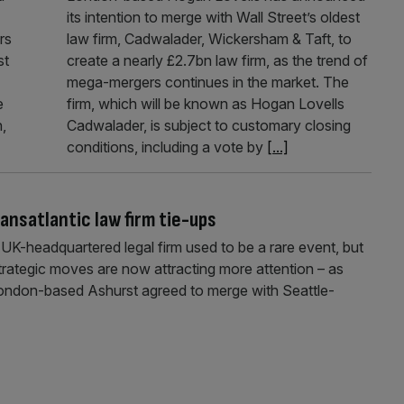
its intention to merge with Wall Street’s oldest
rs
law firm, Cadwalader, Wickersham & Taft, to
st
create a nearly £2.7bn law firm, as the trend of
mega-mergers continues in the market. The
e
firm, which will be known as Hogan Lovells
,
Cadwalader, is subject to customary closing
conditions, including a vote by
[...]
ansatlantic law firm tie-ups
UK-headquartered legal firm used to be a rare event, but
trategic moves are now attracting more attention – as
 London-based Ashurst agreed to merge with Seattle-