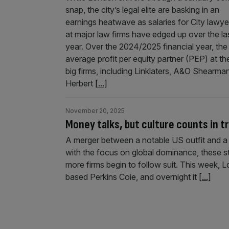
snap, the city’s legal elite are basking in an
earnings heatwave as salaries for City lawye
at major law firms have edged up over the la
year. Over the 2024/2025 financial year, the
average profit per equity partner (PEP) at th
big firms, including Linklaters, A&O Shearman
Herbert
[...]
November 20, 2025
Money talks, but culture counts in tr
A merger between a notable US outfit and a 
with the focus on global dominance, these s
more firms begin to follow suit. This week,
based Perkins Coie, and overnight it
[...]