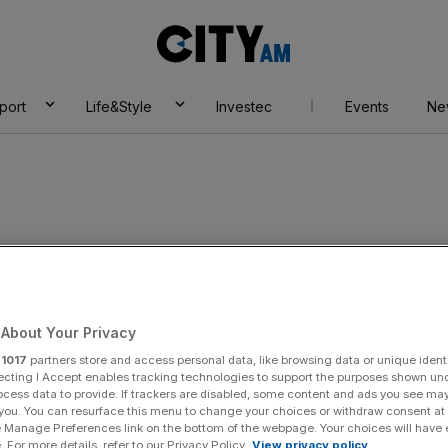
City
AM
port
Life&Style
Investec
Events
Ne
erger
About Your Privacy
r
1017
partners store and access personal data, like browsing data or unique identi
ecting I Accept enables tracking technologies to support the purposes shown un
ocess data to provide. If trackers are disabled, some content and ads you see ma
 you. You can resurface this menu to change your choices or withdraw consent at
e Manage Preferences link on the bottom of the webpage. Your choices will have e
 For more details, refer to our Privacy Policy.
View privacy policy