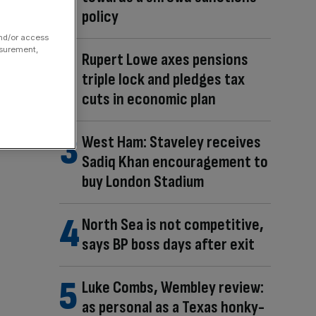
policy
and/or access
asurement,
Rupert Lowe axes pensions
triple lock and pledges tax
cuts in economic plan
West Ham: Staveley receives
Sadiq Khan encouragement to
buy London Stadium
North Sea is not competitive,
says BP boss days after exit
Luke Combs, Wembley review:
as personal as a Texas honky-