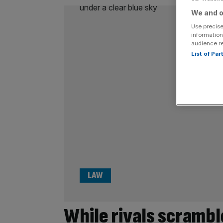
We and o
Use precise
information
audience r
List of Pa
LAW
While rivals scrambl