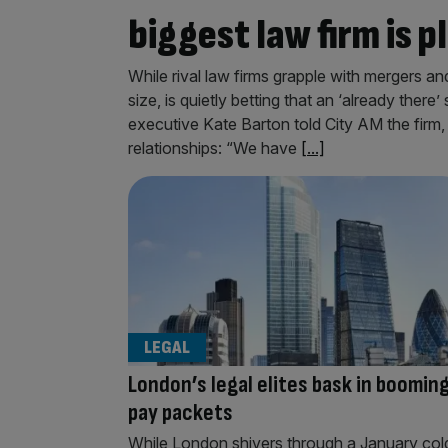
biggest law firm is 
While rival law firms grapple with mergers an
size, is quietly betting that an ‘already there’
executive Kate Barton told City AM the firm, 
relationships: “We have
[...]
LEGAL
London’s legal elites bask in boomin
pay packets
While London shivers through a January col