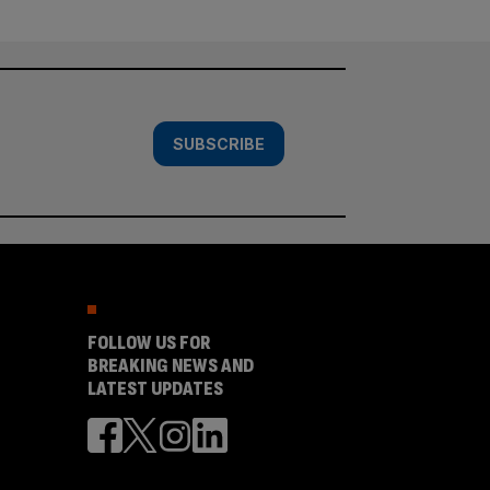
SUBSCRIBE
FOLLOW US FOR
BREAKING NEWS AND
LATEST UPDATES