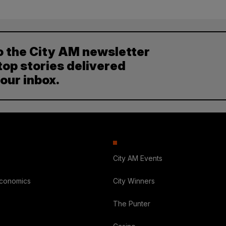
o the City AM newsletter
top stories delivered
your inbox.
City AM Events
Economics
City Winners
The Punter