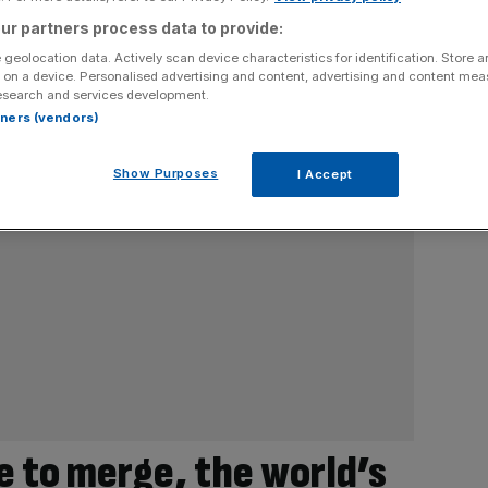
ur partners process data to provide:
 geolocation data. Actively scan device characteristics for identification. Store 
 on a device. Personalised advertising and content, advertising and content me
esearch and services development.
rtners (vendors)
Show Purposes
I Accept
e to merge, the world’s