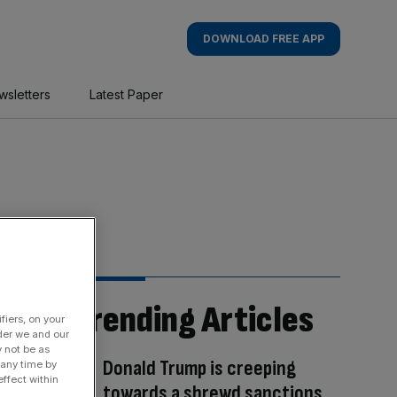
DOWNLOAD FREE APP
wsletters
Latest Paper
Trending Articles
fiers, on your
der we and our
y not be as
Donald Trump is creeping
 any time by
ffect within
towards a shrewd sanctions