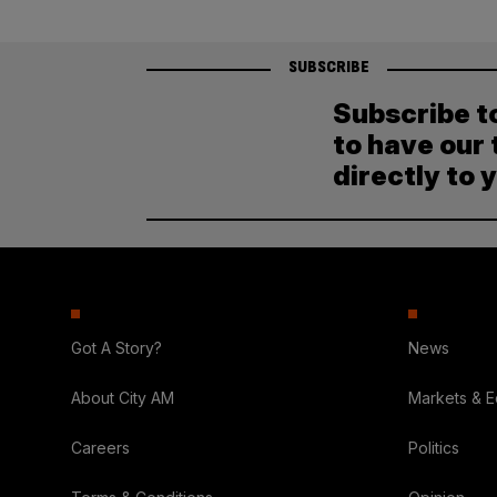
SUBSCRIBE
Subscribe t
to have our 
directly to 
Got A Story?
News
About City AM
Markets & 
Careers
Politics