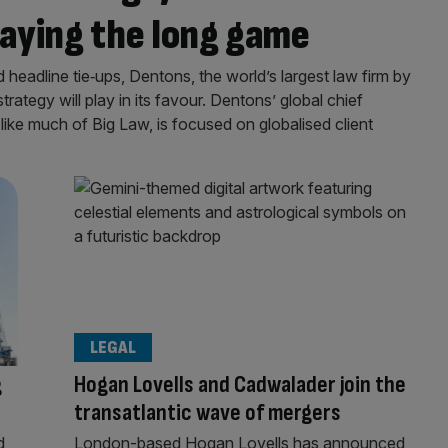
playing the long game
d headline tie‑ups, Dentons, the world’s largest law firm by
 strategy will play in its favour. Dentons’ global chief
like much of Big Law, is focused on globalised client
LEGAL
g
Hogan Lovells and Cadwalader join the
transatlantic wave of mergers
d
London-based Hogan Lovells has announced