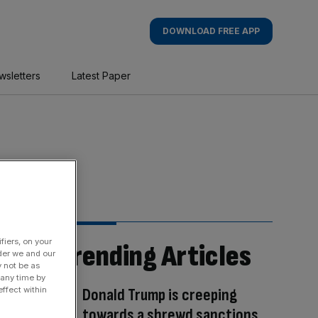
DOWNLOAD FREE APP
wsletters
Latest Paper
fiers, on your
Trending Articles
der we and our
y not be as
 any time by
Donald Trump is creeping
ffect within
towards a shrewd sanctions