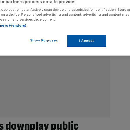
ur partners process data to provide:
 geolocation data. Actively scan device characteristics for identification. Store 
 on a device. Personalised advertising and content, advertising and content me
esearch and services development.
rtners (vendors)
Show Purposes
I Accept
s downplay public