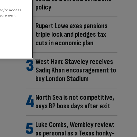
policy
and/or access
asurement,
Rupert Lowe axes pensions
triple lock and pledges tax
cuts in economic plan
West Ham: Staveley receives
Sadiq Khan encouragement to
buy London Stadium
North Sea is not competitive,
says BP boss days after exit
Luke Combs, Wembley review:
as personal as a Texas honky-