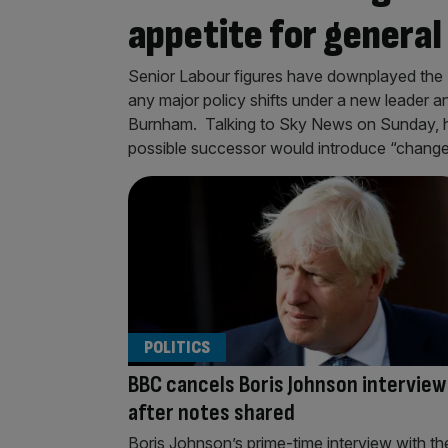
appetite for general
Senior Labour figures have downplayed the Bri
any major policy shifts under a new leader a
Burnham. Talking to Sky News on Sunday, h
possible successor would introduce “change
POLITICS
BBC cancels Boris Johnson interview
after notes shared
Boris Johnson’s prime-time interview with th