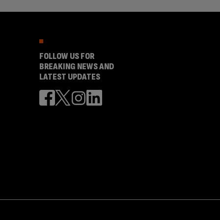
FOLLOW US FOR
BREAKING NEWS AND
LATEST UPDATES