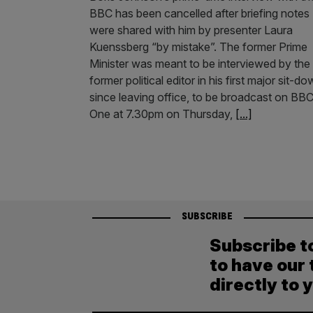
BBC has been cancelled after briefing notes
were shared with him by presenter Laura
Kuenssberg “by mistake”. The former Prime
Minister was meant to be interviewed by the
former political editor in his first major sit-d
since leaving office, to be broadcast on BB
One at 7.30pm on Thursday,
[...]
SUBSCRIBE
Subscribe t
to have our 
directly to 