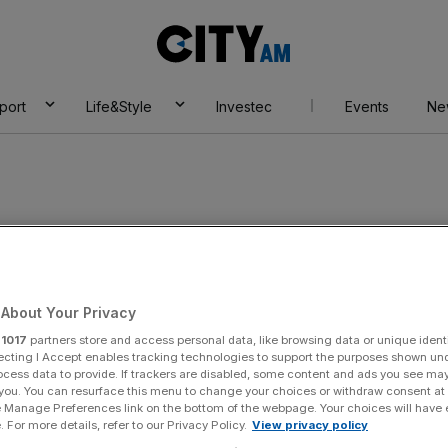
City
AM
port
Life&Style
Investec
Events
Ne
nssberg
About Your Privacy
r
1017
partners store and access personal data, like browsing data or unique identi
ecting I Accept enables tracking technologies to support the purposes shown un
ocess data to provide. If trackers are disabled, some content and ads you see ma
 you. You can resurface this menu to change your choices or withdraw consent at
e Manage Preferences link on the bottom of the webpage. Your choices will have e
 For more details, refer to our Privacy Policy.
View privacy policy