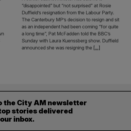
“disappointed” but “not surprised” at Rosie
Duffield’s resignation from the Labour Party.
The Canterbury MP’s decision to resign and sit
as an independent had been coming “for quite
own
a long time”, Pat McFadden told the BBC’s
C
Sunday with Laura Kuenssberg show. Duffield
announced she was resigning the
[...]
o the City AM newsletter
top stories delivered
your inbox.