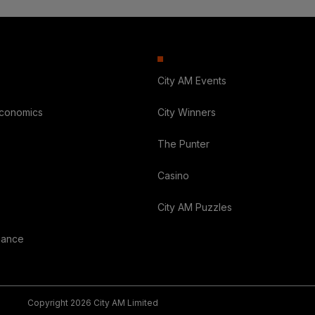
City AM Events
Economics
City Winners
The Punter
Casino
City AM Puzzles
nance
Copyright 2026 City AM Limited