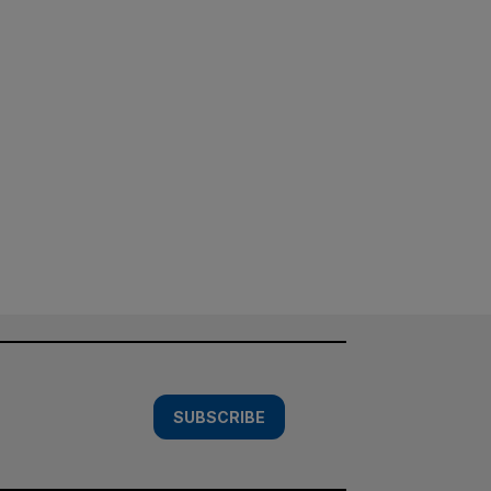
SUBSCRIBE