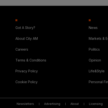
Got A Story?
News
About City AM
Markets & 
Careers
Politics
Terms & Conditions
Opinion
Privacy Policy
Life&Style
Cookie Policy
Personal Fi
Newsletters
Advertising
About
Licensing