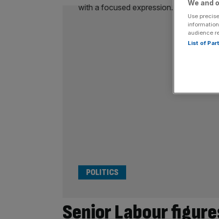
We and o
Use precise
information
audience r
List of Pa
POLITICS
Senior Labour figure