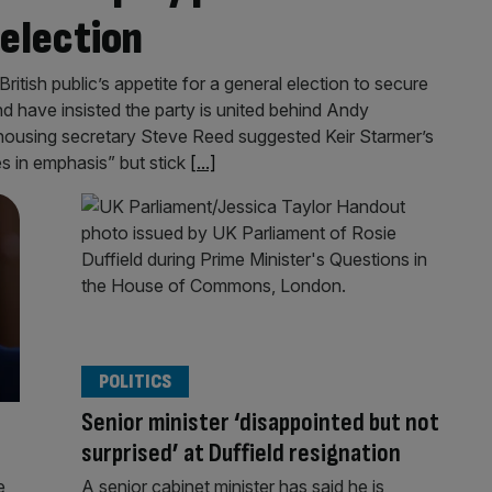
 election
tish public’s appetite for a general election to secure
nd have insisted the party is united behind Andy
ousing secretary Steve Reed suggested Keir Starmer’s
s in emphasis” but stick
[...]
POLITICS
Senior minister ‘disappointed but not
surprised’ at Duffield resignation
e
A senior cabinet minister has said he is