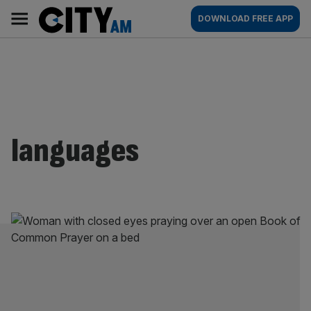
Skip
City
Main
DOWNLOAD FREE APP
to
AM
navigation
content
languages