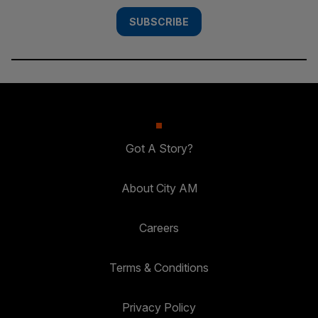
SUBSCRIBE
Got A Story?
About City AM
Careers
Terms & Conditions
Privacy Policy