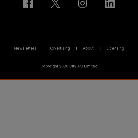
Newsletters
Advertising
About
Licensing
Copyright 2026 City AM Limited