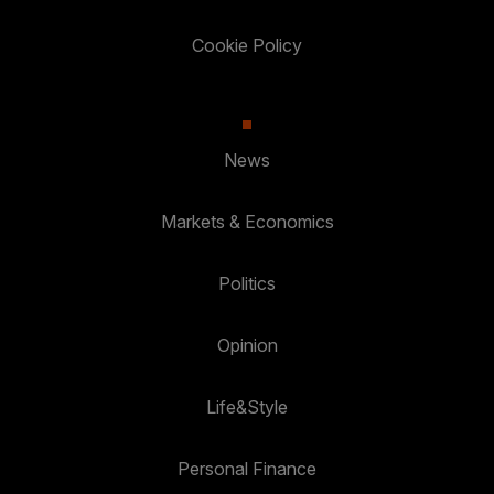
Cookie Policy
News
Markets & Economics
Politics
Opinion
Life&Style
Personal Finance