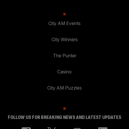
City AM Events
City Winners
The Punter
Casino
City AM Puzzles
FOLLOW US FOR BREAKING NEWS AND LATEST UPDATES