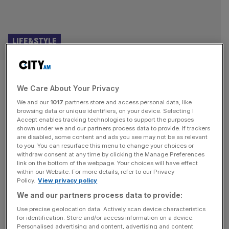
LIFE&STYLE
The forgotten masterpiece
We Care About Your Privacy
that helped shape the modern
We and our
1017
partners store and access personal data, like
English language
browsing data or unique identifiers, on your device. Selecting I
Accept enables tracking technologies to support the purposes
shown under we and our partners process data to provide. If trackers
As our new Education Secretary rethinks how we learn
are disabled, some content and ads you see may not be as relevant
to you. You can resurface this menu to change your choices or
about language, Eliot Wilson on one of the most
withdraw consent at any time by clicking the Manage Preferences
forgotten and seminal English texts Five hundred years
link on the bottom of the webpage. Your choices will have effect
within our Website. For more details, refer to our Privacy
ago this year, the first copies of an English translation of
Policy.
View privacy policy
the New Testament appeared in London. The brilliant
We and our partners process data to provide:
young theologian and linguist William Tyndale, then
studying in Germany,
[...]
Use precise geolocation data. Actively scan device characteristics
for identification. Store and/or access information on a device.
Personalised advertising and content, advertising and content