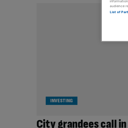
information
audience r
List of Pa
INVESTING
City grandees call in