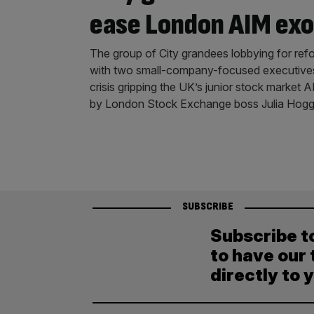
ease London AIM ex
The group of City grandees lobbying for refo
with two small-company-focused executives 
crisis gripping the UK’s junior stock market
by London Stock Exchange boss Julia Hogge
SUBSCRIBE
Subscribe t
to have our 
directly to 