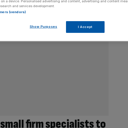
 on a device. Personalised advertising and content, advertising and content me
esearch and services development.
rtners (vendors)
Show Purposes
I Accept
 small firm specialists to