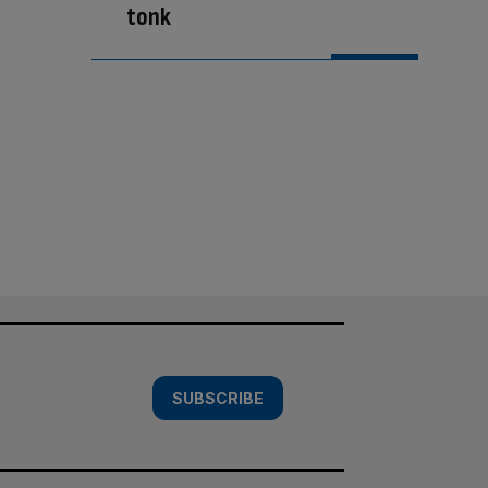
tonk
SUBSCRIBE