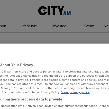
City
AM
port
Life&Style
Investec
Events
Ne
About Your Privacy
r
1017
partners store and access personal data, like browsing data or unique identi
ecting I Accept enables tracking technologies to support the purposes shown un
ocess data to provide. If trackers are disabled, some content and ads you see ma
 you. You can resurface this menu to change your choices or withdraw consent at
e Manage Preferences link on the bottom of the webpage. Your choices will have e
 For more details, refer to our Privacy Policy.
View privacy policy
ur partners process data to provide:
 geolocation data. Actively scan device characteristics for identification. Store 