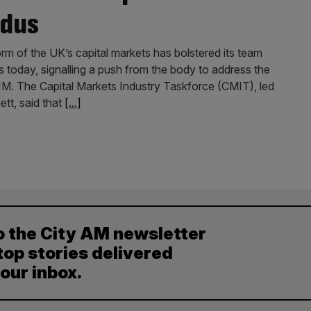
odus
rm of the UK’s capital markets has bolstered its team
today, signalling a push from the body to address the
 AIM. The Capital Markets Industry Taskforce (CMIT), led
tt, said that
[...]
o the City AM newsletter
top stories delivered
your inbox.