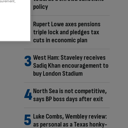
asurement,
policy
Rupert Lowe axes pensions
triple lock and pledges tax
cuts in economic plan
West Ham: Staveley receives
Sadiq Khan encouragement to
buy London Stadium
North Sea is not competitive,
says BP boss days after exit
Luke Combs, Wembley review:
as personal as a Texas honky-