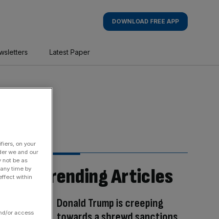
DOWNLOAD FREE APP
wsletters
Latest Paper
fiers, on your
der we and our
y not be as
Trending Articles
 any time by
ffect within
Donald Trump is creeping
and/or access
towards a shrewd sanctions