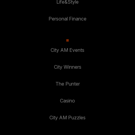
Life&Style
Personal Finance
City AM Events
City Winners
The Punter
Casino
City AM Puzzles