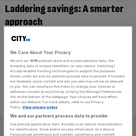
Laddering savings: A smarter
approach
Savers face a consistent dilemma: whether to lock
money in for longer to secure today’s rate or keep it
flexible in case conditions change. A laddering strategy
We Care About Your Privacy
manages both. It’s a simple premise: instead of putting all
We and our
1019
partners store and access personal data, like
your savings into one fixed term account, they are spread
browsing data or unique identifiers, on your device. Selecting I
across products with different maturities. When one
Accept enables tracking technologies to support the purposes
shown under we and our partners process data to provide. If trackers
matures,
[...]
are disabled, some content and ads you see may not be as relevant
to you. You can resurface this menu to change your choices or
withdraw consent at any time by clicking the Manage Preferences
link on the bottom of the webpage. Your choices will have effect
within our Website. For more details, refer to our Privacy
Policy.
View privacy policy
We and our partners process data to provide:
SUBSCRIBE
Use precise geolocation data. Actively scan device characteristics
for identification. Store and/or access information on a device.
Personalised advertising and content, advertising and content