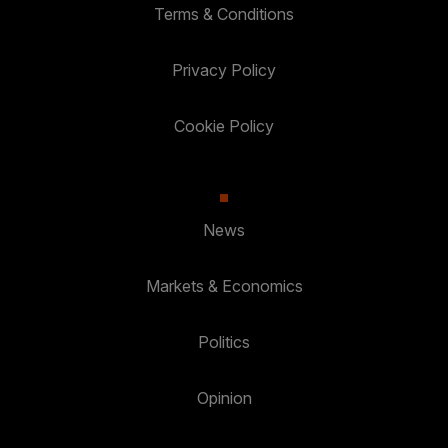
Terms & Conditions
Privacy Policy
Cookie Policy
News
Markets & Economics
Politics
Opinion