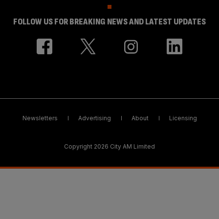
FOLLOW US FOR BREAKING NEWS AND LATEST UPDATES
Newsletters
Advertising
About
Licensing
Copyright 2026 City AM Limited