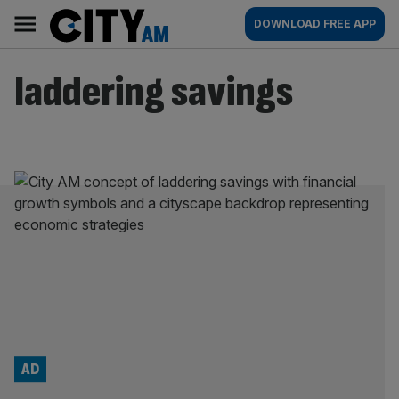
Skip
City
Main
DOWNLOAD FREE APP
to
AM
navigation
content
laddering savings
AD