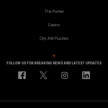
The Punter
Casino
City AM Puzzles
FOLLOW US FOR BREAKING NEWS AND LATEST UPDATES