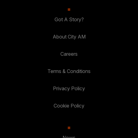
Got A Story?
About City AM
Careers
Terms & Conditions
Privacy Policy
Cookie Policy
News