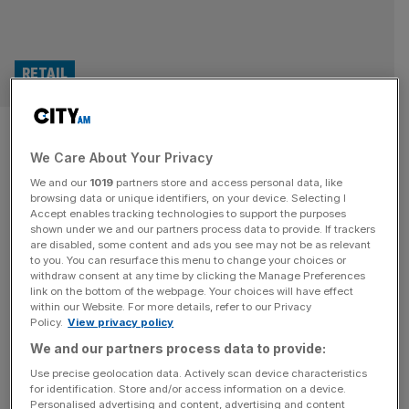
RETAIL
Ocado boss: We were naive to
We Care About Your Privacy
accept orders but US firms
We and our
1019
partners store and access personal data, like
should have worked harder
browsing data or unique identifiers, on your device. Selecting I
Accept enables tracking technologies to support the purposes
shown under we and our partners process data to provide. If trackers
After its share price tumbled on Thursday morning, the
are disabled, some content and ads you see may not be as relevant
to you. You can resurface this menu to change your choices or
boss of Ocado was given the chance to evade the blame
withdraw consent at any time by clicking the Manage Preferences
for shuttered warehouses and job cuts. The retail tech
link on the bottom of the webpage. Your choices will have effect
within our Website. For more details, refer to our Privacy
group’s financial results set out easing losses and slowly
Policy.
View privacy policy
climbing revenue. But it was the plans to cut 1,000 jobs –
We and our partners process data to provide:
mostly at the company’s Hertfordshire
[...]
Use precise geolocation data. Actively scan device characteristics
for identification. Store and/or access information on a device.
RETAIL
Personalised advertising and content, advertising and content