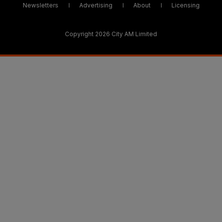
Newsletters
Advertising
About
Licensing
Copyright 2026 City AM Limited