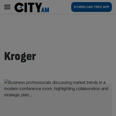
Skip
City
Main
DOWNLOAD FREE APP
to
AM
navigation
content
Kroger