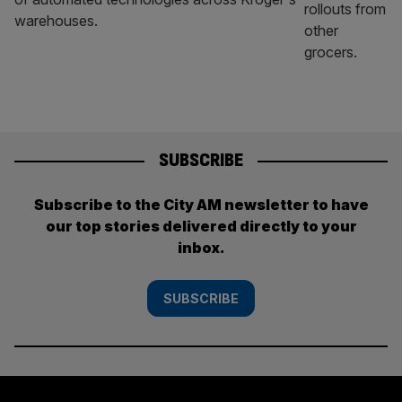
warehouses.
SUBSCRIBE
Subscribe to the City AM newsletter to have
our top stories delivered directly to your
inbox.
SUBSCRIBE