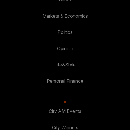
Markets & Economics
Politics
Opinion
Life&Style
Personal Finance
City AM Events
City Winners