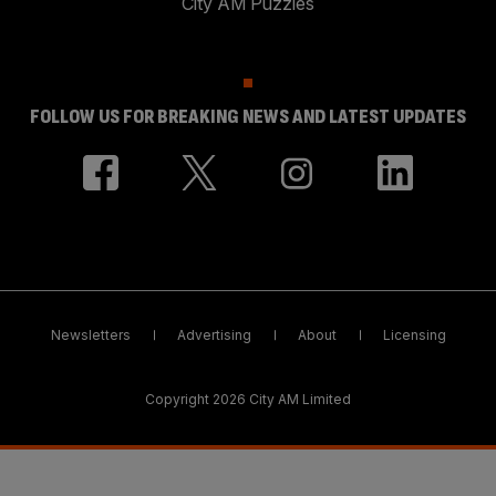
City AM Puzzles
FOLLOW US FOR BREAKING NEWS AND LATEST UPDATES
Newsletters
Advertising
About
Licensing
Copyright 2026 City AM Limited