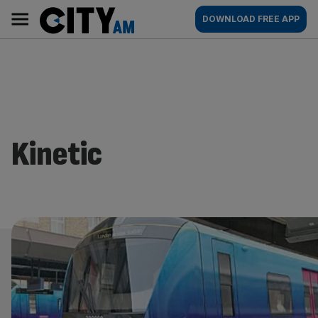
Skip
City
Main
DOWNLOAD FREE APP
to
AM
navigation
content
Kinetic