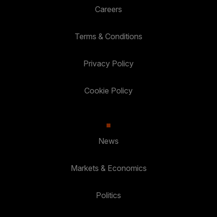
Careers
Terms & Conditions
Privacy Policy
Cookie Policy
News
Markets & Economics
Politics