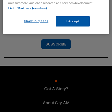
measurement, audience research and services development.
SUBSCRIBE
List of Partners (vendors)
Subscribe to the City AM newsletter to have
Show Purposes
I Accept
our top stories delivered directly to your
inbox.
SUBSCRIBE
Got A Story?
About City AM