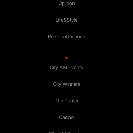
Opinion
Life&Style
Personal Finance
City AM Events
City Winners
The Punter
Casino