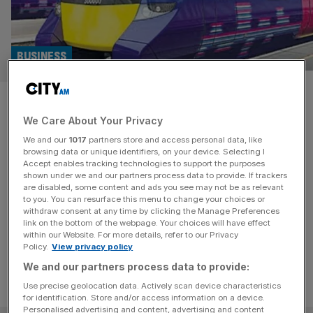
BUSINESS
Go-Ahead gifts overseas
We Care About Your Privacy
owners over £80m in dividend
We and our
1017
partners store and access personal data, like
payouts
browsing data or unique identifiers, on your device. Selecting I
Accept enables tracking technologies to support the purposes
shown under we and our partners process data to provide. If trackers
Go-Ahead Group, which runs the Govia Thameslink
are disabled, some content and ads you see may not be as relevant
to you. You can resurface this menu to change your choices or
franchise, has paid out over £80m to its foreign owners
withdraw consent at any time by clicking the Manage Preferences
as it brings back dividends.
link on the bottom of the webpage. Your choices will have effect
within our Website. For more details, refer to our Privacy
Policy.
View privacy policy
We and our partners process data to provide:
Use precise geolocation data. Actively scan device characteristics
for identification. Store and/or access information on a device.
Personalised advertising and content, advertising and content