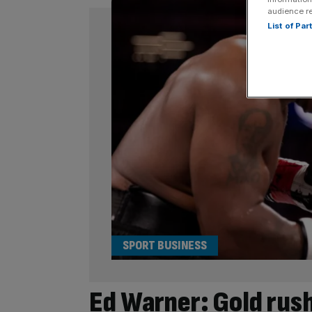
audience r
List of Pa
SPORT BUSINESS
Ed Warner: Gold rush