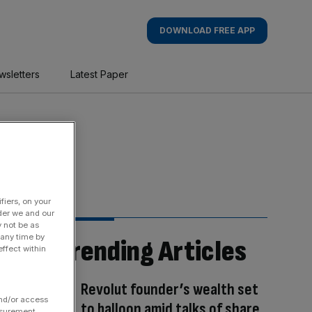
DOWNLOAD FREE APP
wsletters
Latest Paper
fiers, on your
der we and our
y not be as
 any time by
Trending Articles
ffect within
Revolut founder’s wealth set
and/or access
to balloon amid talks of share
asurement,