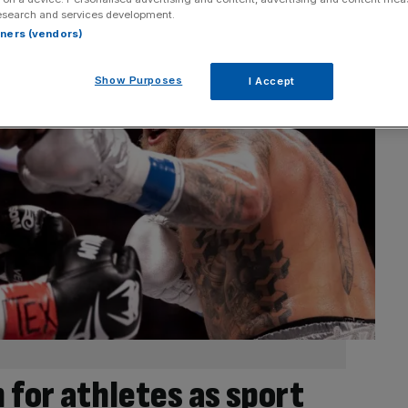
esearch and services development.
rtners (vendors)
Show Purposes
I Accept
 for athletes as sport