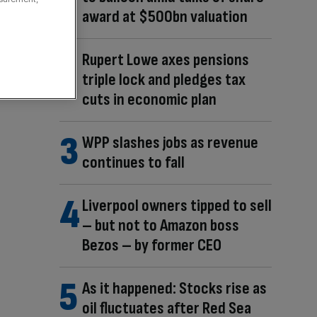
award at $500bn valuation
Rupert Lowe axes pensions
triple lock and pledges tax
cuts in economic plan
WPP slashes jobs as revenue
continues to fall
Liverpool owners tipped to sell
– but not to Amazon boss
Bezos – by former CEO
As it happened: Stocks rise as
oil fluctuates after Red Sea