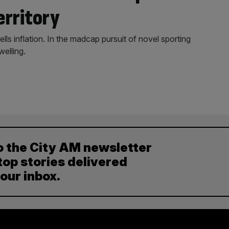
erritory
 inflation. In the madcap pursuit of novel sporting
welling.
o the City AM newsletter
top stories delivered
your inbox.