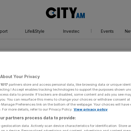
City
AM
port
Life&Style
Investec
Events
Ne
About Your Privacy
r
1017
partners store and access personal data, like browsing data or unique identi
gan
ecting I Accept enables tracking technologies to support the purposes shown un
ocess data to provide. If trackers are disabled, some content and ads you see ma
 you. You can resurface this menu to change your choices or withdraw consent at
e Manage Preferences link on the bottom of the webpage. Your choices will have e
 For more details, refer to our Privacy Policy.
View privacy policy
ur partners process data to provide:
 geolocation data. Actively scan device characteristics for identification. Store 
 on a device. Personalised advertising and content, advertising and content me