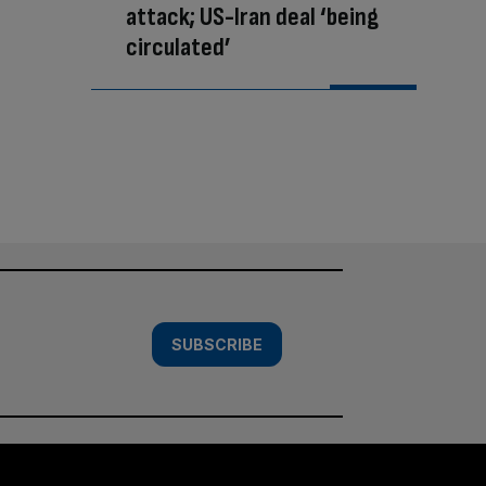
attack; US-Iran deal ‘being
circulated’
SUBSCRIBE