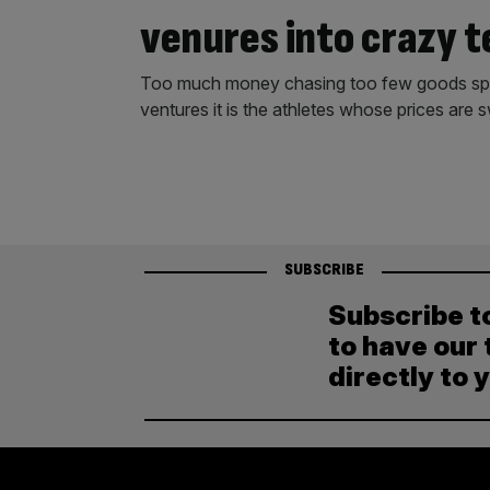
venures into crazy t
Too much money chasing too few goods spells
ventures it is the athletes whose prices are s
SUBSCRIBE
Subscribe t
to have our 
directly to 