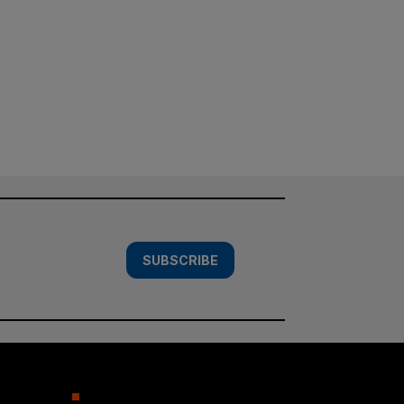
SUBSCRIBE