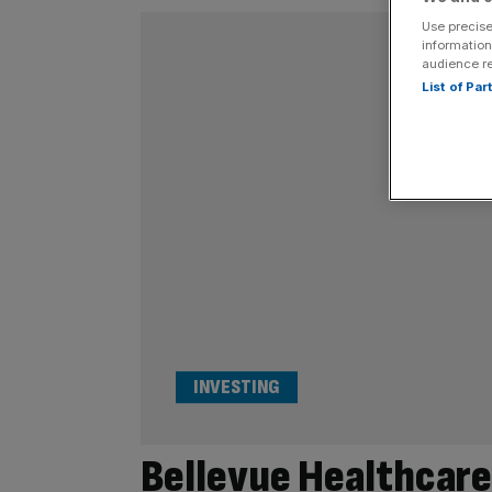
Use precise
information
audience r
List of Pa
INVESTING
Bellevue Healthcare 