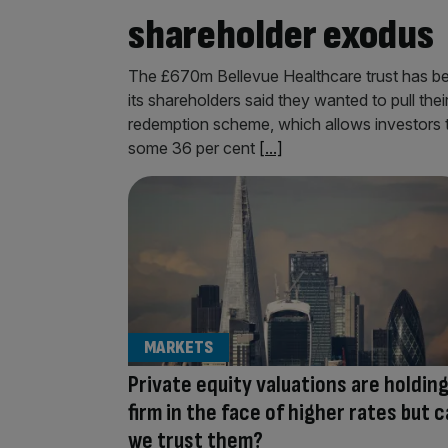
shareholder exodus
The £670m Bellevue Healthcare trust has been
its shareholders said they wanted to pull the
redemption scheme, which allows investors to 
some 36 per cent
[...]
MARKETS
Private equity valuations are holdin
firm in the face of higher rates but 
we trust them?