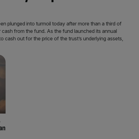
 plunged into turmoil today after more than a third of
ir cash from the fund. As the fund launched its annual
cash out for the price of the trust’s underlying assets,
g
can