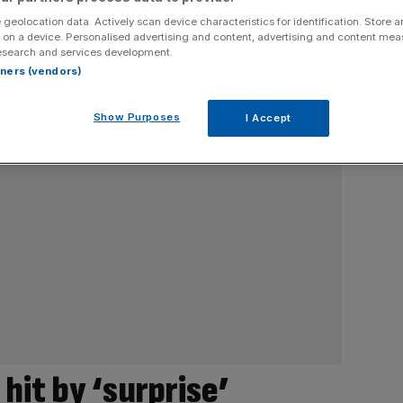
 geolocation data. Actively scan device characteristics for identification. Store 
 on a device. Personalised advertising and content, advertising and content me
esearch and services development.
rtners (vendors)
Show Purposes
I Accept
hit by ‘surprise’