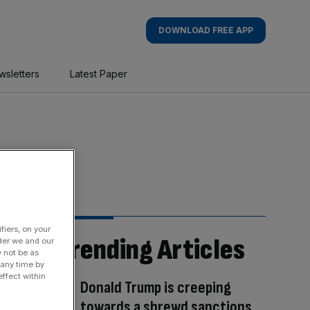
DOWNLOAD FREE APP
wsletters
Latest Paper
fiers, on your
Trending Articles
der we and our
y not be as
 any time by
ffect within
Donald Trump is creeping
towards a shrewd sanctions