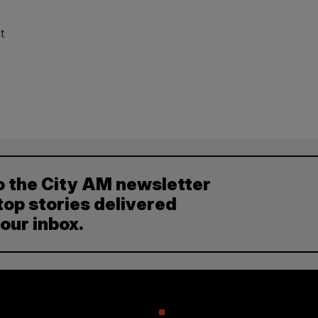
t
o the City AM newsletter
top stories delivered
your inbox.