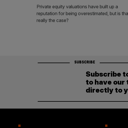
Private equity valuations have built up a
reputation for being overestimated, but is tha
really the case?
SUBSCRIBE
Subscribe t
to have our 
directly to 