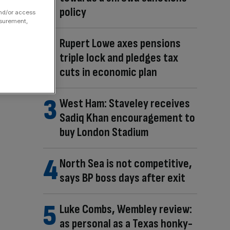
policy
and/or access
asurement,
Rupert Lowe axes pensions
triple lock and pledges tax
cuts in economic plan
West Ham: Staveley receives
Sadiq Khan encouragement to
buy London Stadium
North Sea is not competitive,
says BP boss days after exit
Luke Combs, Wembley review:
as personal as a Texas honky-