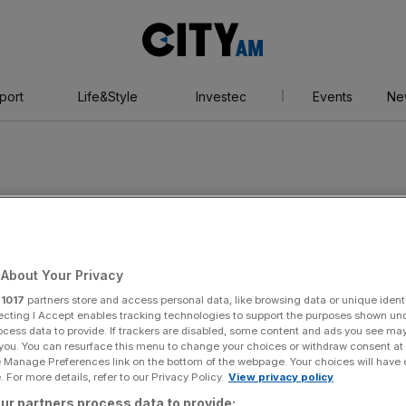
City
AM
port
Life&Style
Investec
Events
Ne
About Your Privacy
r
1017
partners store and access personal data, like browsing data or unique identi
ecting I Accept enables tracking technologies to support the purposes shown un
ocess data to provide. If trackers are disabled, some content and ads you see ma
 you. You can resurface this menu to change your choices or withdraw consent at
e Manage Preferences link on the bottom of the webpage. Your choices will have e
 For more details, refer to our Privacy Policy.
View privacy policy
ur partners process data to provide: