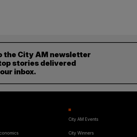
o the City AM newsletter
top stories delivered
your inbox.
City AM Events
Economics
City Winners