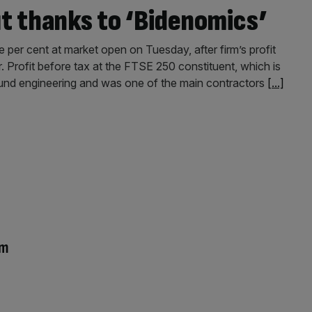
it thanks to ‘Bidenomics’
e per cent at market open on Tuesday, after firm’s profit
r. Profit before tax at the FTSE 250 constituent, which is
ground engineering and was one of the main contractors
[...]
om