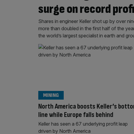
surge on record prof
Shares in engineer Keller shot up by over nin
more than doubled in the first half of the yea
the world’s largest specialist in earth and 
MINING
North America boosts Keller’s bott
line while Europe falls behind
Keller has seen a 67 underlying profit leap
driven by North America