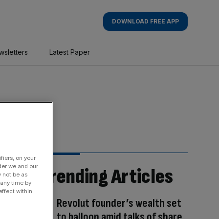
DOWNLOAD FREE APP
wsletters
Latest Paper
fiers, on your
der we and our
Trending Articles
y not be as
 any time by
ffect within
Revolut founder’s wealth set
to balloon amid talks of share