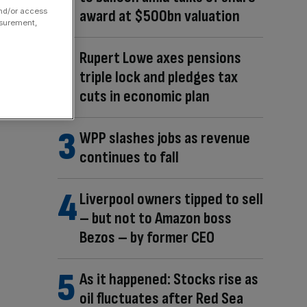
and/or access
award at $500bn valuation
asurement,
Rupert Lowe axes pensions
triple lock and pledges tax
cuts in economic plan
WPP slashes jobs as revenue
continues to fall
Liverpool owners tipped to sell
– but not to Amazon boss
Bezos – by former CEO
As it happened: Stocks rise as
oil fluctuates after Red Sea