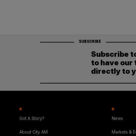
SUBSCRIBE
Subscribe t
to have our 
directly to 
Got A Story?
News
About City AM
Markets & 