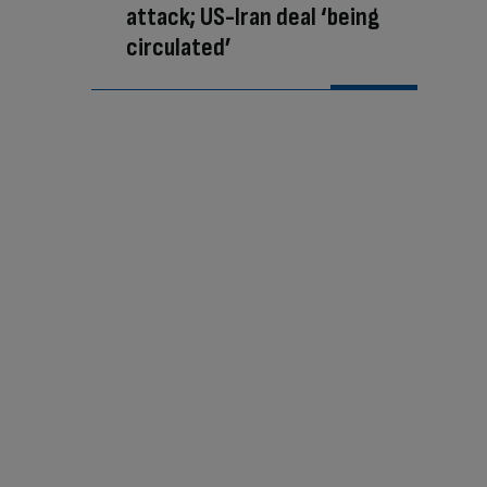
attack; US-Iran deal ‘being
circulated’