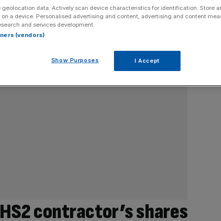
 geolocation data. Actively scan device characteristics for identification. Store 
 on a device. Personalised advertising and content, advertising and content me
esearch and services development.
rtners (vendors)
Show Purposes
I Accept
 HS2 contractor’s shares