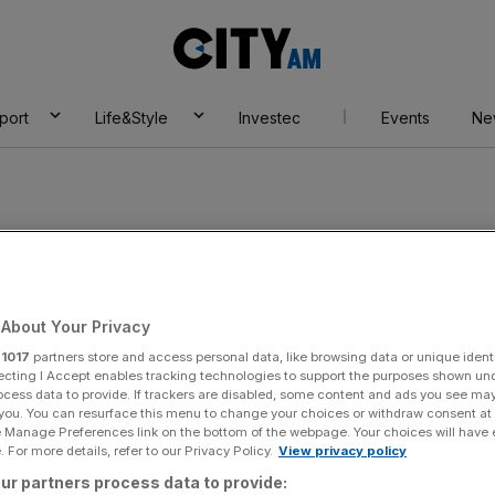
City
AM
port
Life&Style
Investec
Events
Ne
About Your Privacy
r
1017
partners store and access personal data, like browsing data or unique identi
ecting I Accept enables tracking technologies to support the purposes shown un
ocess data to provide. If trackers are disabled, some content and ads you see ma
 you. You can resurface this menu to change your choices or withdraw consent at
e Manage Preferences link on the bottom of the webpage. Your choices will have e
 For more details, refer to our Privacy Policy.
View privacy policy
ur partners process data to provide: