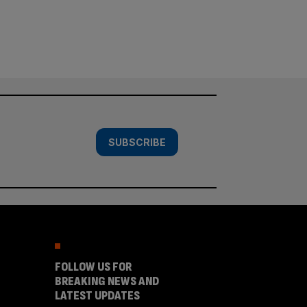
SUBSCRIBE
FOLLOW US FOR
BREAKING NEWS AND
LATEST UPDATES