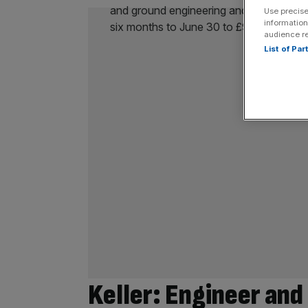
Use precise
information
audience r
List of Pa
Keller: Engineer and