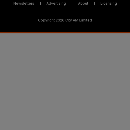
Newsletters
Advertising
About
Licensing
Copyright 2026 City AM Limited