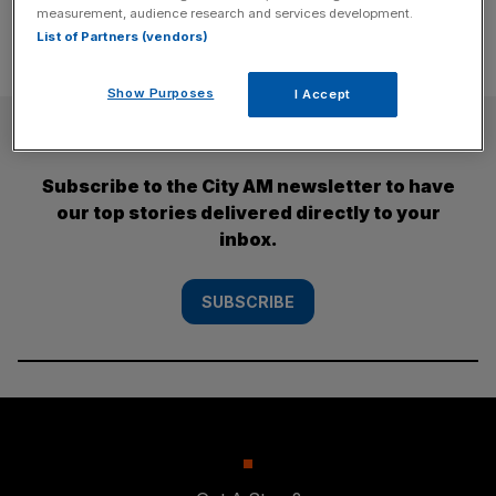
measurement, audience research and services development.
List of Partners (vendors)
Show Purposes
I Accept
SUBSCRIBE
Subscribe to the City AM newsletter to have
our top stories delivered directly to your
inbox.
SUBSCRIBE