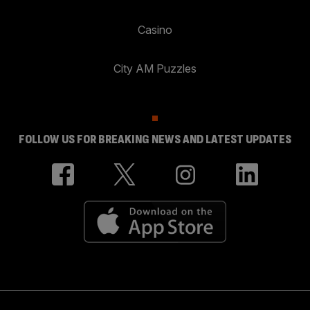
Casino
City AM Puzzles
FOLLOW US FOR BREAKING NEWS AND LATEST UPDATES