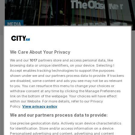
MEDIA
Guardian Media Group in talks
We Care About Your Privacy
to sell The Observer to
We and our
1017
partners store and access personal data, like
Tortoise Media
browsing data or unique identifiers, on your device. Selecting I
Accept enables tracking technologies to support the purposes
shown under we and our partners process data to provide. If trackers
The Guardian Media Group is in talks to sell The Observer
are disabled, some content and ads you see may not be as relevant
to you. You can resurface this menu to change your choices or
newspaper to Tortoise Media, a news business launched
withdraw consent at any time by clicking the Manage Preferences
in 2019 by a former BBC director. The media giant is in
link on the bottom of the webpage. Your choices will have effect
within our Website. For more details, refer to our Privacy
exclusive discussions to sell the world’s oldest Sunday
Policy.
View privacy policy
newspaper, it was first reported by Sky News‘ Mark
We and our partners process data to provide:
Kleinman. Tortoise approached the Guardian newspaper
group with an offer to
[...]
Use precise geolocation data. Actively scan device characteristics
for identification. Store and/or access information on a device.
Personalised advertising and content, advertising and content