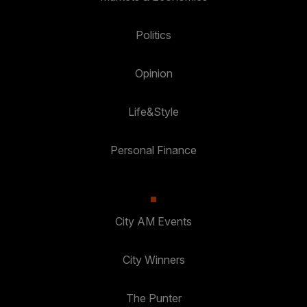
Politics
Opinion
Life&Style
Personal Finance
City AM Events
City Winners
The Punter