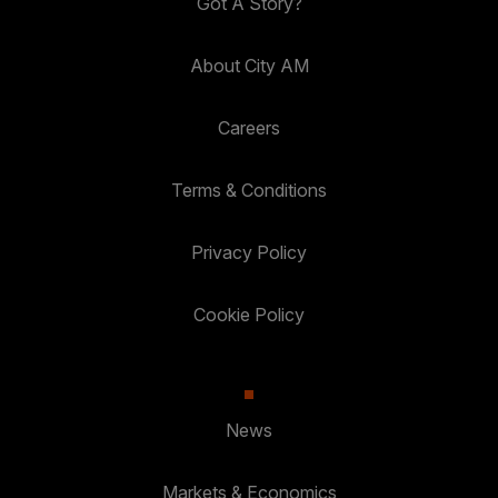
Got A Story?
About City AM
Careers
Terms & Conditions
Privacy Policy
Cookie Policy
News
Markets & Economics