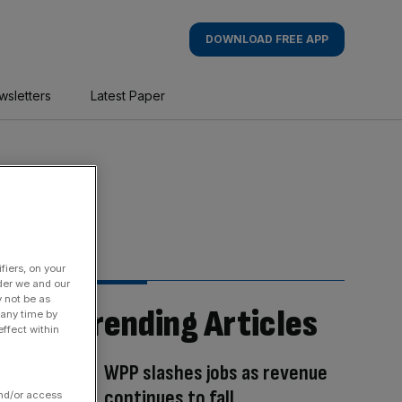
DOWNLOAD FREE APP
wsletters
Latest Paper
fiers, on your
der we and our
y not be as
Trending Articles
 any time by
ffect within
WPP slashes jobs as revenue
continues to fall
and/or access