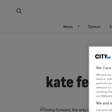
Skip
Search For:
to
content
News
Opinion
S
We Care 
kate ferry
We and ou
device. Sel
partners pr
relevant to
clicking th
our Website.
We and o
Use precise