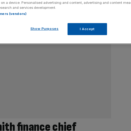
 on a device. Personalised advertising and content, advertising and content me
esearch and services development.
rtners (vendors)
Show Purposes
I Accept
th finance chief