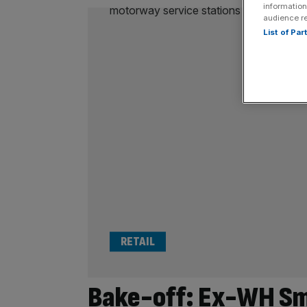
information
audience r
List of Pa
RETAIL
Bake-off: Ex-WH Smi