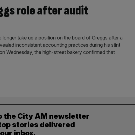
gs role after audit
 longer take up a position on the board of Greggs after a
revealed inconsistent accounting practices during his stint
s on Wednesday, the high-street bakery confirmed that
o the City AM newsletter
top stories delivered
your inbox.