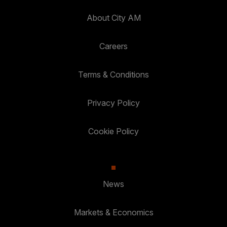
About City AM
Careers
Terms & Conditions
Privacy Policy
Cookie Policy
News
Markets & Economics