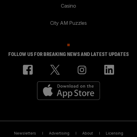
Casino
City AM Puzzles
FOLLOW US FOR BREAKING NEWS AND LATEST UPDATES
Newsletters
Advertising
About
Licensing