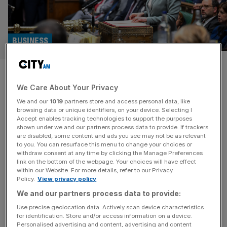
BUSINESS
Industry figures urge Reeves to
We Care About Your Privacy
go further with cash ISA
We and our
1019
partners store and access personal data, like
reforms
browsing data or unique identifiers, on your device. Selecting I
Accept enables tracking technologies to support the purposes
shown under we and our partners process data to provide. If trackers
Financial industry figures have urged Rachel Reeves to
are disabled, some content and ads you see may not be as relevant
to you. You can resurface this menu to change your choices or
go further on reforming the cash ISA, following
withdraw consent at any time by clicking the Manage Preferences
speculation the Chancellor is looking to overhaul the
link on the bottom of the webpage. Your choices will have effect
within our Website. For more details, refer to our Privacy
system in the looming Autumn Budget. Reeves is
Policy.
View privacy policy
understood to be reviving a plan to cut the tax-free limit
We and our partners process data to provide:
on cash ISAs, in a bid to get people to move cash
[...]
Use precise geolocation data. Actively scan device characteristics
for identification. Store and/or access information on a device.
Personalised advertising and content, advertising and content