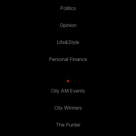
Politics
Opinion
Life&Style
Personal Finance
City AM Events
City Winners
The Punter