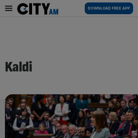
Skip
City
Main
DOWNLOAD FREE APP
to
AM
navigation
content
Kaldi