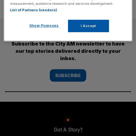
measurement, audience research and services development.
List of Partners (vendors)
Show Purposes
I Accept
SUBSCRIBE
Subscribe to the City AM newsletter to have
our top stories delivered directly to your
inbox.
SUBSCRIBE
Got A Story?