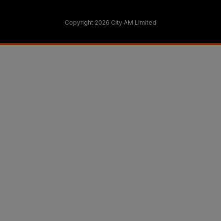
Copyright 2026 City AM Limited