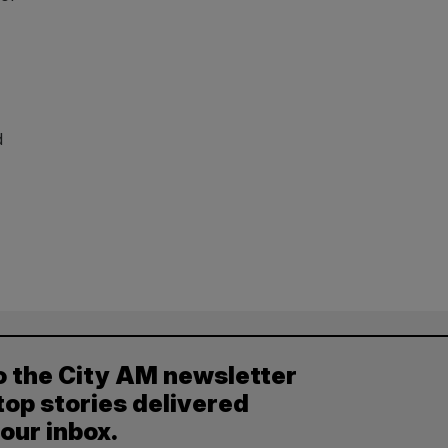
d
o the City AM newsletter
top stories delivered
your inbox.