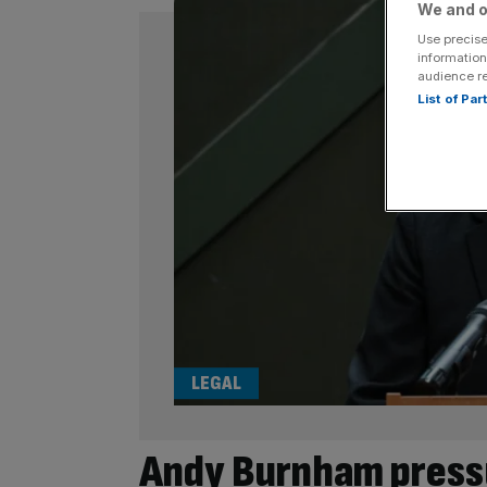
We and o
Use precise
information
audience r
List of Pa
LEGAL
Andy Burnham pressu