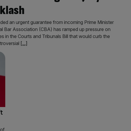
cklash
nded an urgent guarantee from incoming Prime Minister
nal Bar Association (CBA) has ramped up pressure on
s in the Courts and Tribunals Bill that would curb the
ntroversial
[...]
ft
 of