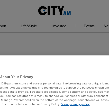
City
AM
port
Life&Style
Investec
Events
Ne
About Your Privacy
r
1019
partners store and access personal data, like browsing data or unique identi
ecting I Accept enables tracking technologies to support the purposes shown un
ocess data to provide. If trackers are disabled, some content and ads you see ma
 you. You can resurface this menu to change your choices or withdraw consent at
e Manage Preferences link on the bottom of the webpage. Your choices will have e
 For more details, refer to our Privacy Policy.
View privacy policy