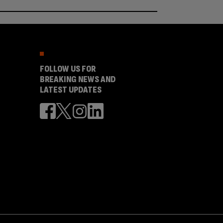
FOLLOW US FOR
BREAKING NEWS AND
LATEST UPDATES