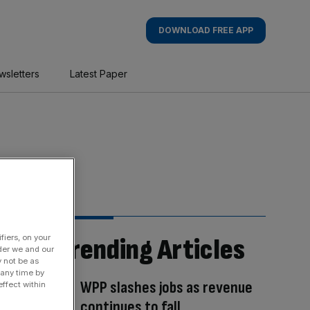
DOWNLOAD FREE APP
wsletters
Latest Paper
fiers, on your
Trending Articles
der we and our
y not be as
 any time by
WPP slashes jobs as revenue
ffect within
continues to fall