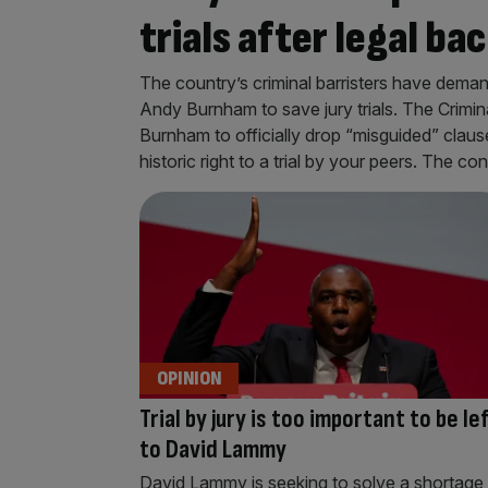
trials after legal ba
The country’s criminal barristers have dema
Andy Burnham to save jury trials. The Crimi
Burnham to officially drop “misguided” clause
historic right to a trial by your peers. The co
OPINION
Trial by jury is too important to be le
to David Lammy
David Lammy is seeking to solve a shortage