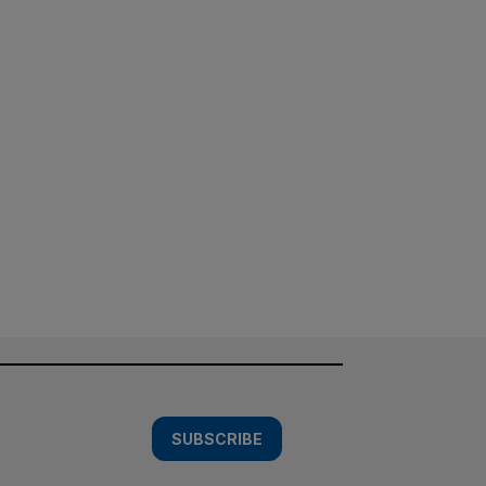
SUBSCRIBE