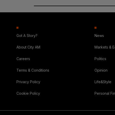
Got A Story?
News
About City AM
Markets & 
Careers
Politics
Terms & Conditions
Opinion
Privacy Policy
Life&Style
Cookie Policy
Personal Fi