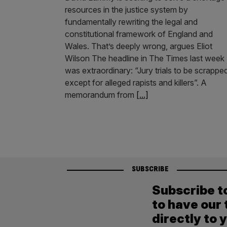
resources in the justice system by
fundamentally rewriting the legal and
constitutional framework of England and
Wales. That’s deeply wrong, argues Eliot
Wilson The headline in The Times last week
was extraordinary: “Jury trials to be scrappe
except for alleged rapists and killers”. A
memorandum from
[...]
SUBSCRIBE
Subscribe t
to have our 
directly to 