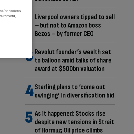
and/or access
Liverpool owners tipped to sell
asurement,
– but not to Amazon boss
Bezos – by former CEO
Revolut founder’s wealth set
to balloon amid talks of share
award at $500bn valuation
Starling plans to ‘come out
swinging’ in diversification bid
As it happened: Stocks rise
despite new tensions in Strait
of Hormuz; Oil price climbs