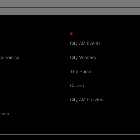
City AM Events
Economics
City Winners
The Punter
Casino
City AM Puzzles
nance