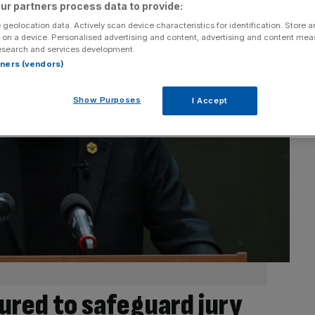
ur partners process data to provide:
 geolocation data. Actively scan device characteristics for identification. Store 
 on a device. Personalised advertising and content, advertising and content me
esearch and services development.
rtners (vendors)
Show Purposes
I Accept
red to safeguard jury