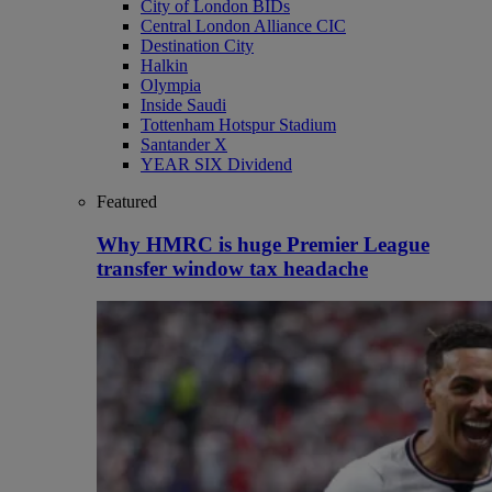
City of London BIDs
Central London Alliance CIC
Destination City
Halkin
Olympia
Inside Saudi
Tottenham Hotspur Stadium
Santander X
YEAR SIX Dividend
Featured
Why HMRC is huge Premier League
transfer window tax headache