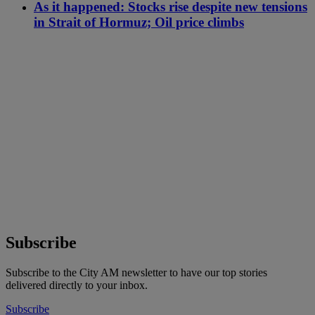
As it happened: Stocks rise despite new tensions
in Strait of Hormuz; Oil price climbs
Subscribe
Subscribe to the City AM newsletter to have our top stories
delivered directly to your inbox.
Subscribe