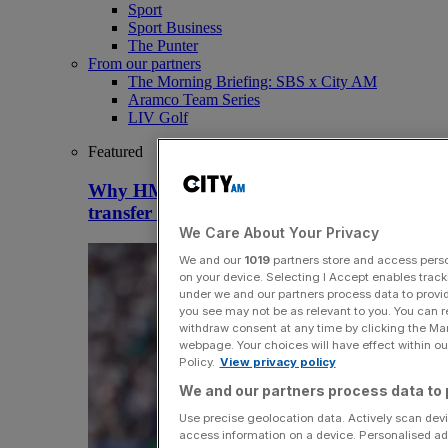
Sport
Sport Business
The Punter
From our partners
The Morning Briefing: SBS x City AM
Aramco Team Series
LIV Golf
Featured
Why HMRC is huge Premier League
transfer window tax headache
We Care About Your Privacy
We and our
1019
partners store and access person
on your device. Selecting I Accept enables trac
under we and our partners process data to provid
you see may not be as relevant to you. You can 
withdraw consent at any time by clicking the Ma
webpage. Your choices will have effect within our
Policy.
View privacy policy
We and our partners process data to 
Use precise geolocation data. Actively scan devic
access information on a device. Personalised ad