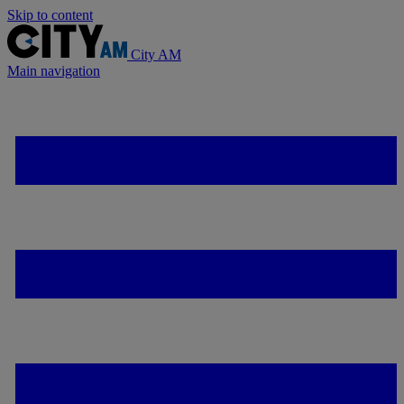
Skip to content
City AM
Main navigation