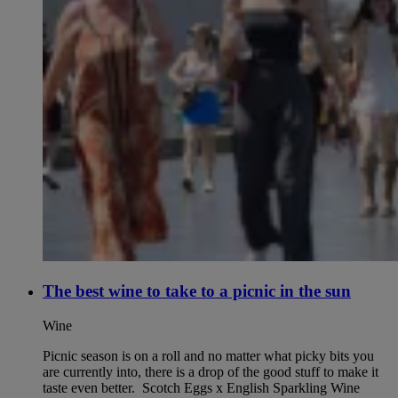
The best wine to take to a picnic in the sun
Wine
Picnic season is on a roll and no matter what picky bits you
are currently into, there is a drop of the good stuff to make it
taste even better. Scotch Eggs x English Sparkling Wine