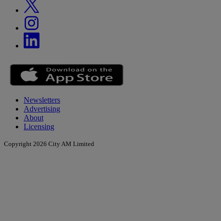
Newsletters
Advertising
About
Licensing
Copyright 2026 City AM Limited