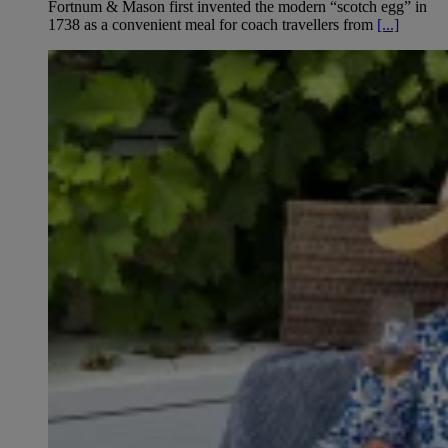
Fortnum & Mason first invented the modern “scotch egg” in
1738 as a convenient meal for coach travellers from
[...]