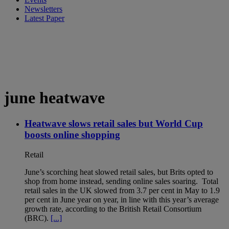
Newsletters
Latest Paper
june heatwave
Heatwave slows retail sales but World Cup
boosts online shopping
Retail
June’s scorching heat slowed retail sales, but Brits opted to
shop from home instead, sending online sales soaring. Total
retail sales in the UK slowed from 3.7 per cent in May to 1.9
per cent in June year on year, in line with this year’s average
growth rate, according to the British Retail Consortium
(BRC).
[...]