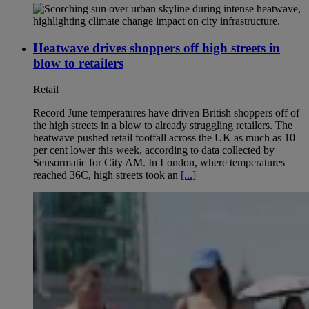
Heatwave drives shoppers off high streets in
blow to retailers
Retail
Record June temperatures have driven British shoppers off of
the high streets in a blow to already struggling retailers. The
heatwave pushed retail footfall across the UK as much as 10
per cent lower this week, according to data collected by
Sensormatic for City AM. In London, where temperatures
reached 36C, high streets took an
[...]