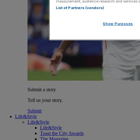
measurement, audience research and services 
List of Partners (vendors)
Show Purposes
Submit a story
Tell us your story.
Submit
Life&Style
Life&Style
Life&Style
Toast the City Awards
The Magazine