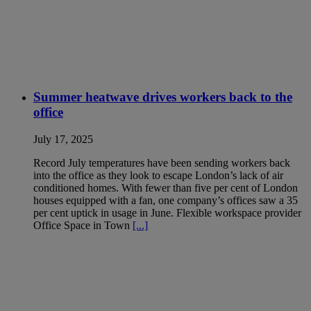
Summer heatwave drives workers back to the
office
July 17, 2025
Record July temperatures have been sending workers back
into the office as they look to escape London’s lack of air
conditioned homes. With fewer than five per cent of London
houses equipped with a fan, one company’s offices saw a 35
per cent uptick in usage in June. Flexible workspace provider
Office Space in Town
[...]