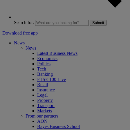
Search for:
Submit
Download free app
News
News
Latest Business News
Economics
Politics
Tech
Banking
FTSE 100 Live
Retail
Insurance
Legal
Property
Transport
Markets
From our partners
AON
Bayes Business School