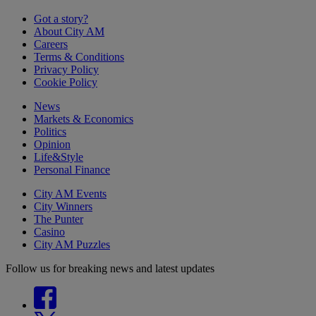
Got a story?
About City AM
Careers
Terms & Conditions
Privacy Policy
Cookie Policy
News
Markets & Economics
Politics
Opinion
Life&Style
Personal Finance
City AM Events
City Winners
The Punter
Casino
City AM Puzzles
Follow us for breaking news and latest updates