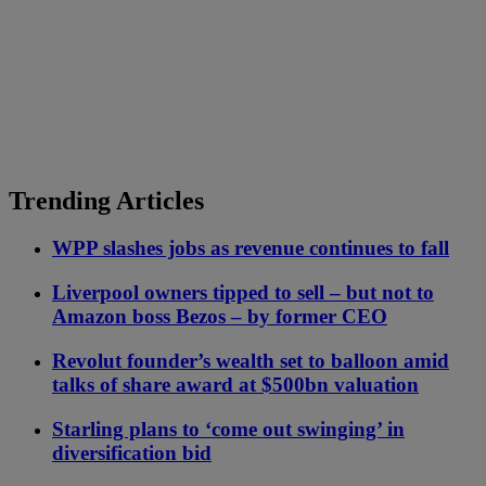
Trending Articles
WPP slashes jobs as revenue continues to fall
Liverpool owners tipped to sell – but not to
Amazon boss Bezos – by former CEO
Revolut founder’s wealth set to balloon amid
talks of share award at $500bn valuation
Starling plans to ‘come out swinging’ in
diversification bid