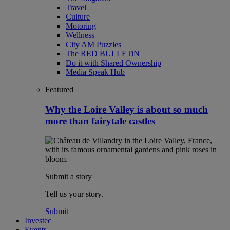
Travel
Culture
Motoring
Wellness
City AM Puzzles
The RED BULLETiN
Do it with Shared Ownership
Media Speak Hub
Featured
Why the Loire Valley is about so much
more than fairytale castles
Submit a story
Tell us your story.
Submit
Investec
Events