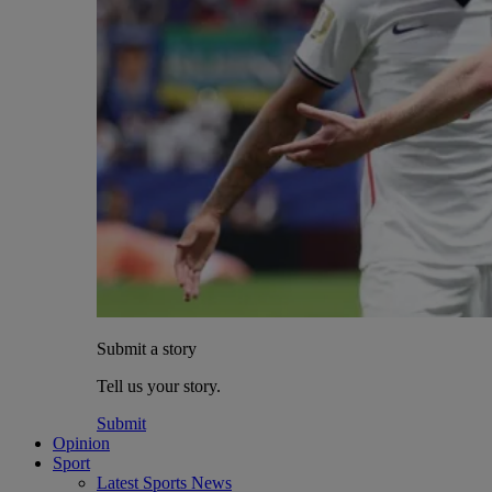
Submit a story
Tell us your story.
Submit
Opinion
Sport
Latest Sports News