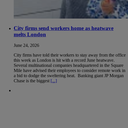
City firms send workers home as heatwave
melts London
June 24, 2026
City firms have told their workers to stay away from the office
this week as London is hit with a record June heatwave.
Several multinational companies headquartered in the Square
Mile have advised their employees to consider remote work in
a bid to dodge the sweltering heat. Banking giant JP Morgan
Chase is the biggest
[...]