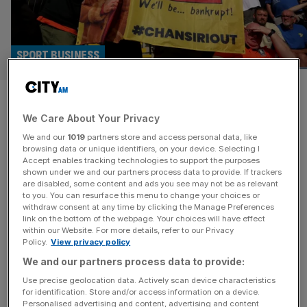
SPORT BUSINESS
English football clubs facing
We Care About Your Privacy
financial distress drops by 50
We and our
1019
partners store and access personal data, like
per cent
browsing data or unique identifiers, on your device. Selecting I
Accept enables tracking technologies to support the purposes
shown under we and our partners process data to provide. If trackers
The financial health of English football appears to be
are disabled, some content and ads you see may not be as relevant
to you. You can resurface this menu to change your choices or
improving, with the number of clubs in the EFL deemed to
withdraw consent at any time by clicking the Manage Preferences
be facing distress halving since last year. Only three of the
link on the bottom of the webpage. Your choices will have effect
within our Website. For more details, refer to our Privacy
72 teams in the English Football League, which comprises
Policy.
View privacy policy
the three professional divisions below the Premier
We and our partners process data to provide:
League, meet that bar, according to an annual
[...]
Use precise geolocation data. Actively scan device characteristics
for identification. Store and/or access information on a device.
Personalised advertising and content, advertising and content