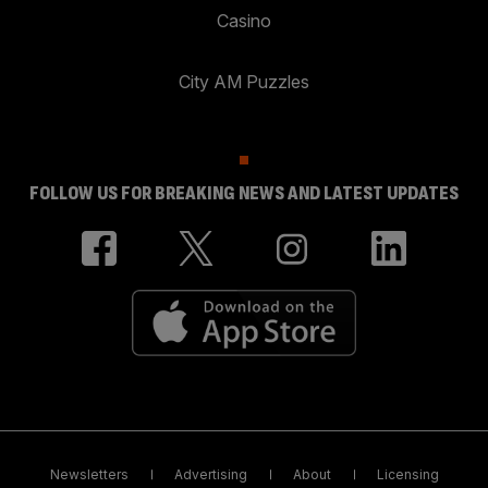
Casino
City AM Puzzles
FOLLOW US FOR BREAKING NEWS AND LATEST UPDATES
Newsletters
Advertising
About
Licensing