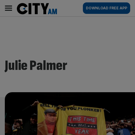
Skip
City
Main
DOWNLOAD FREE APP
to
AM
navigation
content
Julie Palmer