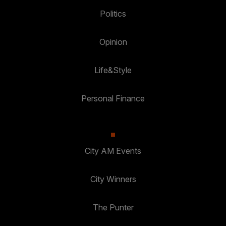
Politics
Opinion
Life&Style
Personal Finance
City AM Events
City Winners
The Punter