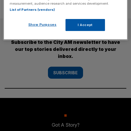
measurement, audience research and services development.
List of Partners (vendors)
Show Purposes
I Accept
SUBSCRIBE
Subscribe to the City AM newsletter to have
our top stories delivered directly to your
inbox.
SUBSCRIBE
Got A Story?