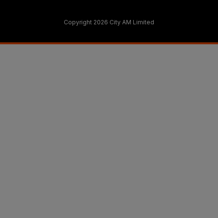
Copyright 2026 City AM Limited