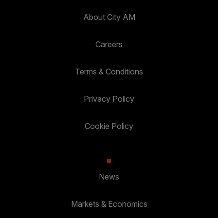
About City AM
Careers
Terms & Conditions
Privacy Policy
Cookie Policy
News
Markets & Economics