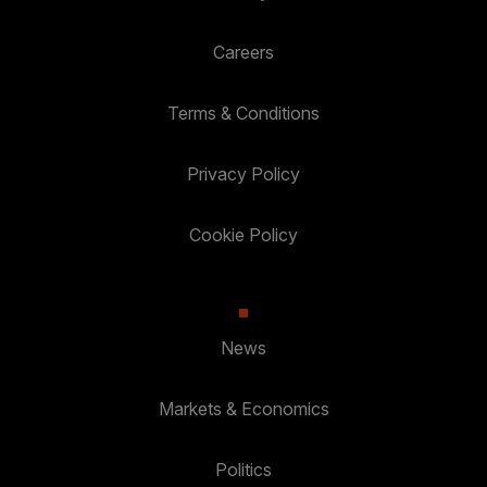
Careers
Terms & Conditions
Privacy Policy
Cookie Policy
News
Markets & Economics
Politics