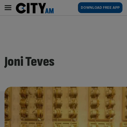
Skip
City
Main
DOWNLOAD FREE APP
to
AM
navigation
content
Joni Teves