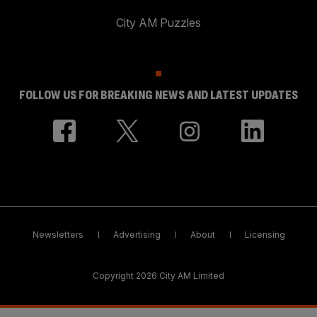
City AM Puzzles
FOLLOW US FOR BREAKING NEWS AND LATEST UPDATES
Newsletters
Advertising
About
Licensing
Copyright 2026 City AM Limited