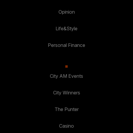
Opinion
Life&Style
Personal Finance
City AM Events
City Winners
The Punter
Casino