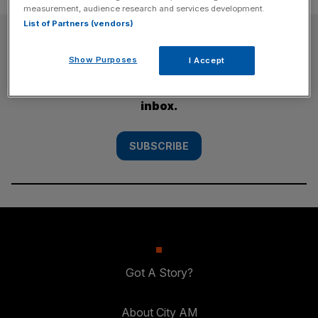
measurement, audience research and services development.
List of Partners (vendors)
SUBSCRIBE
Show Purposes
I Accept
Subscribe to the City AM newsletter to have
our top stories delivered directly to your
inbox.
SUBSCRIBE
Got A Story?
About City AM