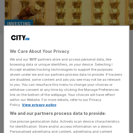
INVESTING
Gold price highs ‘are yet to
We Care About Your Privacy
come’, says UBS
We and our
1017
partners store and access personal data, like
browsing data or unique identifiers, on your device. Selecting I
Gold prices have already increased 10 per cent in 2025 to
Accept enables tracking technologies to support the purposes
$2,900 (£2,300), but UBS has upgraded its target price
shown under we and our partners process data to provide. If trackers
are disabled, some content and ads you see may not be as relevant
for the precious metal again. UBS analyst Joni Teves said
to you. You can resurface this menu to change your choices or
gold has had “unprecedented market dislocations” and
withdraw consent at any time by clicking the Manage Preferences
reached a record high in 2024, but it’s only expected to
link on the bottom of the webpage. Your choices will have effect
within our Website. For more details, refer to our Privacy
move higher in 2025. Teves explained that
[...]
Policy.
View privacy policy
We and our partners process data to provide:
Use precise geolocation data. Actively scan device characteristics
for identification. Store and/or access information on a device.
Personalised advertising and content, advertising and content