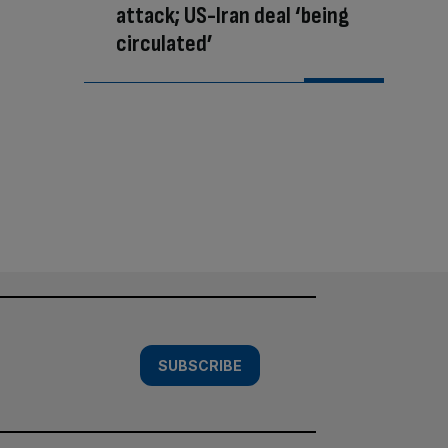
attack; US-Iran deal ‘being
circulated’
SUBSCRIBE