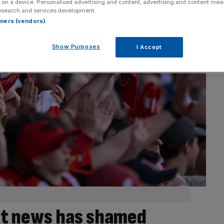
 on a device. Personalised advertising and content, advertising and content me
esearch and services development.
rtners (vendors)
Show Purposes
I Accept
et news has shamed