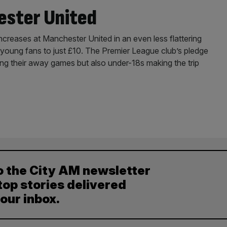
ester United
 increases at Manchester United in an even less flattering
r young fans to just £10. The Premier League club’s pledge
ding their away games but also under-18s making the trip
o the City AM newsletter
top stories delivered
your inbox.