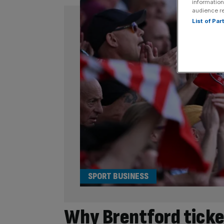
information
audience r
List of Pa
SPORT BUSINESS
Why Brentford tick