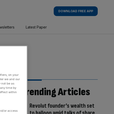
DOWNLOAD FREE APP
wsletters
Latest Paper
fiers, on your
der we and our
y not be as
Trending Articles
 any time by
ffect within
Revolut founder’s wealth set
and/or access
to balloon amid talks of share