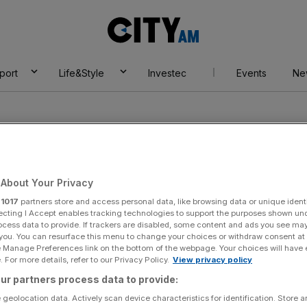
City
AM
port
Life&Style
Investec
Events
Ne
About Your Privacy
r
1017
partners store and access personal data, like browsing data or unique identi
ecting I Accept enables tracking technologies to support the purposes shown un
ocess data to provide. If trackers are disabled, some content and ads you see ma
 you. You can resurface this menu to change your choices or withdraw consent at
e Manage Preferences link on the bottom of the webpage. Your choices will have e
 For more details, refer to our Privacy Policy.
View privacy policy
ur partners process data to provide:
 geolocation data. Actively scan device characteristics for identification. Store 