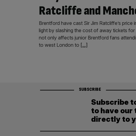
Ratcliffe and Manch
Brentford have cast Sir Jim Ratcliffe’s price
light by slashing the cost of away tickets fo
not only affects junior Brentford fans atten
to west London to
[...]
SUBSCRIBE
Subscribe t
to have our 
directly to 