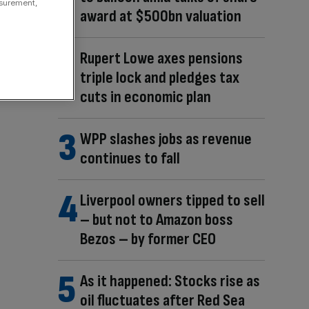
asurement,
award at $500bn valuation
Rupert Lowe axes pensions
triple lock and pledges tax
cuts in economic plan
WPP slashes jobs as revenue
continues to fall
Liverpool owners tipped to sell
– but not to Amazon boss
Bezos – by former CEO
As it happened: Stocks rise as
oil fluctuates after Red Sea