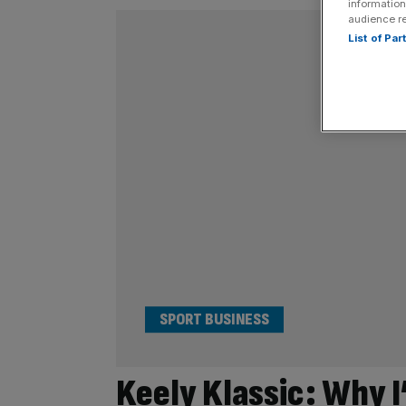
information
audience r
List of Pa
SPORT BUSINESS
Keely Klassic: Why I