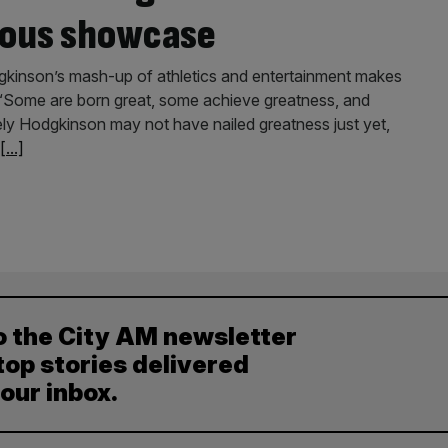
ious showcase
odgkinson’s mash-up of athletics and entertainment makes
. “Some are born great, some achieve greatness, and
ly Hodgkinson may not have nailed greatness just yet,
[...]
o the City AM newsletter
top stories delivered
your inbox.