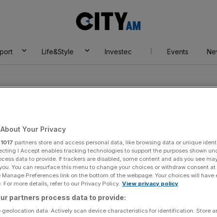
City
AM
port
Life&Style
Investec
Events
Ne
About Your Privacy
r
1017
partners store and access personal data, like browsing data or unique identi
plak
ecting I Accept enables tracking technologies to support the purposes shown un
ocess data to provide. If trackers are disabled, some content and ads you see ma
 you. You can resurface this menu to change your choices or withdraw consent at
e Manage Preferences link on the bottom of the webpage. Your choices will have e
 For more details, refer to our Privacy Policy.
View privacy policy
ur partners process data to provide:
 geolocation data. Actively scan device characteristics for identification. Store 