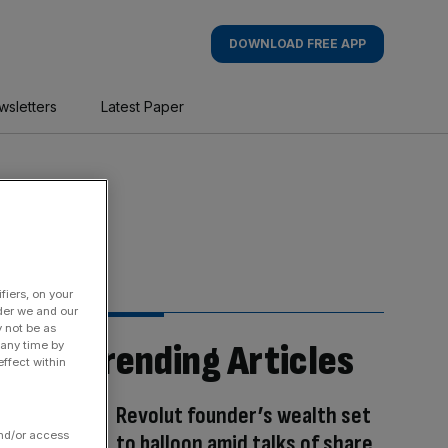
DOWNLOAD FREE APP
wsletters
Latest Paper
fiers, on your
der we and our
y not be as
Trending Articles
 any time by
ffect within
Revolut founder’s wealth set
and/or access
to balloon amid talks of share