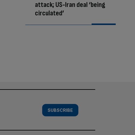
attack; US-Iran deal ‘being
circulated’
SUBSCRIBE