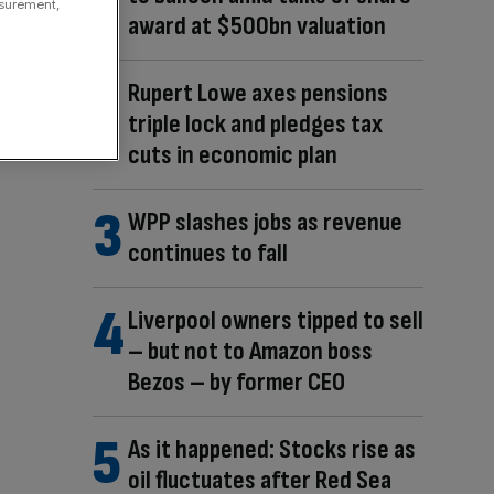
asurement,
award at $500bn valuation
Rupert Lowe axes pensions
triple lock and pledges tax
cuts in economic plan
WPP slashes jobs as revenue
continues to fall
Liverpool owners tipped to sell
– but not to Amazon boss
Bezos – by former CEO
As it happened: Stocks rise as
oil fluctuates after Red Sea