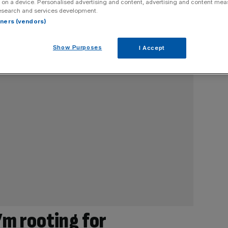
 on a device. Personalised advertising and content, advertising and content me
esearch and services development.
rtners (vendors)
Show Purposes
I Accept
’m rooting for