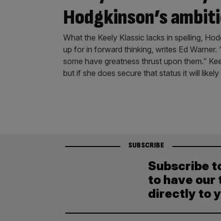
Hodgkinson’s ambit
What the Keely Klassic lacks in spelling, H
up for in forward thinking, writes Ed Warner
some have greatness thrust upon them.” Kee
but if she does secure that status it will likely
SUBSCRIBE
Subscribe t
to have our 
directly to 