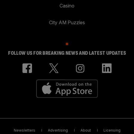
Casino
City AM Puzzles
FOLLOW US FOR BREAKING NEWS AND LATEST UPDATES
Newsletters
Advertising
About
Licensing