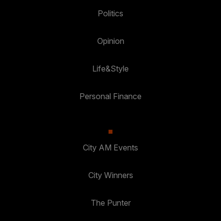
Politics
Opinion
Life&Style
Personal Finance
City AM Events
City Winners
The Punter