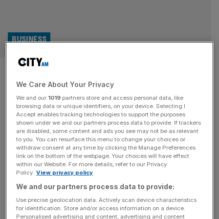
BUSINESS
‘Corporate purpose? It went
We Care About Your Privacy
too far’, says man behind
We and our
1019
partners store and access personal data, like
Britain’s Davos
browsing data or unique identifiers, on your device. Selecting I
Accept enables tracking technologies to support the purposes
shown under we and our partners process data to provide. If trackers
John O’Brien founded Anthropy – an annual gathering of
are disabled, some content and ads you see may not be as relevant
to you. You can resurface this menu to change your choices or
corporate and political luminaries dubbed ‘Britain’s Davos’
withdraw consent at any time by clicking the Manage Preferences
– to help the UK ‘build back better’ from the pandemic. On
link on the bottom of the webpage. Your choices will have effect
within our Website. For more details, refer to our Privacy
the eve of its third instalment in the Eden Project’s
Policy.
View privacy policy
greenery, Ali Lyon asks the ex-army captain, “Has it
We and our partners process data to provide:
failed?” It is October 2022, and a group
[...]
Use precise geolocation data. Actively scan device characteristics
for identification. Store and/or access information on a device.
Personalised advertising and content, advertising and content