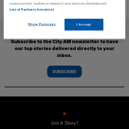
measurement, audience research and services development.
List of Partners (vendors)
Show Purposes
I Accept
SUBSCRIBE
Subscribe to the City AM newsletter to have
our top stories delivered directly to your
inbox.
SUBSCRIBE
Got A Story?