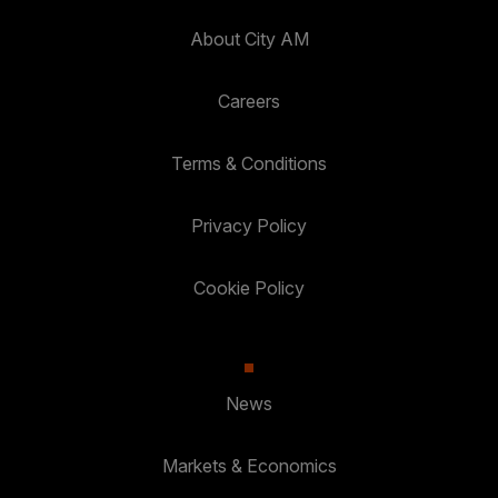
About City AM
Careers
Terms & Conditions
Privacy Policy
Cookie Policy
News
Markets & Economics