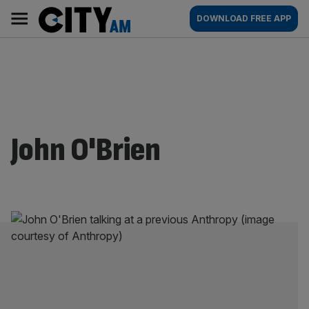
Skip
City
Main
DOWNLOAD FREE APP
to
AM
navigation
content
John O'Brien