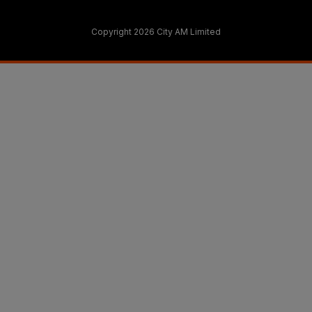
Copyright 2026 City AM Limited