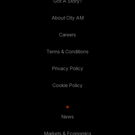
Got A Story?
About City AM
Careers
Terms & Conditions
Privacy Policy
Cookie Policy
News
Markets & Economics