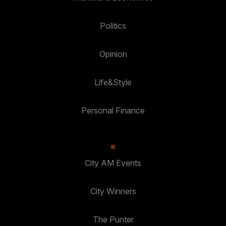
Politics
Opinion
Life&Style
Personal Finance
City AM Events
City Winners
The Punter