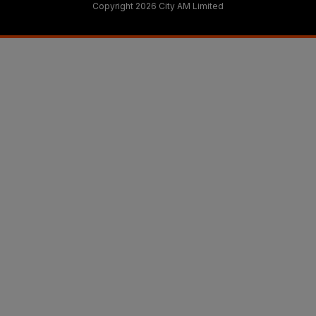
Copyright 2026 City AM Limited