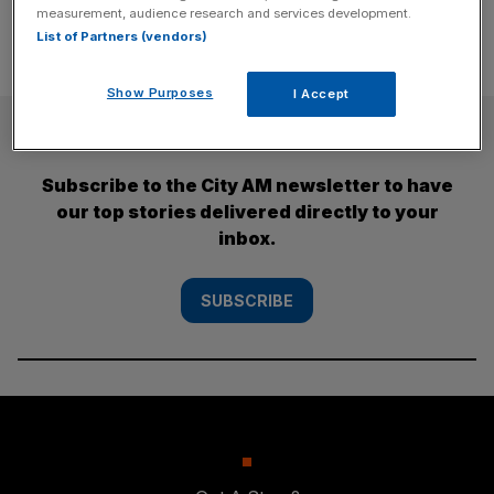
measurement, audience research and services development.
List of Partners (vendors)
Show Purposes
I Accept
SUBSCRIBE
Subscribe to the City AM newsletter to have
our top stories delivered directly to your
inbox.
SUBSCRIBE