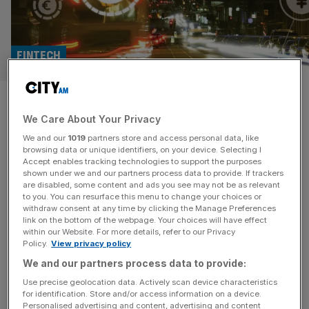
FINTECH
Fintech investment in crisis
We Care About Your Privacy
but London remains ‘European
We and our
1019
partners store and access personal data, like
capital’
browsing data or unique identifiers, on your device. Selecting I
Accept enables tracking technologies to support the purposes
shown under we and our partners process data to provide. If trackers
UK fintech investment dropped by $12.3bn (£9.8bn) last
are disabled, some content and ads you see may not be as relevant
to you. You can resurface this menu to change your choices or
year, falling 34 per cent, but the country remained the
withdraw consent at any time by clicking the Manage Preferences
lead investor in Europe. Fintech investing across the
link on the bottom of the webpage. Your choices will have effect
within our Website. For more details, refer to our Privacy
Europe, Middle East and Asia region halved last year,
Policy.
View privacy policy
falling from $49.6bn in 2022 to just $24.5bn, its lowest
We and our partners process data to provide:
level in seven years, data from KPMG revealed. John
Hallsworth,
[...]
Use precise geolocation data. Actively scan device characteristics
for identification. Store and/or access information on a device.
Personalised advertising and content, advertising and content