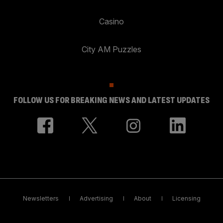
Casino
City AM Puzzles
FOLLOW US FOR BREAKING NEWS AND LATEST UPDATES
Newsletters
Advertising
About
Licensing