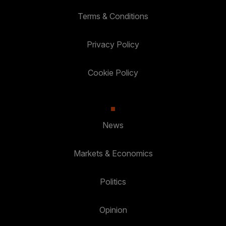
Terms & Conditions
Privacy Policy
Cookie Policy
News
Markets & Economics
Politics
Opinion