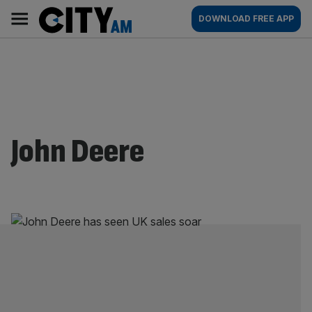
Skip
City
Main
DOWNLOAD FREE APP
to
AM
navigation
content
John Deere