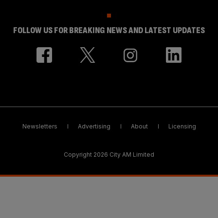
FOLLOW US FOR BREAKING NEWS AND LATEST UPDATES
Newsletters
Advertising
About
Licensing
Copyright 2026 City AM Limited