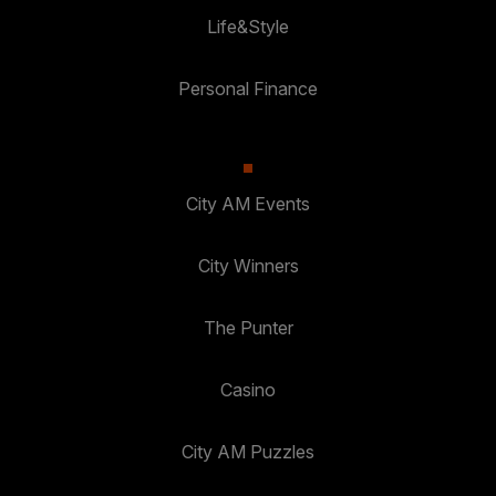
Life&Style
Personal Finance
City AM Events
City Winners
The Punter
Casino
City AM Puzzles