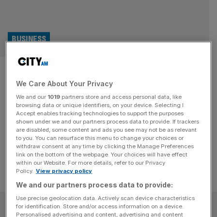
BUSINESS
John Deere’s UK profit triples
We Care About Your Privacy
as sales soar by almost £100m
We and our
1019
partners store and access personal data, like
browsing data or unique identifiers, on your device. Selecting I
The UK arm of John Deere tractors has almost tripled its
Accept enables tracking technologies to support the purposes
profit as demand soared for its iconic green farm
shown under we and our partners process data to provide. If trackers
are disabled, some content and ads you see may not be as relevant
machinery, according to newly-filed documents.
to you. You can resurface this menu to change your choices or
withdraw consent at any time by clicking the Manage Preferences
link on the bottom of the webpage. Your choices will have effect
within our Website. For more details, refer to our Privacy
Policy.
View privacy policy
We and our partners process data to provide:
Use precise geolocation data. Actively scan device characteristics
SUBSCRIBE
for identification. Store and/or access information on a device.
Personalised advertising and content, advertising and content