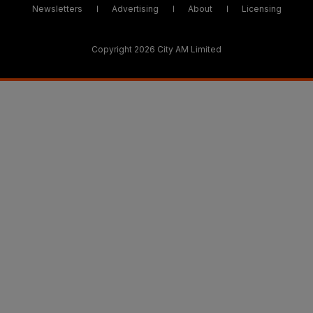
Newsletters
Advertising
About
Licensing
Copyright 2026 City AM Limited