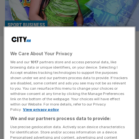
SPORT BUSINESS
Ahead of the Game: A$AP
We Care About Your Privacy
Rocky’s Tranmere takeover
We and our
1017
partners store and access personal data, like
hits a snag
browsing data or unique identifiers, on your device. Selecting I
Accept enables tracking technologies to support the purposes
shown under we and our partners process data to provide. If trackers
City AM has learned that one of Tacopina's key
are disabled, some content and ads you see may not be as relevant
to you. You can resurface this menu to change your choices or
investors, who was providing around 30 per cent of the
withdraw consent at any time by clicking the Manage Preferences
funding, pulled out last week.
link on the bottom of the webpage. Your choices will have effect
within our Website. For more details, refer to our Privacy
Policy.
View privacy policy
SPORT BUSINESS
We and our partners process data to provide:
A$AP Rocky, Rihanna, Tranmere Rovers
Use precise geolocation data. Actively scan device characteristics
and football’s ‘celebrification’
for identification. Store and/or access information on a device.
Personalised advertising and content, advertising and content