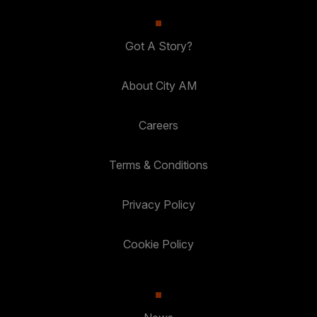
Got A Story?
About City AM
Careers
Terms & Conditions
Privacy Policy
Cookie Policy