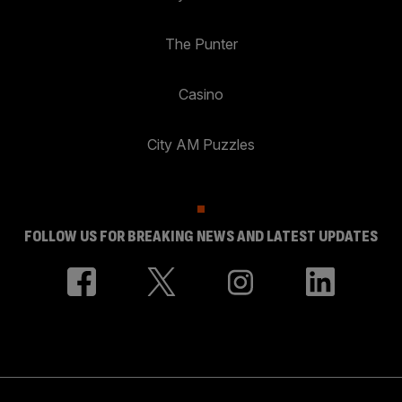
The Punter
Casino
City AM Puzzles
FOLLOW US FOR BREAKING NEWS AND LATEST UPDATES