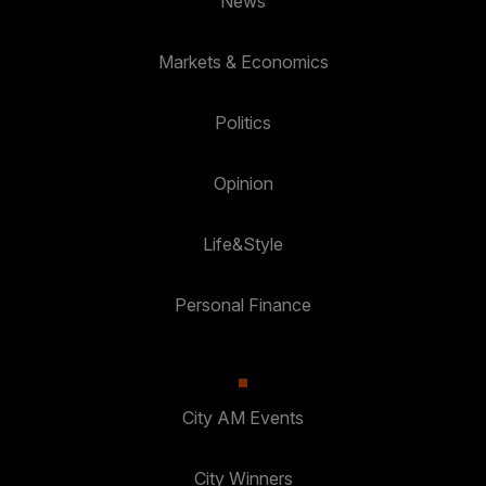
News
Markets & Economics
Politics
Opinion
Life&Style
Personal Finance
City AM Events
City Winners