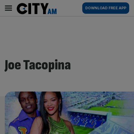
Skip
City
Main
DOWNLOAD FREE APP
to
AM
navigation
content
Joe Tacopina