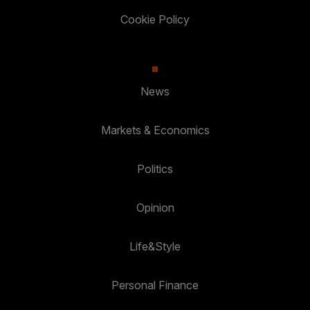
Cookie Policy
News
Markets & Economics
Politics
Opinion
Life&Style
Personal Finance