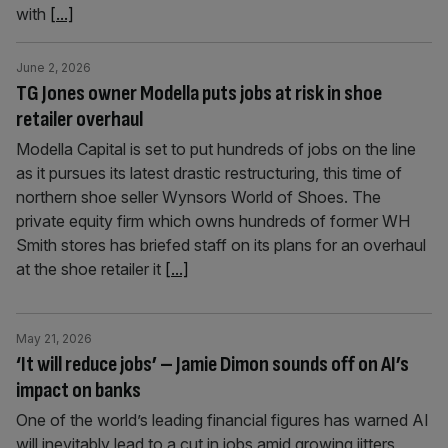
with
[...]
June 2, 2026
TG Jones owner Modella puts jobs at risk in shoe
retailer overhaul
Modella Capital is set to put hundreds of jobs on the line
as it pursues its latest drastic restructuring, this time of
northern shoe seller Wynsors World of Shoes. The
private equity firm which owns hundreds of former WH
Smith stores has briefed staff on its plans for an overhaul
at the shoe retailer it
[...]
May 21, 2026
‘It will reduce jobs’ – Jamie Dimon sounds off on AI’s
impact on banks
One of the world’s leading financial figures has warned AI
will inevitably lead to a cut in jobs amid growing jitters