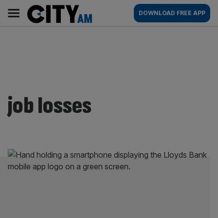
Skip
City
Main
DOWNLOAD FREE APP
to
AM
navigation
content
job losses