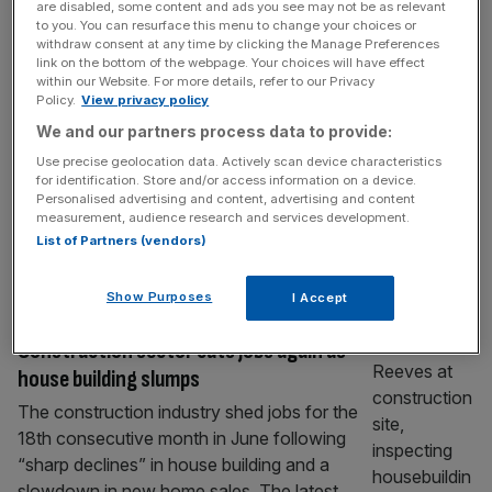
are disabled, some content and ads you see may not be as relevant
Sweeping job cuts at GSK to fund £400m
to you. You can resurface this menu to change your choices or
Cambridge campus
withdraw consent at any time by clicking the Manage Preferences
link on the bottom of the webpage. Your choices will have effect
GSK is poised to slash its back office
within our Website. For more details, refer to our Privacy
Policy.
View privacy policy
headcount to help fund a £400m mega-
We and our partners process data to provide:
campus in Cambridge, in a move it hopes will
bolster its drugs pipeline anFd stave off a
Use precise geolocation data. Actively scan device characteristics
for identification. Store and/or access information on a device.
looming patent cliff-edge. In his first major
Personalised advertising and content, advertising and content
update as chief executive, Luke Miels
measurement, audience research and services development.
unveiled plans to find £1.9bn of savings over
List of Partners (vendors)
the next three
[...]
Show Purposes
I Accept
INDUSTRIALS
Construction sector cuts jobs again as
house building slumps
The construction industry shed jobs for the
18th consecutive month in June following
“sharp declines” in house building and a
slowdown in new home sales. The latest