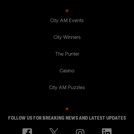
City AM Events
City Winners
The Punter
Casino
City AM Puzzles
FOLLOW US FOR BREAKING NEWS AND LATEST UPDATES