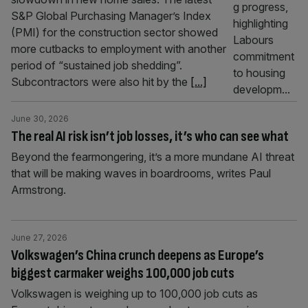
S&P Global Purchasing Manager’s Index
(PMI) for the construction sector showed
more cutbacks to employment with another
period of “sustained job shedding”.
Subcontractors were also hit by the
[...]
June 30, 2026
The real AI risk isn’t job losses, it’s who can see what
Beyond the fearmongering, it’s a more mundane AI threat
that will be making waves in boardrooms, writes Paul
Armstrong.
June 27, 2026
Volkswagen’s China crunch deepens as Europe’s
biggest carmaker weighs 100,000 job cuts
Volkswagen is weighing up to 100,000 job cuts as