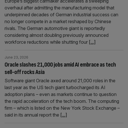
Europe’s biggest carmaker accelerates a sweeping
overhaul after admitting the manufacturing model that
underpinned decades of German industrial success can
no longer compete in a market reshaped by Chinese
rivals. The German automotive giant is reportedly
considering almost doubling previously announced
workforce reductions while shutting four
[...]
June 23, 2026
Oracle slashes 21,000 jobs amid AI embrace as tech
sell-off rocks Asia
Software giant Oracle axed around 21,000 roles in the
last year as the US tech giant turbocharged its AI
adoption plans – even as markets continue to question
the rapid acceleration of the tech boom. The computing
firm – which is listed on the New York Stock Exchange –
said in its annual report the
[...]