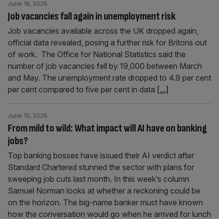
June 18, 2026
Job vacancies fall again in unemployment risk
Job vacancies available across the UK dropped again,
official data revealed, posing a further risk for Britons out
of work. The Office for National Statistics said the
number of job vacancies fell by 19,000 between March
and May. The unemployment rate dropped to 4.9 per cent
per cent compared to five per cent in data
[...]
June 10, 2026
From mild to wild: What impact will AI have on banking
jobs?
Top banking bosses have issued their AI verdict after
Standard Chartered stunned the sector with plans for
sweeping job cuts last month. In this week’s column
Samuel Norman looks at whether a reckoning could be
on the horizon. The big-name banker must have known
how the conversation would go when he arrived for lunch