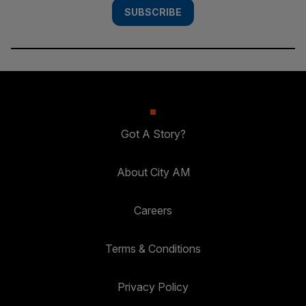
SUBSCRIBE
Got A Story?
About City AM
Careers
Terms & Conditions
Privacy Policy