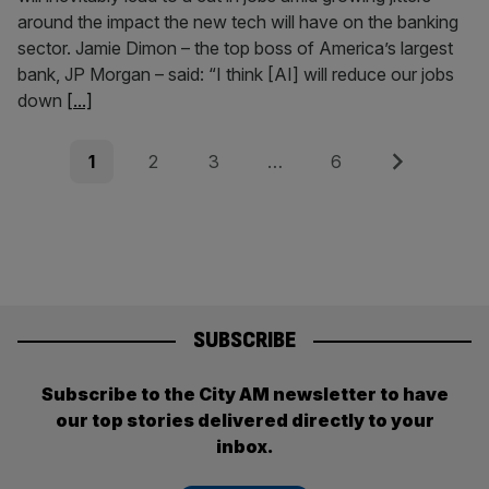
around the impact the new tech will have on the banking
sector. Jamie Dimon – the top boss of America’s largest
bank, JP Morgan – said: “I think [AI] will reduce our jobs
down
[...]
Posts
Page
Page
Page
Page
Next
1
2
3
…
6
pagination
SUBSCRIBE
Subscribe to the City AM newsletter to have
our top stories delivered directly to your
inbox.