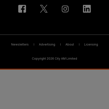
Newsletters
Advertising
About
Licensing
Copyright 2026 City AM Limited