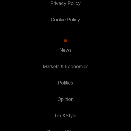
Privacy Policy
Cookie Policy
News
Markets & Economics
Politics
Opinion
Life&Style