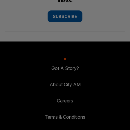
SUBSCRIBE
Got A Story?
About City AM
Careers
Terms & Conditions