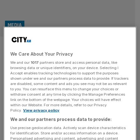
MEDIA
Dan Walker and Jeremy
We Care About Your Privacy
Vine help Channel 5 to record
We and our
1017
partners store and access personal data, like
year
browsing data or unique identifiers, on your device. Selecting I
Accept enables tracking technologies to support the purposes
shown under we and our partners process data to provide. If trackers
The star power of Dan Walker and Jeremy Vine helped
are disabled, some content and ads you see may not be as relevant
to you. You can resurface this menu to change your choices or
viewing figures for ITN-produced daily news and current
withdraw consent at any time by clicking the Manage Preferences
affairs on Channel 5 surge in 2024. 5 News at 5pm, which
link on the bottom of the webpage. Your choices will have effect
within our Website. For more details, refer to our Privacy
is anchored by Walker, increased its audience by four per
Policy.
View privacy policy
cent to a 3.4 per cent market share. The figure means
We and our partners process data to provide:
2024 was the highest
[...]
Use precise geolocation data. Actively scan device characteristics
for identification. Store and/or access information on a device.
LAW
Personalised advertising and content, advertising and content