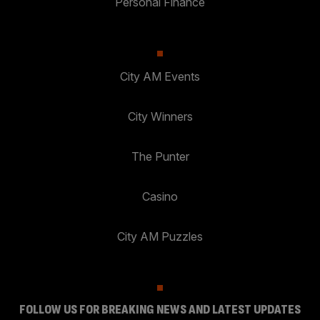
Personal Finance
City AM Events
City Winners
The Punter
Casino
City AM Puzzles
FOLLOW US FOR BREAKING NEWS AND LATEST UPDATES