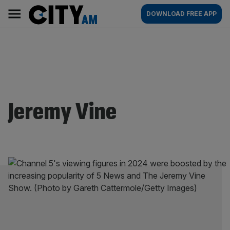
Skip
City
Main
DOWNLOAD FREE APP
to
AM
navigation
content
Jeremy Vine