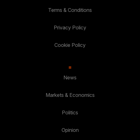
Terms & Conditions
Privacy Policy
Cookie Policy
News
Markets & Economics
Politics
Opinion