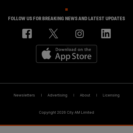
FOLLOW US FOR BREAKING NEWS AND LATEST UPDATES
Newsletters
Advertising
About
Licensing
Copyright 2026 City AM Limited