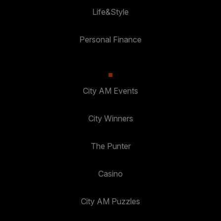
Life&Style
Personal Finance
City AM Events
City Winners
The Punter
Casino
City AM Puzzles