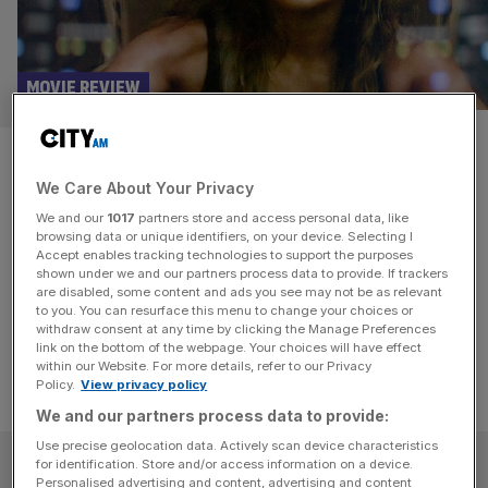
MOVIE REVIEW
Atlas movie review: Jennifer
We Care About Your Privacy
Lopez stars in sci-fi flop
We and our
1017
partners store and access personal data, like
browsing data or unique identifiers, on your device. Selecting I
Less I, Robot, and more Why, Robot? Jennifer Lopez film
Accept enables tracking technologies to support the purposes
Atlas is a comically bad endeavour that mistakes a big
shown under we and our partners process data to provide. If trackers
are disabled, some content and ads you see may not be as relevant
budget for vision.
to you. You can resurface this menu to change your choices or
withdraw consent at any time by clicking the Manage Preferences
link on the bottom of the webpage. Your choices will have effect
within our Website. For more details, refer to our Privacy
Policy.
View privacy policy
We and our partners process data to provide:
Use precise geolocation data. Actively scan device characteristics
SUBSCRIBE
for identification. Store and/or access information on a device.
Personalised advertising and content, advertising and content